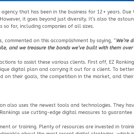
ng agency that has been in the business for 12+ years. Due 
. However, it goes beyond just diversity. It’s also the asto
so far, including companies of all sizes.
gs, commented on this accomplishment by saying, “
We’re d
le, and we treasure the bonds we’ve built with them over 
ctions to assist these various clients. First off, EZ Rankin
nique digital plan and carrying it out for a client. To bette
 on their goals, the competition in the market, and their
ion also uses the newest tools and technologies. They hav
Z Rankings use cutting-edge digital measures to guarantee t
 or training. Plenty of resources are invested in trainin
dgeable about the most recent digital strategies, which i