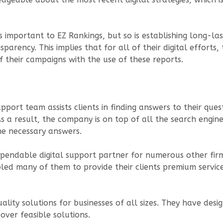
s important to EZ Rankings, but so is establishing long-la
parency. This implies that for all of their digital efforts
of their campaigns with the use of these reports.
port team assists clients in finding answers to their que
As a result, the company is on top of all the search engi
he necessary answers.
pendable digital support partner for numerous other firm
led many of them to provide their clients premium service
ity solutions for businesses of all sizes. They have desi
cover feasible solutions.