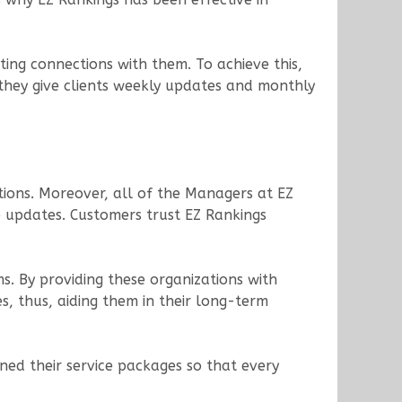
sting connections with them. To achieve this,
, they give clients weekly updates and monthly
stions. Moreover, all of the Managers at EZ
ne updates. Customers trust EZ Rankings
s. By providing these organizations with
s, thus, aiding them in their long-term
gned their service packages so that every