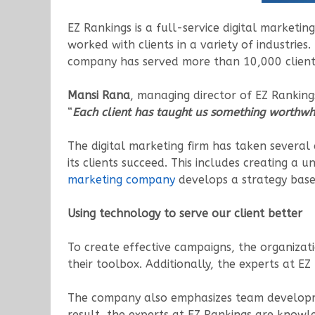
EZ Rankings is a full-service digital marketi
worked with clients in a variety of industries
company has served more than 10,000 clients 
Mansi Rana
, managing director of EZ Rankin
“
Each client has taught us something worthwhi
The digital marketing firm has taken several a
its clients succeed. This includes creating a u
marketing company
develops a strategy based
Using technology to serve our client better
To create effective campaigns, the organizat
their toolbox. Additionally, the experts at E
The company also emphasizes team development
result, the experts at EZ Rankings are knowle