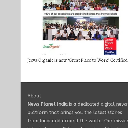
Jeeva Organic is now “Great Place to Work” Certified
About
News Planet India
is a dedicated digital news
platform that brings you the latest stories
from India and around the world. Our missio