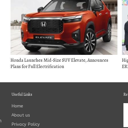
Honda Launches Mid-Size SUV Elevate, Announces
Hig
Plans for Full Electrification
ERP
Useful Links
Re
Home
About us
n
Privacy Policy