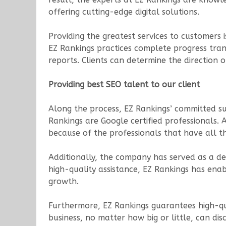
offering cutting-edge digital solutions.
Providing the greatest services to customers i
EZ Rankings practices complete progress trans
reports. Clients can determine the direction 
Providing best SEO talent to our client
Along the process, EZ Rankings’ committed sup
Rankings are Google certified professionals. 
because of the professionals that have all t
Additionally, the company has served as a de
high-quality assistance, EZ Rankings has enab
growth.
Furthermore, EZ Rankings guarantees high-qual
business, no matter how big or little, can dis