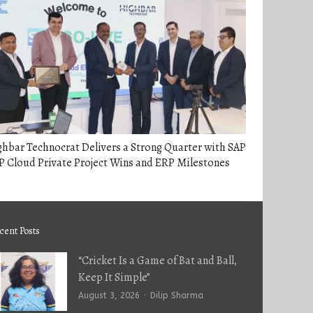
hbar Technocrat Delivers a Strong Quarter with SAP
 Cloud Private Project Wins and ERP Milestones
cent Posts
“Cricket Is a Game of Bat and Ball,
Keep It Simple”
Author
August 3, 2026
Dilip Sharma