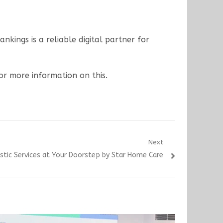
kings is a reliable digital partner for
for more information on this.
Next
stic Services at Your Doorstep by Star Home Care