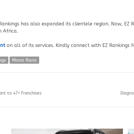
ankings has also expanded its clientele region. Now, EZ Ran
 Africa.
nt
on all of its services. Kindly connect with EZ Rankings 
ngs
Mansi Rana
Next
ant to 47+ Franchises
Diagno
post: