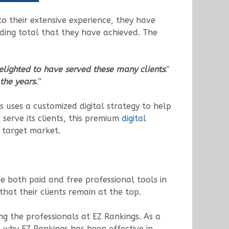
to their extensive experience, they have
unding total that they have achieved. The
elighted to have served these many clients
.”
the years.
”
gs uses a customized digital strategy to help
r serve its clients, this premium
digital
 target market.
e both paid and free professional tools in
hat their clients remain at the top.
g the professionals at EZ Rankings. As a
s why EZ Rankings has been effective in