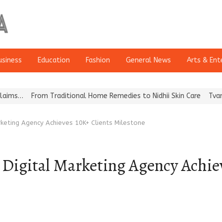
usiness
Education
Fashion
General News
Arts & Ent
rom Traditional Home Remedies to Nidhii Skin Care
Tvarra Launche
rketing Agency Achieves 10K+ Clients Milestone
Digital Marketing Agency Achiev