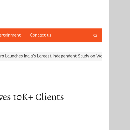
Open
ertainment
Contact us
search
panel
s India’s Largest Independent Study on Women Riders and…
Kargi
es 10K+ Clients