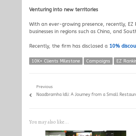
Venturing into new territories
With an ever-growing presence, recently, EZ R
businesses in regions such as China, and South
Recently, the firm has disclosed a
10% discou
10K+ Clients Milestone
Campaigns
EZ Ranki
Post
Previous
Previous
Naadbramha Idli: A Journey from a Small Restaur
navigation
post:
You may also like...