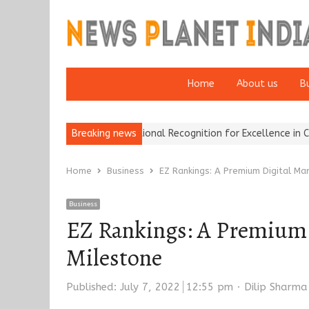
Home
About us
B
nce Brokers Wins National Recognition for Excellence in Claims…
Breaking news
F
Home
Business
EZ Rankings: A Premium Digital Ma
Business
EZ Rankings: A Premium 
Milestone
Author
Published:
July 7, 2022
12:55 pm
Dilip Sharma