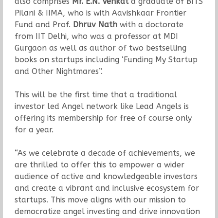
also comprises
Mr. E.N. Venkat
a graduate of BITS
Pilani & IIMA, who is with Aavishkaar Frontier
Fund and Prof.
Dhruv Nath
with a doctorate
from IIT Delhi, who was a professor at MDI
Gurgaon as well as author of two bestselling
books on startups including ‘Funding My Startup
and Other Nightmares”.
This will be the first time that a traditional
investor led Angel network like Lead Angels is
offering its membership for free of course only
for a year.
“As we celebrate a decade of achievements, we
are thrilled to offer this to empower a wider
audience of active and knowledgeable investors
and create a vibrant and inclusive ecosystem for
startups. This move aligns with our mission to
democratize angel investing and drive innovation