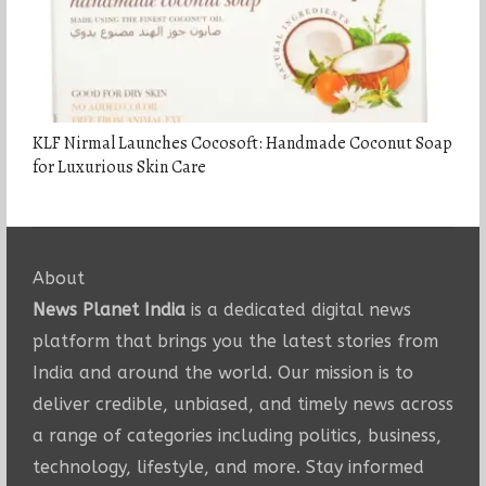
KLF Nirmal Launches Cocosoft: Handmade Coconut Soap
for Luxurious Skin Care
About
News Planet India
is a dedicated digital news
platform that brings you the latest stories from
India and around the world. Our mission is to
deliver credible, unbiased, and timely news across
a range of categories including politics, business,
technology, lifestyle, and more. Stay informed