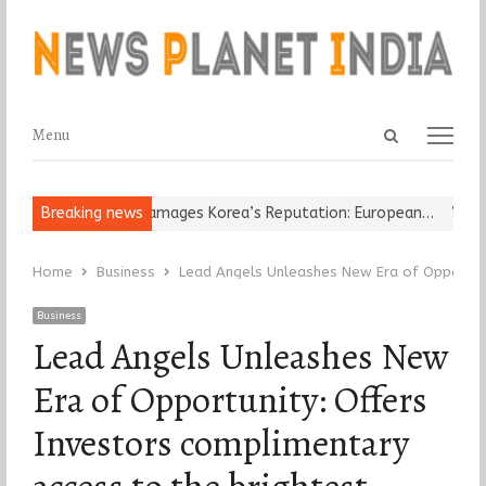
Open
Menu
Menu
search
panel
Religious Leader Damages Korea’s Reputation: European…
Breaking news
“Cricke
Home
Business
Lead Angels Unleashes New Era of Opportuni
Business
Lead Angels Unleashes New
Era of Opportunity: Offers
Investors complimentary