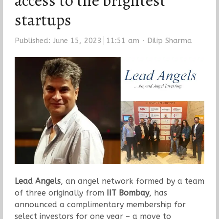
access to the brightest
startups
Author
Published:
June 15, 2023
11:51 am
Dilip Sharma
Lead Angels
, an angel network formed by a team
of three originally from
IIT Bombay
, has
announced a complimentary membership for
select investors for one year – a move to