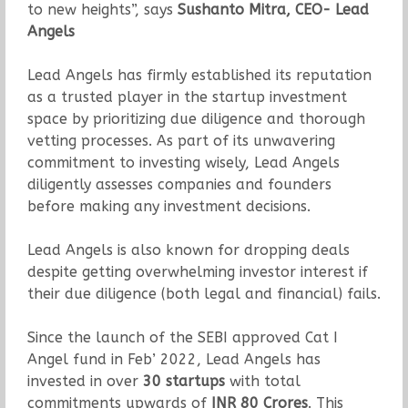
to new heights”, says
Sushanto Mitra, CEO- Lead
Angels
Lead Angels has firmly established its reputation
as a trusted player in the startup investment
space by prioritizing due diligence and thorough
vetting processes. As part of its unwavering
commitment to investing wisely, Lead Angels
diligently assesses companies and founders
before making any investment decisions.
Lead Angels is also known for dropping deals
despite getting overwhelming investor interest if
their due diligence (both legal and financial) fails.
Since the launch of the SEBI approved Cat I
Angel fund in Feb’ 2022, Lead Angels has
invested in over
30 startups
with total
commitments upwards of
INR 80 Crores
. This