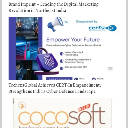
Brand Imprint – Leading the Digital Marketing
Revolution in Northeast India
TechensGlobal Achieves CERT-In Empanelment;
Strengthens India’s Cyber Defense Landscape