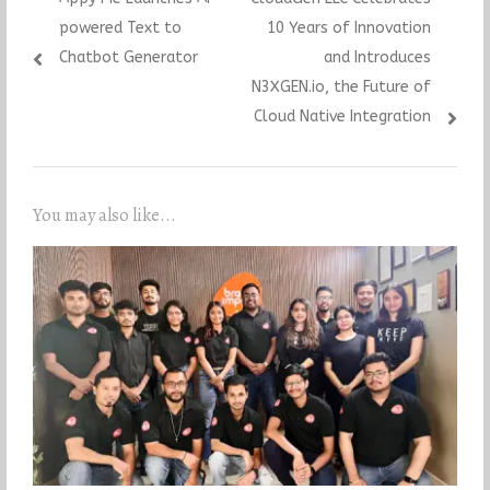
navigation
post:
post:
powered Text to
10 Years of Innovation
Chatbot Generator
and Introduces
N3XGEN.io, the Future of
Cloud Native Integration
You may also like...