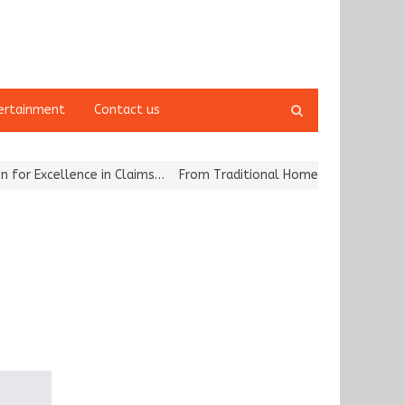
Open
ertainment
Contact us
search
panel
cellence in Claims…
From Traditional Home Remedies to Nidhii Ski