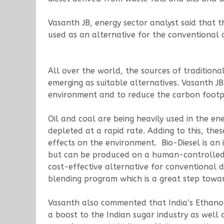
Vasanth JB, energy sector analyst said that 
used as an alternative for the conventional d
All over the world, the sources of tradition
emerging as suitable alternatives. Vasanth JB
environment and to reduce the carbon footpr
Oil and coal are being heavily used in the en
depleted at a rapid rate. Adding to this, the
effects on the environment. Bio-Diesel is an
but can be produced on a human-controlled sc
cost-effective alternative for conventional 
blending program which is a great step toward
Vasanth also commented that India’s Ethanol p
a boost to the Indian sugar industry as well 