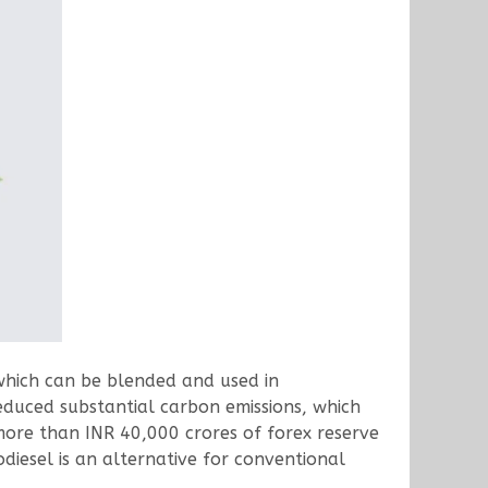
which can be blended and used in
educed substantial carbon emissions, which
more than INR 40,000 crores of forex reserve
diesel is an alternative for conventional
.