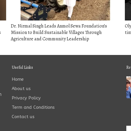
Dr. Nirmal Singh Leads Anmol Sewa Foundation’s
Oly
s
Mission to Build Sustainable Villages Through
tim
Agriculture and Community Leadership
Useful Links
Re
Home
About us
n
Privacy Policy
Term and Conditions
Contact us