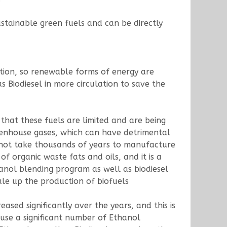
stainable green fuels and can be directly
ction, so renewable forms of energy are
s Biodiesel in more circulation to save the
 that these fuels are limited and are being
greenhouse gases, which can have detrimental
s not take thousands of years to manufacture
organic waste fats and oils, and it is a
anol blending program as well as biodiesel
ale up the production of biofuels
sed significantly over the years, and this is
cause a significant number of Ethanol