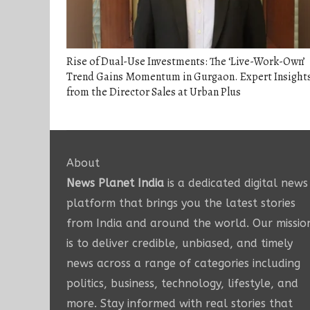
Rise of Dual-Use Investments: The ‘Live-Work-Own’
Trend Gains Momentum in Gurgaon. Expert Insight
from the Director Sales at Urban Plus
About
News Planet India
is a dedicated digital news
platform that brings you the latest stories
from India and around the world. Our missio
is to deliver credible, unbiased, and timely
news across a range of categories including
politics, business, technology, lifestyle, and
more. Stay informed with real stories that