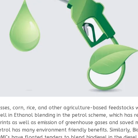
ses, corn, rice, and other agriculture-based feedstocks 
ll in Ethanol blending in the petrol scheme, which has r
rints as well as emission of greenhouse gases and saved 
rol has many environment friendly benefits. Similarly, Bio
MCs have floated tenders to blend biodiesel in the diesel