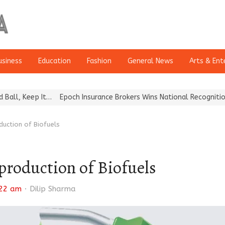
usiness
Education
Fashion
General News
Arts & Ent
eep It…
Epoch Insurance Brokers Wins National Recognition for Ex
duction of Biofuels
production of Biofuels
Author
:22 am
Dilip Sharma