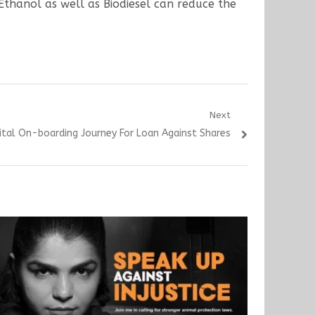
Ethanol as well as Biodiesel can reduce the
Next
ital On-boarding Journey For Loan Against Shares