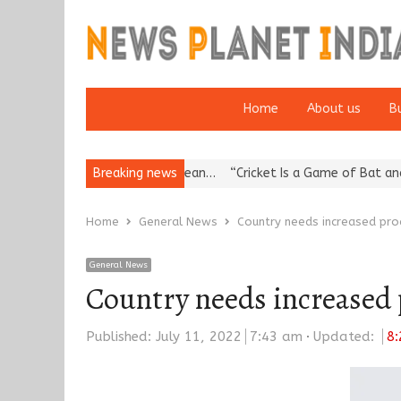
Home
About us
B
ea’s Reputation: European…
Breaking news
“Cricket Is a Game of Bat and Ball, K
Home
General News
Country needs increased pro
General News
Country needs increased 
Published:
July 11, 2022
7:43 am
Updated:
8