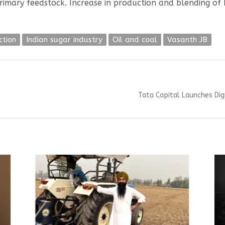
rimary feedstock. Increase in production and blending of 
ction
Indian sugar industry
Oil and coal
Vasanth JB
Next
Tata Capital Launches Dig
post: