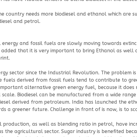
the country needs more biodiesel and ethanol which are su
iesel and petrol.
al energy and fossil fuels are slowly moving towards extin
 added that it is very important to bring Ethanol as well a
int.
ergy sector since the Industrial Revolution. The problem is
se fuels derived from fossil fuels tend to contribute to 
 important alternative green energy fuel, because it doe
ale. Biodiesel can be manufactured from a wide range of 
diesel derived from petroleum. India has launched the eth
s a greener future. Challenge in front of is now, is to sc
roduction, as well as blending ratio in petrol, have increa
as the agricultural sector. Sugar industry is benefited be