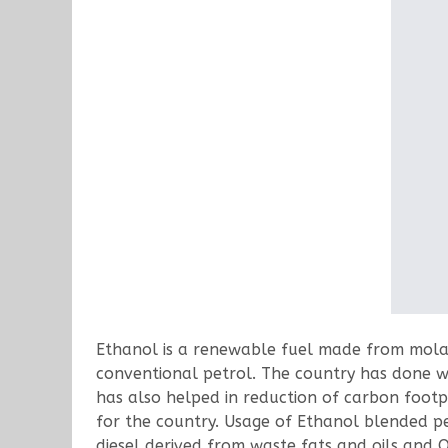
Ethanol is a renewable fuel made from molas
conventional petrol. The country has done we
has also helped in reduction of carbon footp
for the country. Usage of Ethanol blended pet
diesel derived from waste fats and oils and O