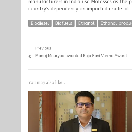
manufacturers in India use Molasses as the p
country’s dependency on imported crude oil.
Biodiesel
Biofuels
Ethanol
Ethanol produ
Post
Previous
Previous
Manoj Mauryaa awarded Raja Ravi Varma Award
navigation
post:
You may also like...