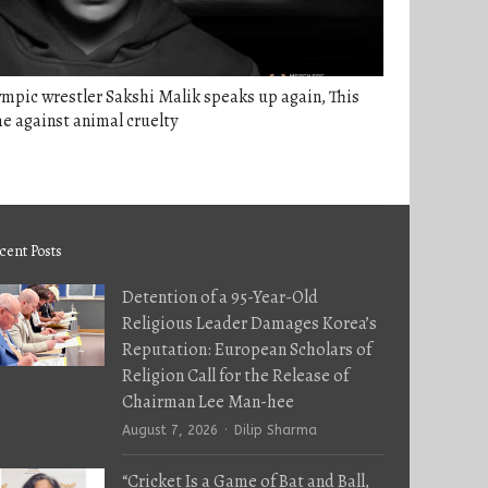
mpic wrestler Sakshi Malik speaks up again, This
e against animal cruelty
cent Posts
Detention of a 95-Year-Old
Religious Leader Damages Korea’s
Reputation: European Scholars of
Religion Call for the Release of
Chairman Lee Man-hee
Author
August 7, 2026
Dilip Sharma
“Cricket Is a Game of Bat and Ball,