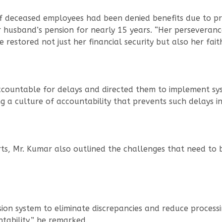
 deceased employees had been denied benefits due to pr
 husband’s pension for nearly 15 years. “Her perseveranc
restored not just her financial security but also her faith
accountable for delays and directed them to implement sys
g a culture of accountability that prevents such delays i
rts, Mr. Kumar also outlined the challenges that need to 
sion system to eliminate discrepancies and reduce processi
ntability,” he remarked.