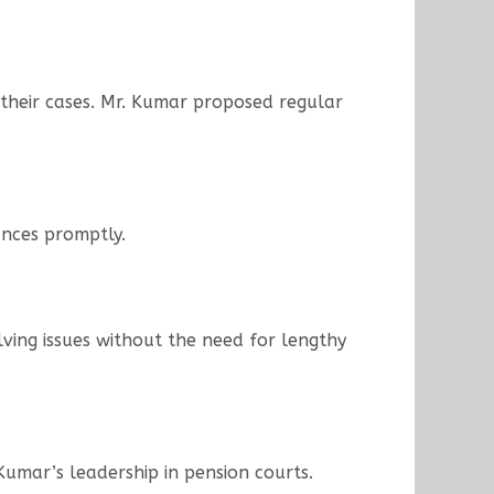
 their cases. Mr. Kumar proposed regular
vances promptly.
lving issues without the need for lengthy
Kumar’s leadership in pension courts.