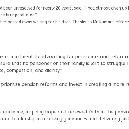
ad been unresolved for nearly 20 years, said, “I had almost given u
ce is unparalleled.”
r passed away waiting for his dues. Thanks to Mr. Kumar’s efforts,
his commitment to advocating for pensioners and reforming 
ure that no pensioner or their family is left to struggle f
ce, compassion, and dignity.”
rioritise pension reforms and invest in creating a more re
 audience, inspiring hope and renewed faith in the pension
nd leadership in resolving grievances and delivering just