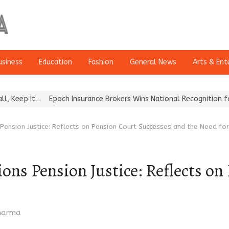
usiness
Education
Fashion
General News
Arts & Ent
och Insurance Brokers Wins National Recognition for Excellence in
ension Justice: Reflects on Pension Court Successes and the Need fo
s Pension Justice: Reflects on
Sharma