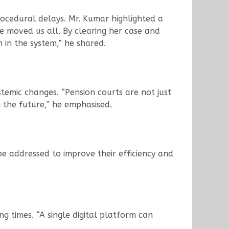
ocedural delays. Mr. Kumar highlighted a
e moved us all. By clearing her case and
 in the system,” he shared.
temic changes. “Pension courts are not just
n the future,” he emphasised.
be addressed to improve their efficiency and
ng times. “A single digital platform can