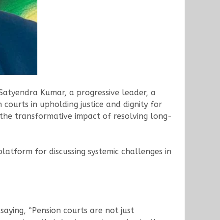
 Satyendra Kumar, a progressive leader, a
courts in upholding justice and dignity for
 the transformative impact of resolving long-
latform for discussing systemic challenges in
saying, “Pension courts are not just