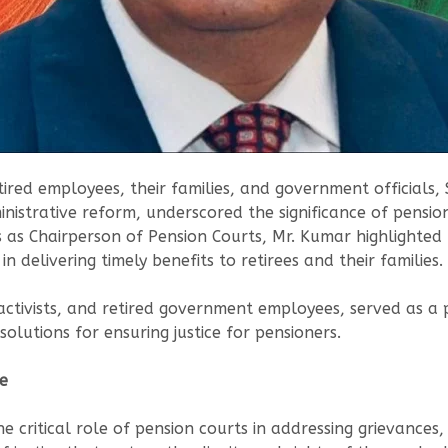
ired employees, their families, and government officials,
strative reform, underscored the significance of pension 
 as Chairperson of Pension Courts, Mr. Kumar highlighted
n delivering timely benefits to retirees and their families.
ctivists, and retired government employees, served as a p
olutions for ensuring justice for pensioners.
ce
 critical role of pension courts in addressing grievances, 