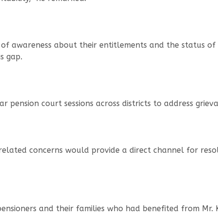
ck of awareness about their entitlements and the status of
s gap.
lar pension court sessions across districts to address grie
-related concerns would provide a direct channel for reso
pensioners and their families who had benefited from Mr. 