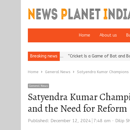
Home
About us
B
ation: European…
Breaking news
“Cricket Is a Game of Bat and Ball, Keep It…
Ep
Home
General News
Satyendra Kumar Champions P
General News
Satyendra Kumar Champion
and the Need for Reform
Author
Published:
December 12, 2024
7:48 am
Dilip 