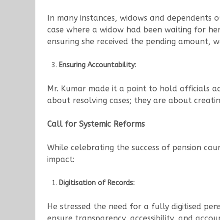
In many instances, widows and dependents of
case where a widow had been waiting for her
ensuring she received the pending amount, we 
Ensuring Accountability:
Mr. Kumar made it a point to hold officials 
about resolving cases; they are about creatin
Call for Systemic Reforms
While celebrating the success of pension cou
impact:
Digitisation of Records:
He stressed the need for a fully digitised pen
ensure transparency, accessibility, and accou