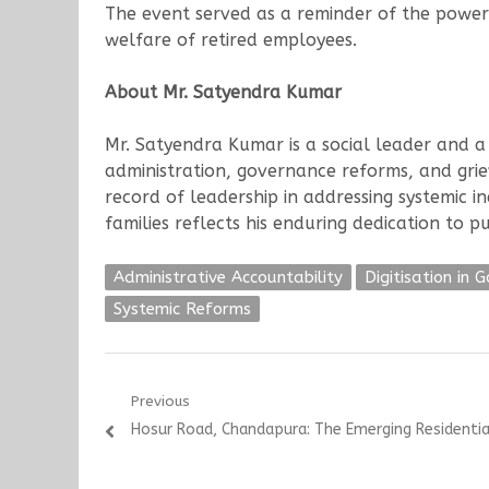
The event served as a reminder of the power
welfare of retired employees.
About Mr. Satyendra Kumar
Mr. Satyendra Kumar is a social leader and a 
administration, governance reforms, and griev
record of leadership in addressing systemic i
families reflects his enduring dedication to 
Administrative Accountability
Digitisation in 
Systemic Reforms
Post
Previous
Previous
Hosur Road, Chandapura: The Emerging Residenti
navigation
post: