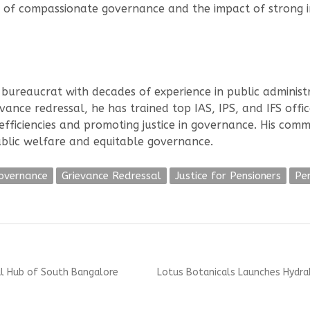
 of compassionate governance and the impact of strong in
bureaucrat with decades of experience in public administra
ance redressal, he has trained top IAS, IPS, and IFS office
nefficiencies and promoting justice in governance. His com
public welfare and equitable governance.
Governance
Grievance Redressal
Justice for Pensioners
Pe
Next
al Hub of South Bangalore
Lotus Botanicals Launches Hydra
post: