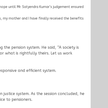
p hope until Mr. Satyendra Kumar’s judgement ensured
 my mother and I have finally received the benefits
the pension system. He said, “A society is
or what is rightfully theirs. Let us work
sponsive and efficient system.
 justice system. As the session concluded, he
ice to pensioners.