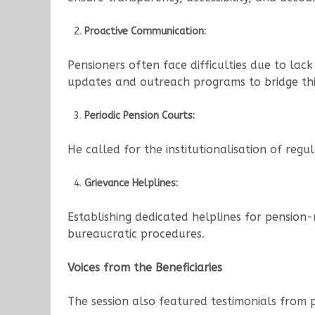
Proactive Communication:
Pensioners often face difficulties due to la
updates and outreach programs to bridge thi
Periodic Pension Courts:
He called for the institutionalisation of regu
Grievance Helplines:
Establishing dedicated helplines for pension
bureaucratic procedures.
Voices from the Beneficiaries
The session also featured testimonials from 