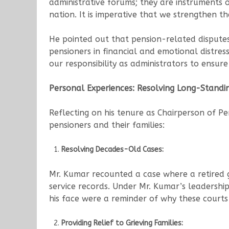
administrative forums; they are instruments of
nation. It is imperative that we strengthen th
He pointed out that pension-related disputes
pensioners in financial and emotional distress.
our responsibility as administrators to ensure
Personal Experiences: Resolving Long-Standi
Reflecting on his tenure as Chairperson of P
pensioners and their families:
Resolving Decades-Old Cases:
Mr. Kumar recounted a case where a retired g
service records. Under Mr. Kumar’s leadership
his face were a reminder of why these courts a
Providing Relief to Grieving Families: