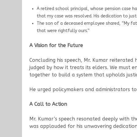
A retired school principal, whose pension case h
that my case was resolved. His dedication to justi
The son of a deceased employee shared, “My fathe
that were rightfully ours.”
A Vision for the Future
Concluding his speech, Mr. Kumar reiterated 
judged by how it treats its elders. We must ens
together to build a system that upholds justi
He urged policymakers and administrators to p
A Call to Action
Mr. Kumar’s speech resonated deeply with the
was applauded for his unwavering dedication a