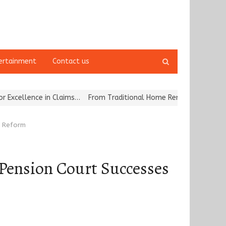
Open
ertainment
Contact us
search
panel
 Claims…
From Traditional Home Remedies to Nidhii Skin Care
Tva
r Reform
 Pension Court Successes