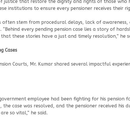
 justice that restore the dignity and rights of those who h
ese institutions to ensure every pensioner receives their ri
 often stem from procedural delays, lack of awareness, a
 “Behind every pending pension case lies a story of hardship
 that these stories have a just and timely resolution,” he s
ng Cases
ension Courts, Mr. Kumar shared several impactful experie
overnment employee had been fighting for his pension for
, the case was resolved, and the pensioner received his du
re so vital,” he said.