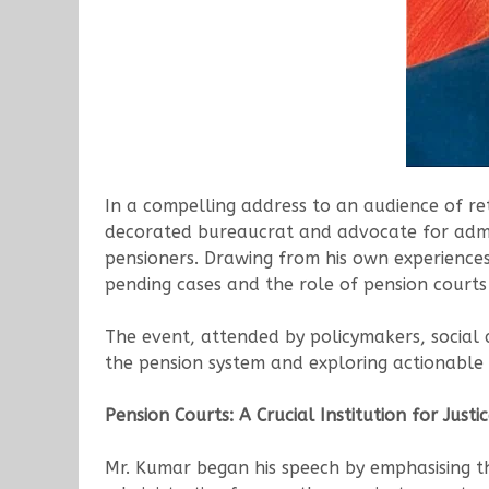
In a compelling address to an audience of ret
decorated bureaucrat and advocate for admini
pensioners. Drawing from his own experiences
pending cases and the role of pension courts i
The event, attended by policymakers, social a
the pension system and exploring actionable s
Pension Courts: A Crucial Institution for Justi
Mr. Kumar began his speech by emphasising the