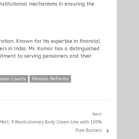
stitutional mechanisms in ensuring the
tion. Known for his expertise in financial
rs in India. Mr. Kumar has a distinguished
mitment to serving pensioners and their
nsion Courts
Pension Reforms
Next
Melt: A Revolutionary Body Cream Line with 100%
Pure Butters