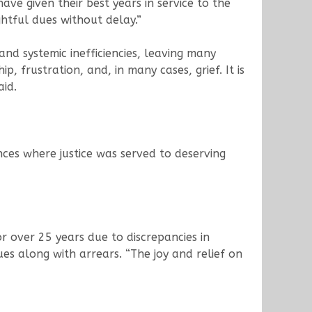
ave given their best years in service to the
ghtful dues without delay.”
nd systemic inefficiencies, leaving many
, frustration, and, in many cases, grief. It is
aid.
nces where justice was served to deserving
 over 25 years due to discrepancies in
es along with arrears. “The joy and relief on