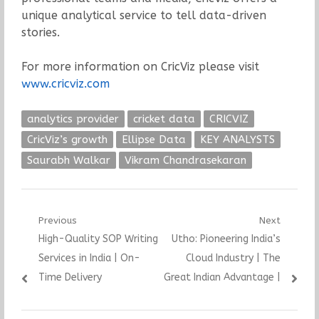
unique analytical service to tell data-driven
stories.
For more information on CricViz please visit
www.cricviz.com
analytics provider
cricket data
CRICVIZ
CricViz’s growth
Ellipse Data
KEY ANALYSTS
Saurabh Walkar
Vikram Chandrasekaran
Post
Previous
Next
Previous
Next
High-Quality SOP Writing
Utho: Pioneering India’s
navigation
post:
post:
Services in India | On-
Cloud Industry | The
Time Delivery
Great Indian Advantage |