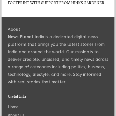
FOOTPRINT WITH SUPPORT FROM HINKS GARDENER
About
News Planet India
is a dedicated digital news
platform that brings you the latest stories from
India and around the world. Our mission is to
deliver credible, unbiased, and timely news across
a range of categories including politics, business,
technology, lifestyle, and more. Stay informed
with real stories that matter.
Useful Links
Home
About us