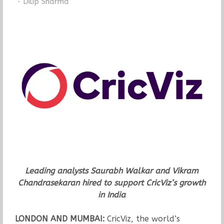
Author
Dilip Sharma
Leading analysts Saurabh Walkar and Vikram
Chandrasekaran hired to support CricViz’s growth
in India
LONDON AND MUMBAI:
CricViz, the world’s