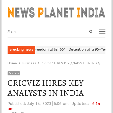
Open
Menu
Menu
search
panel
n Seniors Assert ‘Freedom after 65’
Breaking news
Detention of a 95-Year-Old 
Home
Business
CRICVIZ HIRES KEY ANALYSTS IN INDIA
Business
CRICVIZ HIRES KEY
ANALYSTS IN INDIA
Published:
July 14, 2023
6:06 am
Updated:
6:14
am