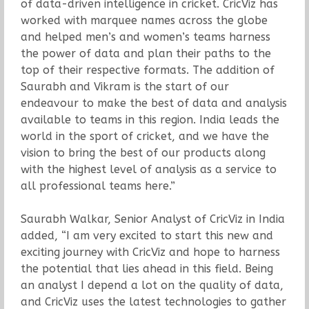
of data-driven intelligence in cricket. CricViz has
worked with marquee names across the globe
and helped men’s and women’s teams harness
the power of data and plan their paths to the
top of their respective formats. The addition of
Saurabh and Vikram is the start of our
endeavour to make the best of data and analysis
available to teams in this region. India leads the
world in the sport of cricket, and we have the
vision to bring the best of our products along
with the highest level of analysis as a service to
all professional teams here.”
Saurabh Walkar, Senior Analyst of CricViz in India
added, “I am very excited to start this new and
exciting journey with CricViz and hope to harness
the potential that lies ahead in this field. Being
an analyst I depend a lot on the quality of data,
and CricViz uses the latest technologies to gather