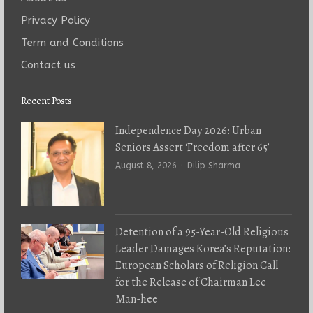
Privacy Policy
Term and Conditions
Contact us
Recent Posts
Independence Day 2026: Urban
Seniors Assert ‘Freedom after 65’
Author
August 8, 2026
Dilip Sharma
Detention of a 95-Year-Old Religious
Leader Damages Korea’s Reputation:
European Scholars of Religion Call
for the Release of Chairman Lee
Man-hee