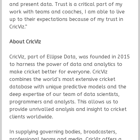
and present data. Trust is a critical part of my
work with teams and coaches, I am able to live
up to their expectations because of my trust in
CricViz.”
About CricViz
CricViz, part of Ellipse Data, was founded in 2015
to harness the power of data and analytics to
make cricket better for everyone. CricViz
combines the world’s most extensive cricket
database with unique predictive models and the
deep expertise of our team of data scientists,
programmers and analysts. This allows us to
provide unrivalled analysis and insight to cricket
clients worldwide.
In supplying governing bodies, broadcasters,
professional teams and media, CricViz offers a