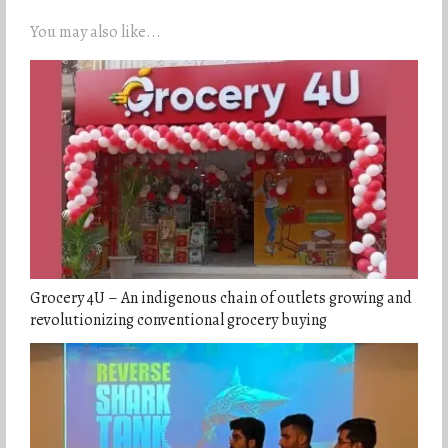
You may also like...
Grocery 4U – An indigenous chain of outlets growing and
revolutionizing conventional grocery buying