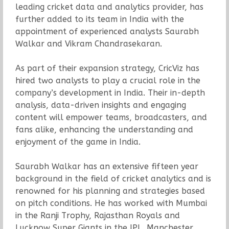
leading cricket data and analytics provider, has
further added to its team in India with the
appointment of experienced analysts Saurabh
Walkar and Vikram Chandrasekaran.
As part of their expansion strategy, CricViz has
hired two analysts to play a crucial role in the
company’s development in India. Their in-depth
analysis, data-driven insights and engaging
content will empower teams, broadcasters, and
fans alike, enhancing the understanding and
enjoyment of the game in India.
Saurabh Walkar has an extensive fifteen year
background in the field of cricket analytics and is
renowned for his planning and strategies based
on pitch conditions. He has worked with Mumbai
in the Ranji Trophy, Rajasthan Royals and
Lucknow Super Giants in the IPL, Manchester