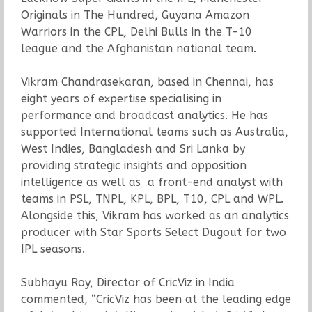
Originals in The Hundred, Guyana Amazon
Warriors in the CPL, Delhi Bulls in the T-10
league and the Afghanistan national team.
Vikram Chandrasekaran, based in Chennai, has
eight years of expertise specialising in
performance and broadcast analytics. He has
supported International teams such as Australia,
West Indies, Bangladesh and Sri Lanka by
providing strategic insights and opposition
intelligence as well as a front-end analyst with
teams in PSL, TNPL, KPL, BPL, T10, CPL and WPL.
Alongside this, Vikram has worked as an analytics
producer with Star Sports Select Dugout for two
IPL seasons.
Subhayu Roy, Director of CricViz in India
commented, “CricViz has been at the leading edge