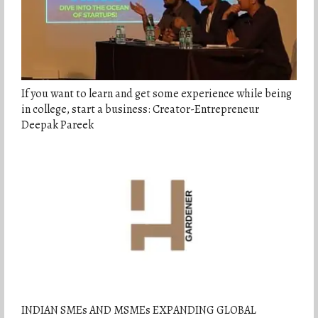
If you want to learn and get some experience while being
in college, start a business: Creator-Entrepreneur
Deepak Pareek
INDIAN SMEs AND MSMEs EXPANDING GLOBAL