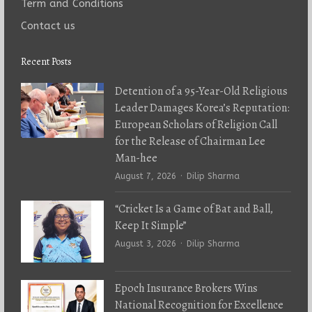
Term and Conditions
Contact us
Recent Posts
Detention of a 95-Year-Old Religious
Leader Damages Korea’s Reputation:
European Scholars of Religion Call
for the Release of Chairman Lee
Man-hee
Author
August 7, 2026
Dilip Sharma
“Cricket Is a Game of Bat and Ball,
Keep It Simple”
Author
August 3, 2026
Dilip Sharma
Epoch Insurance Brokers Wins
National Recognition for Excellence