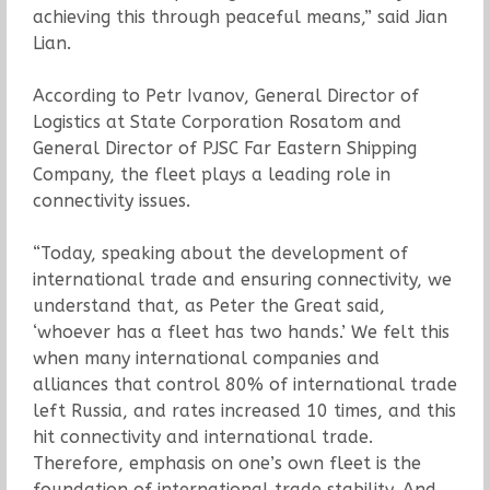
achieving this through peaceful means,” said Jian
Lian.
According to Petr Ivanov, General Director of
Logistics at State Corporation Rosatom and
General Director of PJSC Far Eastern Shipping
Company, the fleet plays a leading role in
connectivity issues.
“Today, speaking about the development of
international trade and ensuring connectivity, we
understand that, as Peter the Great said,
‘whoever has a fleet has two hands.’ We felt this
when many international companies and
alliances that control 80% of international trade
left Russia, and rates increased 10 times, and this
hit connectivity and international trade.
Therefore, emphasis on one’s own fleet is the
foundation of international trade stability. And