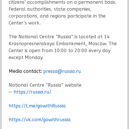
citizens’ accomplishments on a permanent basis.
Federal authorities, state companies,
corporations, and regions participate in the
Center’s work.
The National Centre “Russia” is located at 14
Krasnopresnenskaya Embankment, Moscow. The
Center is open from 10:00 to 20:00 every day
except Monday.
Media contact:
pressa@russia.ru
National Centre “Russia” website
—
https://russia.ru/
https://t.me/gowithRussia
https://vk.com/gowithrussia