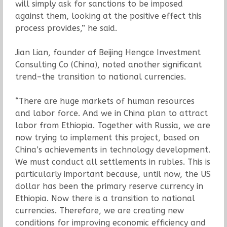
will simply ask for sanctions to be imposed
against them, looking at the positive effect this
process provides,” he said.
Jian Lian, founder of Beijing Hengce Investment
Consulting Co (China), noted another significant
trend–the transition to national currencies.
“There are huge markets of human resources
and labor force. And we in China plan to attract
labor from Ethiopia. Together with Russia, we are
now trying to implement this project, based on
China’s achievements in technology development.
We must conduct all settlements in rubles. This is
particularly important because, until now, the US
dollar has been the primary reserve currency in
Ethiopia. Now there is a transition to national
currencies. Therefore, we are creating new
conditions for improving economic efficiency and