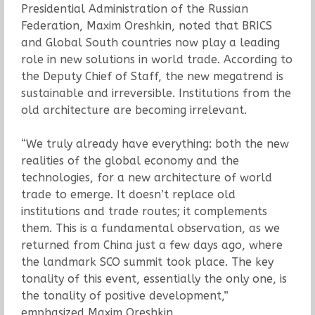
Presidential Administration of the Russian
Federation, Maxim Oreshkin, noted that BRICS
and Global South countries now play a leading
role in new solutions in world trade. According to
the Deputy Chief of Staff, the new megatrend is
sustainable and irreversible. Institutions from the
old architecture are becoming irrelevant.
“We truly already have everything: both the new
realities of the global economy and the
technologies, for a new architecture of world
trade to emerge. It doesn’t replace old
institutions and trade routes; it complements
them. This is a fundamental observation, as we
returned from China just a few days ago, where
the landmark SCO summit took place. The key
tonality of this event, essentially the only one, is
the tonality of positive development,”
emphasized Maxim Oreshkin.