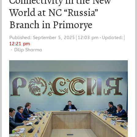
Connectivity in the New
World at NC “Russia”
Branch in Primorye
Published:
September 5, 2025
12:03 pm
Updated:
12:21 pm
Author
Dilip Sharma