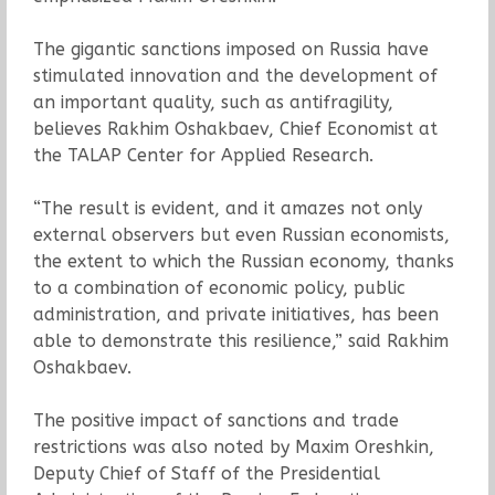
The gigantic sanctions imposed on Russia have
stimulated innovation and the development of
an important quality, such as antifragility,
believes Rakhim Oshakbaev, Chief Economist at
the TALAP Center for Applied Research.
“The result is evident, and it amazes not only
external observers but even Russian economists,
the extent to which the Russian economy, thanks
to a combination of economic policy, public
administration, and private initiatives, has been
able to demonstrate this resilience,” said Rakhim
Oshakbaev.
The positive impact of sanctions and trade
restrictions was also noted by Maxim Oreshkin,
Deputy Chief of Staff of the Presidential