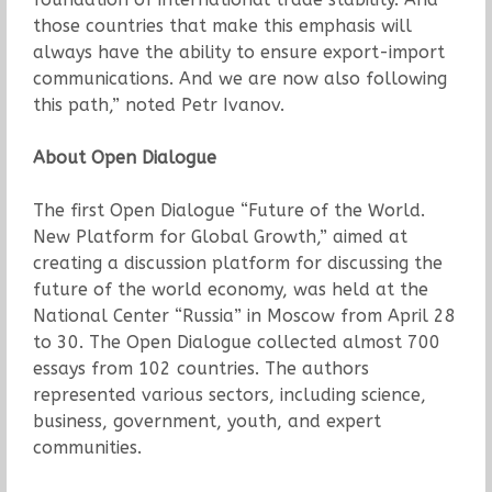
those countries that make this emphasis will
always have the ability to ensure export-import
communications. And we are now also following
this path,” noted Petr Ivanov.
About Open Dialogue
The first Open Dialogue “Future of the World.
New Platform for Global Growth,” aimed at
creating a discussion platform for discussing the
future of the world economy, was held at the
National Center “Russia” in Moscow from April 28
to 30. The Open Dialogue collected almost 700
essays from 102 countries. The authors
represented various sectors, including science,
business, government, youth, and expert
communities.