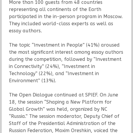
More than 100 guests from 48 countries
representing all continents of the Earth
participated in the in-person program in Moscow.
They included world-class experts as well as
essay authors.
The topic “Investment in People” (41%) aroused
the most significant interest among essay authors
during the competition, followed by “Investment
in Connectivity” (24%), “Investment in
Technology” (22%), and “Investment in
Environment” (13%).
The Open Dialogue continued at SPIEF. On June
18, the session “Shaping a New Platform for
Global Growth” was held, organized by NC
“Russia.” The session moderator, Deputy Chief of
Staff of the Presidential Administration of the
Russian Federation, Maxim Oreshkin, voiced the