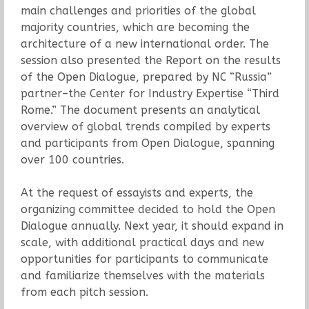
main challenges and priorities of the global
majority countries, which are becoming the
architecture of a new international order. The
session also presented the Report on the results
of the Open Dialogue, prepared by NC “Russia”
partner–the Center for Industry Expertise “Third
Rome.” The document presents an analytical
overview of global trends compiled by experts
and participants from Open Dialogue, spanning
over 100 countries.
At the request of essayists and experts, the
organizing committee decided to hold the Open
Dialogue annually. Next year, it should expand in
scale, with additional practical days and new
opportunities for participants to communicate
and familiarize themselves with the materials
from each pitch session.