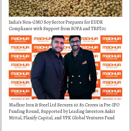
India’s Non-GMO Soy Sector Prepares for EUDR
Compliance with Support from SOPA and TRST01
Madhur Iron & Steel Ltd Secures 10.85 Crores in Pre-IPO
Funding Round, Supported by Leading Investors Ankit
Mittal, Planify Capital, and VPK Global Ventures Fund