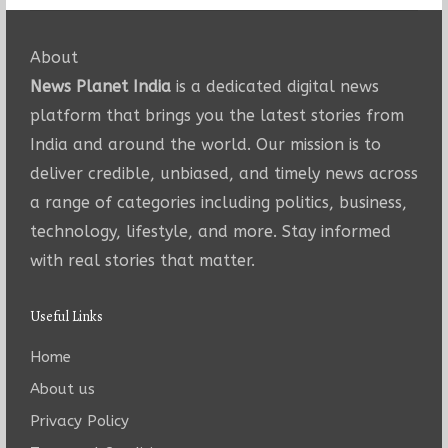
About
News Planet India
is a dedicated digital news
platform that brings you the latest stories from
India and around the world. Our mission is to
deliver credible, unbiased, and timely news across
a range of categories including politics, business,
technology, lifestyle, and more. Stay informed
with real stories that matter.
Useful Links
Home
About us
Privacy Policy