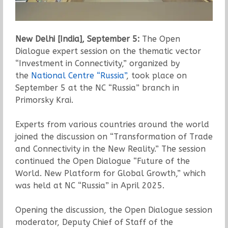
New Delhi [India], September 5:
The Open
Dialogue expert session on the thematic vector
“Investment in Connectivity,” organized by
the
National Centre “Russia”
, took place on
September 5 at the NC “Russia” branch in
Primorsky Krai.
Experts from various countries around the world
joined the discussion on “Transformation of Trade
and Connectivity in the New Reality.” The session
continued the Open Dialogue “Future of the
World. New Platform for Global Growth,” which
was held at NC “Russia” in April 2025.
Opening the discussion, the Open Dialogue session
moderator, Deputy Chief of Staff of the