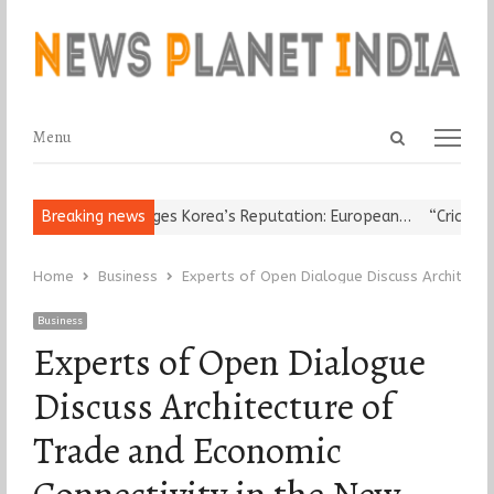
Open
Menu
Menu
search
panel
ous Leader Damages Korea’s Reputation: European…
Breaking news
“Cricket Is a
Home
Business
Experts of Open Dialogue Discuss Architectu
Business
Experts of Open Dialogue
Discuss Architecture of
Trade and Economic