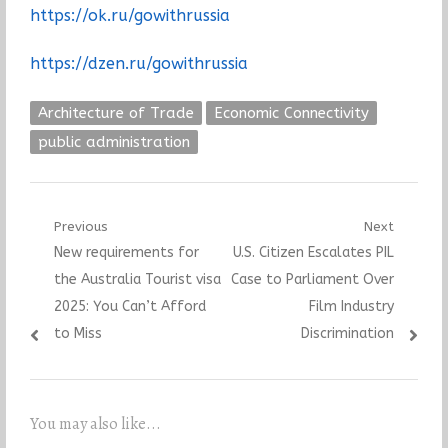
https://ok.ru/gowithrussia
https://dzen.ru/gowithrussia
Architecture of Trade
Economic Connectivity
public administration
Post
Previous
Next
Previous
Next
New requirements for
U.S. Citizen Escalates PIL
navigation
post:
post:
the Australia Tourist visa
Case to Parliament Over
2025: You Can’t Afford
Film Industry
to Miss
Discrimination
You may also like...