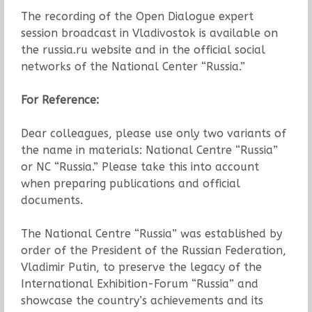
The recording of the Open Dialogue expert
session broadcast in Vladivostok is available on
the russia.ru website and in the official social
networks of the National Center “Russia.”
For Reference:
Dear colleagues, please use only two variants of
the name in materials: National Centre “Russia”
or NC “Russia.” Please take this into account
when preparing publications and official
documents.
The National Centre “Russia” was established by
order of the President of the Russian Federation,
Vladimir Putin, to preserve the legacy of the
International Exhibition-Forum “Russia” and
showcase the country’s achievements and its