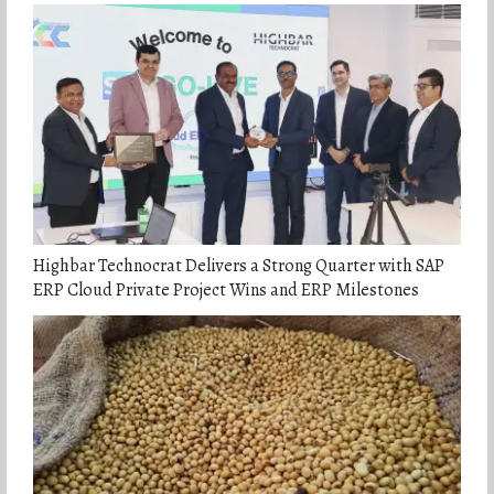
Highbar Technocrat Delivers a Strong Quarter with SAP
ERP Cloud Private Project Wins and ERP Milestones