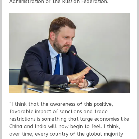
Administration of the Russian Federation.
“I think that the awareness of this positive,
favorable impact of sanctions and trade
restrictions is something that large economies like
China and India will now begin to feel. I think,
over time, every country of the global majority