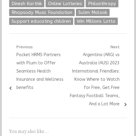
Dinesh Karthik
Online Lotteries
Philanthropy
Rhapsody Music Foundation
Sulim Malook
Support educating children
Win Millions Lotto
Post
Previous
Next
Previous
Next
Pocket HRMS Partners
Argentina (ARG) vs
navigation
post:
post:
with Plum to Offer
Australia (AUS) 2023
Seamless Health
International Friendlies:
Insurance and Wellness
Know Where to Watch
benefits
for Free, Get Free
Fantasy Football Teams,
And a Lot More
You may also like...