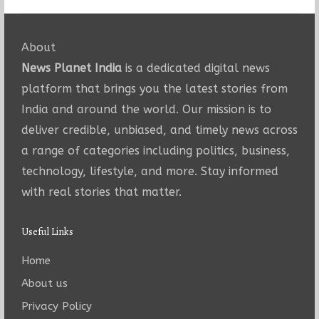
About
News Planet India
is a dedicated digital news
platform that brings you the latest stories from
India and around the world. Our mission is to
deliver credible, unbiased, and timely news across
a range of categories including politics, business,
technology, lifestyle, and more. Stay informed
with real stories that matter.
Useful Links
Home
About us
Privacy Policy