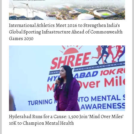
International Athletics Meet 2026 to Strengthen India’s
Global Sporting Infrastructure Ahead of Commonwealth
Games 2030
Hyderabad Runs for a Cause: 1,500 Join ‘Mind Over Miles’
10K to Champion Mental Health