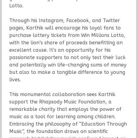
Lotto.
Through his Instagram, Facebook, and Twitter
pages, Karthik will encourage his loyal fans to
purchase lottery tickets from Win Millions Lotto,
with the lion’s share of proceeds benefitting an
excellent cause. It’s an opportunity for his
passionate supporters to not only test their luck
and potentially win life-changing sums of money
but also to make a tangible difference to young
lives.
This monumental collaboration sees Karthik
support the Rhapsody Music Foundation, a
remarkable charity that employs the power of
music as a tool for learning among children.
Embracing the philosophy of “Education Through
Music”, the foundation draws on scientific