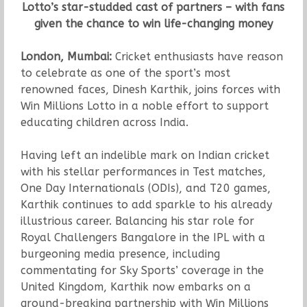
Lotto’s star-studded cast of partners – with fans
given the chance to win life-changing money
London, Mumbai:
Cricket enthusiasts have reason
to celebrate as one of the sport’s most
renowned faces, Dinesh Karthik, joins forces with
Win Millions Lotto in a noble effort to support
educating children across India.
Having left an indelible mark on Indian cricket
with his stellar performances in Test matches,
One Day Internationals (ODIs), and T20 games,
Karthik continues to add sparkle to his already
illustrious career. Balancing his star role for
Royal Challengers Bangalore in the IPL with a
burgeoning media presence, including
commentating for Sky Sports’ coverage in the
United Kingdom, Karthik now embarks on a
ground-breaking partnership with Win Millions