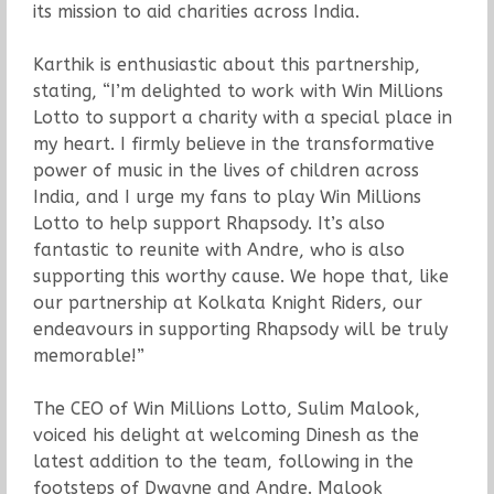
its mission to aid charities across India.
Karthik is enthusiastic about this partnership,
stating, “I’m delighted to work with Win Millions
Lotto to support a charity with a special place in
my heart. I firmly believe in the transformative
power of music in the lives of children across
India, and I urge my fans to play Win Millions
Lotto to help support Rhapsody. It’s also
fantastic to reunite with Andre, who is also
supporting this worthy cause. We hope that, like
our partnership at Kolkata Knight Riders, our
endeavours in supporting Rhapsody will be truly
memorable!”
The CEO of Win Millions Lotto, Sulim Malook,
voiced his delight at welcoming Dinesh as the
latest addition to the team, following in the
footsteps of Dwayne and Andre. Malook