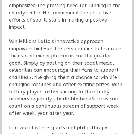
emphasized the pressing need for funding in the
charity sector. He commended the proactive
efforts of sports stars in making a positive
impact.
Win Millions Lotto’s innovative approach
empowers high-profile personalities to leverage
their social media platforms for the greater
good. Simply by posting on their social media,
celebrities can encourage their fans to support
charities while giving them a chance to win life-
changing fortunes and other exciting prizes. With
lottery players often sticking to their lucky
numbers regularly, charitable beneficiaries can
count on a continuous stream of support week
after week, year after year.
In a world where sports and philanthropy