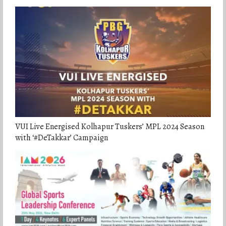
VUI Live Energised Kolhapur Tuskers’ MPL 2024 Season
with ‘#DeTakkar’ Campaign