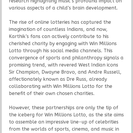
research highlighting music’s profound impact on
various aspects of a child’s brain development.
The rise of online lotteries has captured the
imagination of countless Indians, and now,
Karthik’s fans can actively contribute to his
cherished charity by engaging with Win Millions
Lotto through his social media channels. This
convergence of sports and philanthropy signals a
promising trend, with revered West Indian icons
Sir Champion, Dwayne Bravo, and Andre Russell,
affectionately known as Dre Russ, already
collaborating with Win Millions Lotto for the
benefit of their own chosen charities.
However, these partnerships are only the tip of
the iceberg for Win Millions Lotto, as the site aims
to assemble an impressive line-up of celebrities
from the worlds of sports, cinema, and music in