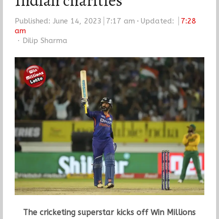
Indian charities
Published:
June 14, 2023
7:17 am
Updated:
7:28
am
Author
Dilip Sharma
The cricketing superstar kicks off Win Millions