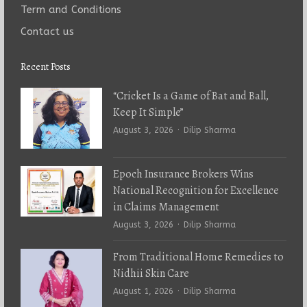
Term and Conditions
Contact us
Recent Posts
“Cricket Is a Game of Bat and Ball,
Keep It Simple”
Author
August 3, 2026
Dilip Sharma
Epoch Insurance Brokers Wins
National Recognition for Excellence
in Claims Management
Author
August 3, 2026
Dilip Sharma
From Traditional Home Remedies to
Nidhii Skin Care
Author
August 1, 2026
Dilip Sharma