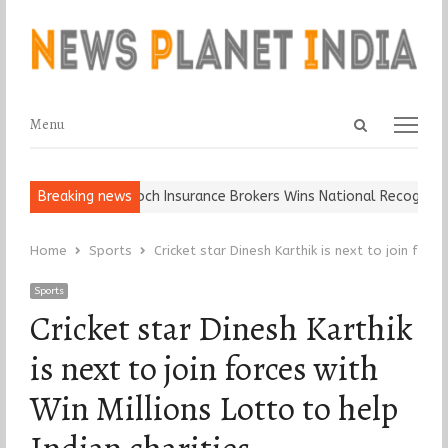
Open
Menu
Menu
search
panel
ll, Keep It…
Breaking news
Epoch Insurance Brokers Wins National Recognition fo
Home
Sports
Cricket star Dinesh Karthik is next to join force
Sports
Cricket star Dinesh Karthik
is next to join forces with
Win Millions Lotto to help