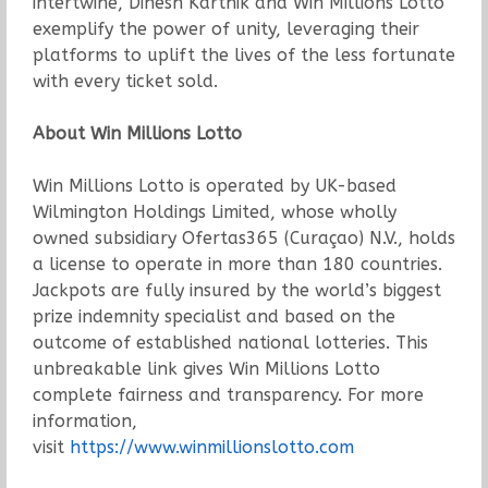
intertwine, Dinesh Karthik and Win Millions Lotto
exemplify the power of unity, leveraging their
platforms to uplift the lives of the less fortunate
with every ticket sold.
About Win Millions Lotto
Win Millions Lotto is operated by UK-based
Wilmington Holdings Limited, whose wholly
owned subsidiary Ofertas365 (Curaçao) N.V., holds
a license to operate in more than 180 countries.
Jackpots are fully insured by the world’s biggest
prize indemnity specialist and based on the
outcome of established national lotteries. This
unbreakable link gives Win Millions Lotto
complete fairness and transparency. For more
information,
visit
https://www.winmillionslotto.com