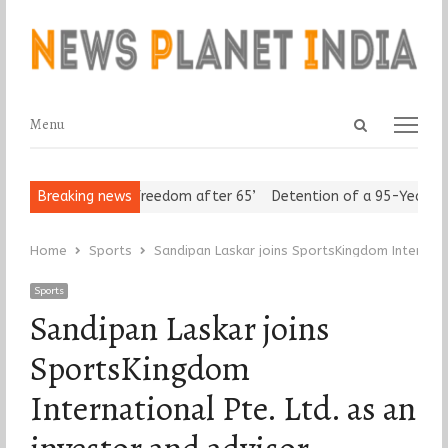
Open
Menu
Menu
search
panel
 Seniors Assert ‘Freedom after 65’
Breaking news
Detention of a 95-Year-Old 
Home
Sports
Sandipan Laskar joins SportsKingdom Internatio
Sports
Sandipan Laskar joins
SportsKingdom
International Pte. Ltd. as an