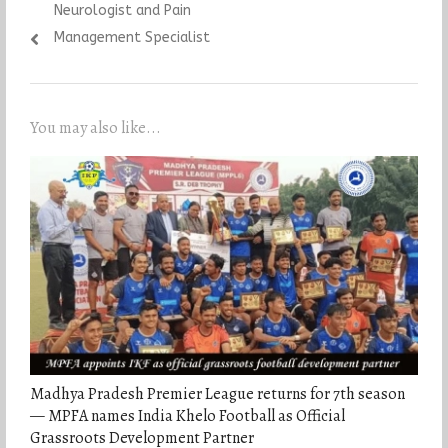
Neurologist and Pain
Management Specialist
You may also like...
Madhya Pradesh Premier League returns for 7th season
— MPFA names India Khelo Football as Official
Grassroots Development Partner