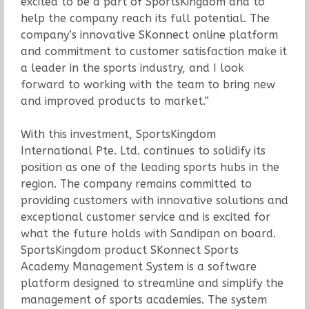
excited to be a part of SportsKingdom and to
help the company reach its full potential. The
company’s innovative SKonnect online platform
and commitment to customer satisfaction make it
a leader in the sports industry, and I look
forward to working with the team to bring new
and improved products to market.”
With this investment, SportsKingdom
International Pte. Ltd. continues to solidify its
position as one of the leading sports hubs in the
region. The company remains committed to
providing customers with innovative solutions and
exceptional customer service and is excited for
what the future holds with Sandipan on board.
SportsKingdom product SKonnect Sports
Academy Management System is a software
platform designed to streamline and simplify the
management of sports academies. The system