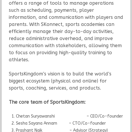
offers a range of tools to manage operations
such as scheduling, payments, player
information, and communication with players and
parents. With SKonnect, sports academies can
efficiently manage their day-to-day activities,
reduce administrative overhead, and improve
communication with stakeholders, allowing them
to focus on providing high-quality training to
athletes.
SportsKingdom’s vision is to build the world’s
biggest ecosystem (physical and online) for
sports, coaching, services, and products.
The core team of SportsKingdom
:
Chetan Suryawanshi – CEO/Co-founder
Sesha Sayana Annam – CTO/Co-founder
Prashant Naik – Advisor (Strategy)