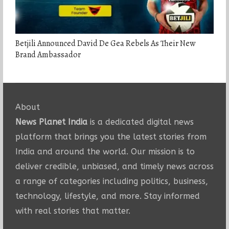
Betjili Announced David De Gea Rebels As Their New
Brand Ambassador
About
News Planet India
is a dedicated digital news
platform that brings you the latest stories from
India and around the world. Our mission is to
deliver credible, unbiased, and timely news across
a range of categories including politics, business,
technology, lifestyle, and more. Stay informed
with real stories that matter.