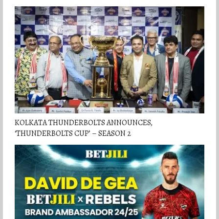
KOLKATA THUNDERBOLTS ANNOUNCES,
‘THUNDERBOLTS CUP’ – SEASON 2