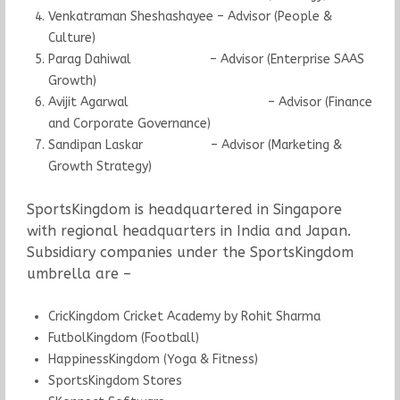
Venkatraman Sheshashayee – Advisor (People &
Culture)
Parag Dahiwal – Advisor (Enterprise SAAS
Growth)
Avijit Agarwal – Advisor (Finance
and Corporate Governance)
Sandipan Laskar – Advisor (Marketing &
Growth Strategy)
SportsKingdom is headquartered in Singapore
with regional headquarters in India and Japan.
Subsidiary companies under the SportsKingdom
umbrella are –
CricKingdom Cricket Academy by Rohit Sharma
FutbolKingdom (Football)
HappinessKingdom (Yoga & Fitness)
SportsKingdom Stores