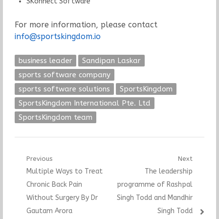
SKonnect Software
For more information, please contact
info@sportskingdom.io
business leader
Sandipan Laskar
sports software company
sports software solutions
SportsKingdom
SportsKingdom International Pte. Ltd
SportsKingdom team
Post
Previous
Next
Previous
Next
Multiple Ways to Treat
The leadership
navigation
post:
post:
Chronic Back Pain
programme of Rashpal
Without Surgery By Dr
Singh Todd and Mandhir
Gautam Arora
Singh Todd