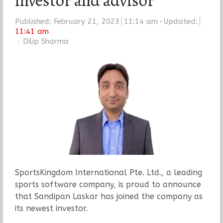
investor and advisor
Published:
February 21, 2023
11:14 am
Updated:
11:41 am
Author
Dilip Sharma
SportsKingdom International Pte. Ltd., a leading
sports software company, is proud to announce
that Sandipan Laskar has joined the company as
its newest investor.