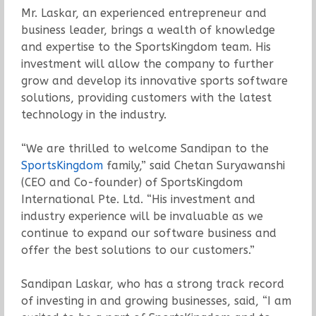
Mr. Laskar, an experienced entrepreneur and
business leader, brings a wealth of knowledge
and expertise to the SportsKingdom team. His
investment will allow the company to further
grow and develop its innovative sports software
solutions, providing customers with the latest
technology in the industry.
“We are thrilled to welcome Sandipan to the
SportsKingdom
family,” said Chetan Suryawanshi
(CEO and Co-founder) of SportsKingdom
International Pte. Ltd. “His investment and
industry experience will be invaluable as we
continue to expand our software business and
offer the best solutions to our customers.”
Sandipan Laskar, who has a strong track record
of investing in and growing businesses, said, “I am