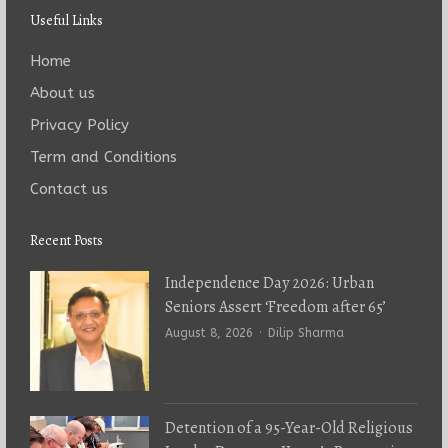
Useful Links
Home
About us
Privacy Policy
Term and Conditions
Contact us
Recent Posts
Independence Day 2026: Urban
Seniors Assert ‘Freedom after 65’
Author
August 8, 2026
Dilip Sharma
Detention of a 95-Year-Old Religious