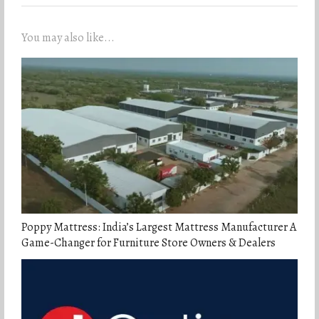
You may also like...
Poppy Mattress: India’s Largest Mattress Manufacturer A
Game-Changer for Furniture Store Owners & Dealers