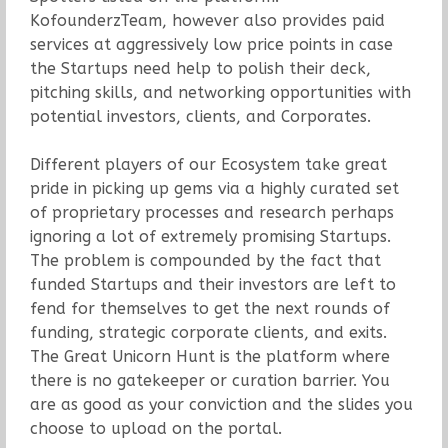
KofounderzTeam, however also provides paid
services at aggressively low price points in case
the Startups need help to polish their deck,
pitching skills, and networking opportunities with
potential investors, clients, and Corporates.
Different players of our Ecosystem take great
pride in picking up gems via a highly curated set
of proprietary processes and research perhaps
ignoring a lot of extremely promising Startups.
The problem is compounded by the fact that
funded Startups and their investors are left to
fend for themselves to get the next rounds of
funding, strategic corporate clients, and exits.
The Great Unicorn Hunt is the platform where
there is no gatekeeper or curation barrier. You
are as good as your conviction and the slides you
choose to upload on the portal.