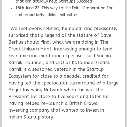
that can actually help Startups Succeed
16th June 22:
This way to the Exit – Preparation for
and proactively adding exit value
“We feel overwhelmed, humbled, and pleasantly
surprised that a legend of the stature of Dave
Berkus should find, what we are doing in The
Great Unicorn Hunt, interesting enough to lend
his name and mentoring expertise,” said Sachin
Karnik, Founder, and CEO of KofounderzTeam.
Karnik is a seasoned veteran in the Startup
Ecosystem for close to a decade, credited for
having led the spectacular turnaround of a large
Angel Investing Network where he was the
President for close to five years and later for
having helped re-launch a British Crowd
Investing company that wanted to invest in
Indian Startup story.