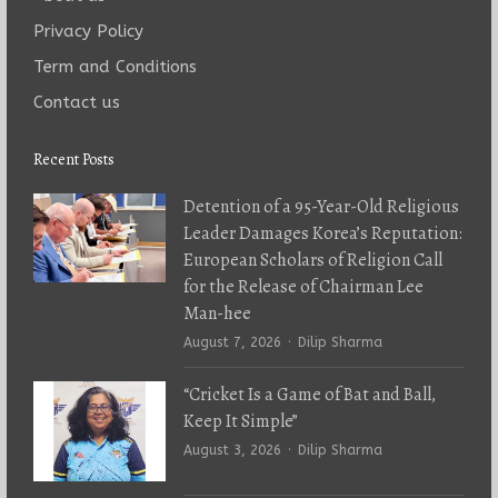
Privacy Policy
Term and Conditions
Contact us
Recent Posts
Detention of a 95-Year-Old Religious
Leader Damages Korea’s Reputation:
European Scholars of Religion Call
for the Release of Chairman Lee
Man-hee
Author
August 7, 2026
Dilip Sharma
“Cricket Is a Game of Bat and Ball,
Keep It Simple”
Author
August 3, 2026
Dilip Sharma