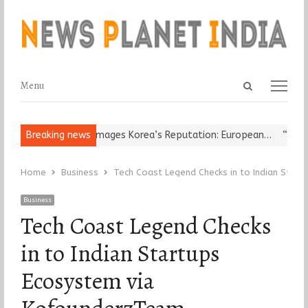
Open
Menu
Menu
search
panel
eligious Leader Damages Korea’s Reputation: European…
Breaking news
“Cricket
Home
Business
Tech Coast Legend Checks in to Indian Star
Business
Tech Coast Legend Checks
in to Indian Startups
Ecosystem via