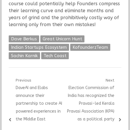
course could potentially help Founders compress
their learning curve and eliminate months and
years of grind and the prohibitively costly way of
learning only from their own mistakes!
Dave Berkus
Great Unicorn Hunt
Indian Startups Ecosystem
KofounderzTeam
Sachin Karnik
Tech Coast
Post
Previous
Next
Previous
Next
DaveAI and Elabs
Election Commission of
navigation
post:
post:
announce their
India has recognized the
partnership to create AI
Pravasi-led Kerala
powered experiences in
Pravasi Association (KPA)
the Middle East
as a political party