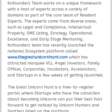
Kofounderz Team works on a unique framework
with a host of experts across a variety of
domains as part of the core team of Resident
Experts. The experts come from diverse areas,
such as Legal and Compliance, Intellectual
Property, SME Listing, Strategy, Operational
Excellence, and Early Stage Mentoring.
Kofounderz team has recently launched the
national Ecosystem platform called
www.thegreatunicornhunt.com
which has
attracted marquee VCs, Angel Investors, Family
Offices, Corporates, Incubators, Accelerators,
and Startups in a few weeks of getting launched.
The Great Unicorn Hunt is a free-to-register
portal where Startups who have the conviction
about becoming Unicorns can put their best foot
forward to get noticed by Unicorn Hunters and
Spotters listed on the platform.