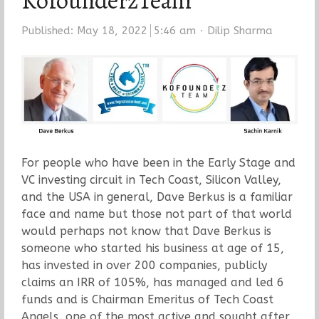
KofounderzTeam
Author
Published:
May 18, 2022
5:46 am
Dilip Sharma
For people who have been in the Early Stage and
VC investing circuit in Tech Coast, Silicon Valley,
and the USA in general, Dave Berkus is a familiar
face and name but those not part of that world
would perhaps not know that Dave Berkus is
someone who started his business at age of 15,
has invested in over 200 companies, publicly
claims an IRR of 105%, has managed and led 6
funds and is Chairman Emeritus of Tech Coast
Angels, one of the most active and sought after