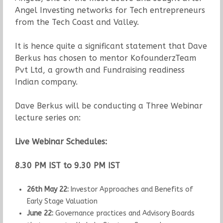
Angel Investing networks for Tech entrepreneurs
from the Tech Coast and Valley.
It is hence quite a significant statement that Dave
Berkus has chosen to mentor KofounderzTeam
Pvt Ltd, a growth and Fundraising readiness
Indian company.
Dave Berkus will be conducting a Three Webinar
lecture series on:
Live Webinar Schedules:
8.30 PM IST to 9.30 PM IST
26th May 22:
Investor Approaches and Benefits of
Early Stage Valuation
June 22:
Governance practices and Advisory Boards