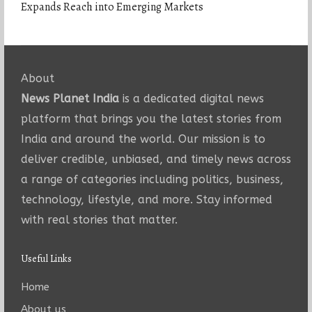
Expands Reach into Emerging Markets
About
News Planet India
is a dedicated digital news
platform that brings you the latest stories from
India and around the world. Our mission is to
deliver credible, unbiased, and timely news across
a range of categories including politics, business,
technology, lifestyle, and more. Stay informed
with real stories that matter.
Useful Links
Home
About us