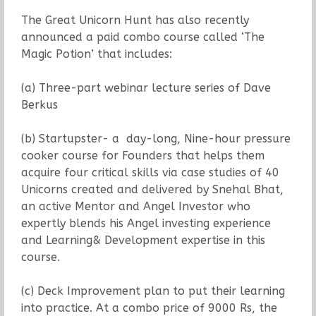
The Great Unicorn Hunt has also recently
announced a paid combo course called ‘The
Magic Potion’ that includes:
(a) Three-part webinar lecture series of Dave
Berkus
(b) Startupster- a day-long, Nine-hour pressure
cooker course for Founders that helps them
acquire four critical skills via case studies of 40
Unicorns created and delivered by Snehal Bhat,
an active Mentor and Angel Investor who
expertly blends his Angel investing experience
and Learning& Development expertise in this
course.
(c) Deck Improvement plan to put their learning
into practice. At a combo price of 9000 Rs, the