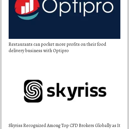
Restaurants can pocket more profits on their food
delivery business with Optipro
Skyriss Recognized Among Top CFD Brokers Globally as It