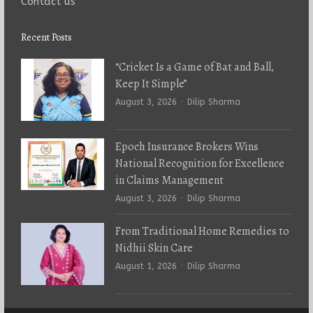
Contact us
Recent Posts
“Cricket Is a Game of Bat and Ball,
Keep It Simple”
Author
August 3, 2026
Dilip Sharma
Epoch Insurance Brokers Wins
National Recognition for Excellence
in Claims Management
Author
August 3, 2026
Dilip Sharma
From Traditional Home Remedies to
Nidhii Skin Care
Author
August 1, 2026
Dilip Sharma