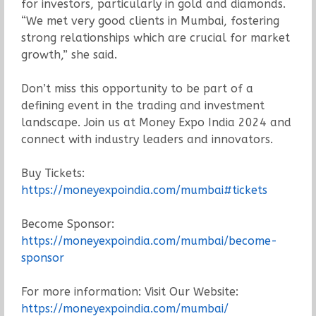
for investors, particularly in gold and diamonds.
“We met very good clients in Mumbai, fostering
strong relationships which are crucial for market
growth,” she said.
Don’t miss this opportunity to be part of a
defining event in the trading and investment
landscape. Join us at Money Expo India 2024 and
connect with industry leaders and innovators.
Buy Tickets:
https://moneyexpoindia.com/mumbai#tickets
Become Sponsor:
https://moneyexpoindia.com/mumbai/become-
sponsor
For more information: Visit Our Website:
https://moneyexpoindia.com/mumbai/