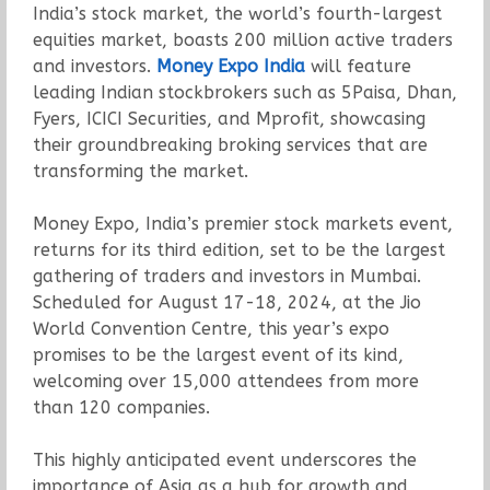
India’s stock market, the world’s fourth-largest
equities market, boasts 200 million active traders
and investors.
Money Expo India
will feature
leading Indian stockbrokers such as 5Paisa, Dhan,
Fyers, ICICI Securities, and Mprofit, showcasing
their groundbreaking broking services that are
transforming the market.
Money Expo, India’s premier stock markets event,
returns for its third edition, set to be the largest
gathering of traders and investors in Mumbai.
Scheduled for August 17-18, 2024, at the Jio
World Convention Centre, this year’s expo
promises to be the largest event of its kind,
welcoming over 15,000 attendees from more
than 120 companies.
This highly anticipated event underscores the
importance of Asia as a hub for growth and