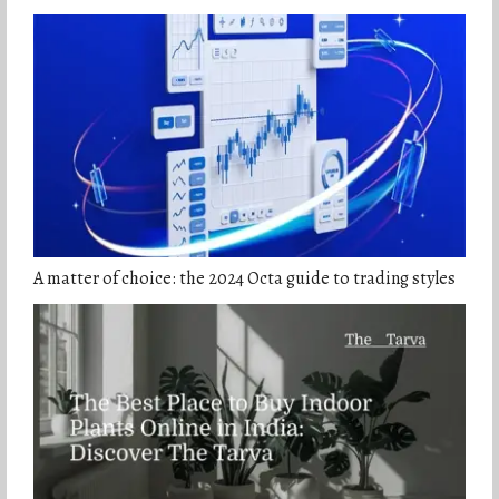
A matter of choice: the 2024 Octa guide to trading styles