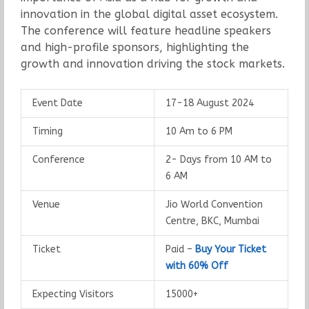
innovation in the global digital asset ecosystem.
The conference will feature headline speakers
and high-profile sponsors, highlighting the
growth and innovation driving the stock markets.
Event Date
17-18 August 2024
Timing
10 Am to 6 PM
Conference
2- Days from 10 AM to
6 AM
Venue
Jio World Convention
Centre, BKC, Mumbai
Ticket
Paid –
Buy Your Ticket
with 60% Off
Expecting Visitors
15000+