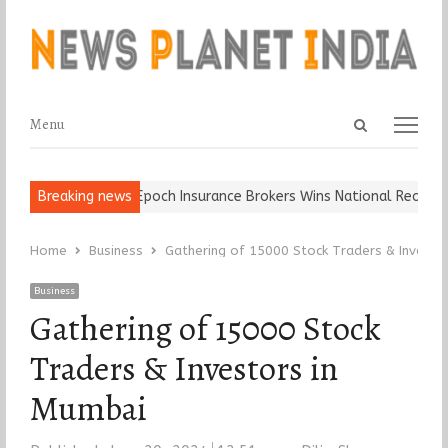
Open
Menu
Menu
search
panel
 Ball, Keep It…
Breaking news
Epoch Insurance Brokers Wins National Recognitio
Home
Business
Gathering of 15000 Stock Traders & Investo
Business
Gathering of 15000 Stock
Traders & Investors in
Mumbai