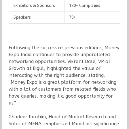
Exhibitors & Sponsors
120+ Companies
Speakers
70+
Following the success of previous editions, Money
Expo India continues to provide unparalleled
networking opportunities. Vikrant Dale, VP of
Growth at Bigul, highlighted the value of
interacting with the right audience, stating,
“Money Expo is a great platform for networking
with a lot of customers from related fields who
have queries, making it a good opportunity for
us.”
Ghadeer Ibrahim, Head of Market Research and
Sales at MENA, emphasized Mumbai’s significance