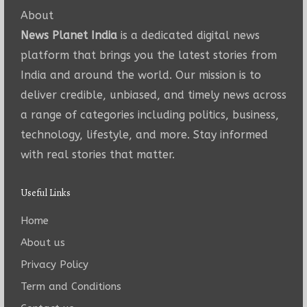
About
News Planet India
is a dedicated digital news
platform that brings you the latest stories from
India and around the world. Our mission is to
deliver credible, unbiased, and timely news across
a range of categories including politics, business,
technology, lifestyle, and more. Stay informed
with real stories that matter.
Useful Links
Home
About us
Privacy Policy
Term and Conditions