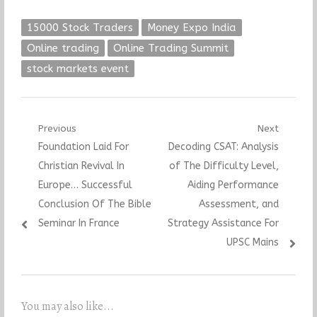
15000 Stock Traders
Money Expo India
Online trading
Online Trading Summit
stock markets event
Post
Previous
Next
Previous
Next
Foundation Laid For
Decoding CSAT: Analysis
navigation
post:
post:
Christian Revival In
of The Difficulty Level,
Europe… Successful
Aiding Performance
Conclusion Of The Bible
Assessment, and
Seminar In France
Strategy Assistance For
UPSC Mains
You may also like...