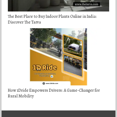
The Best Place to Buy Indoor Plants Online in India:
Discover The Tarva
How 1Dride Empowers Drivers: A Game-Changer for
Rural Mobility