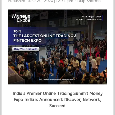
Author
Published:
June 20, 2024
12:51 pm
Dilip Sharma
India’s Premier Online Trading Summit Money
Expo India is Announced: Discover, Network,
Succeed