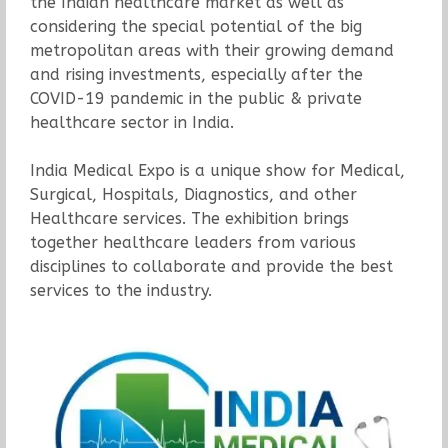
the Indian healthcare market as well as
considering the special potential of the big
metropolitan areas with their growing demand
and rising investments, especially after the
COVID-19 pandemic in the public & private
healthcare sector in India.
India Medical Expo is a unique show for Medical,
Surgical, Hospitals, Diagnostics, and other
Healthcare services. The exhibition brings
together healthcare leaders from various
disciplines to collaborate and provide the best
services to the industry.