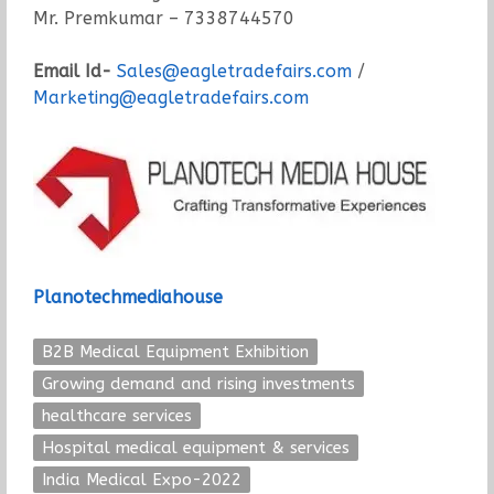
Mr. Premkumar – 7338744570
Email Id-
Sales@eagletradefairs.com
/
Marketing@eagletradefairs.com
Planotechmediahouse
B2B Medical Equipment Exhibition
Growing demand and rising investments
healthcare services
Hospital medical equipment & services
India Medical Expo-2022