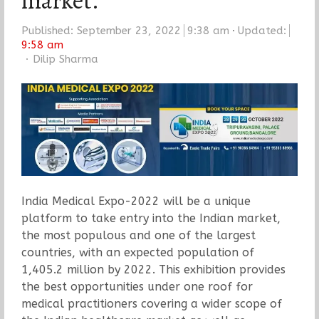
market.
Published:
September 23, 2022
9:38 am
Updated:
9:58 am
Author
Dilip Sharma
India Medical Expo-2022 will be a unique
platform to take entry into the Indian market,
the most populous and one of the largest
countries, with an expected population of
1,405.2 million by 2022. This exhibition provides
the best opportunities under one roof for
medical practitioners covering a wider scope of