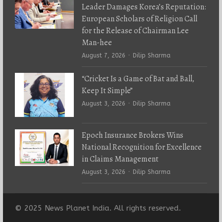
Leader Damages Korea’s Reputation:
European Scholars of Religion Call
for the Release of Chairman Lee
Man-hee
Author
August 7, 2026
Dilip Sharma
“Cricket Is a Game of Bat and Ball,
Keep It Simple”
Author
August 3, 2026
Dilip Sharma
Epoch Insurance Brokers Wins
National Recognition for Excellence
in Claims Management
Author
August 3, 2026
Dilip Sharma
© 2025 News Planet India. All rights reserved.