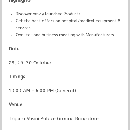
Highlights
Discover newly launched Products.
Get the best offers on hospital/medical equipment &
services.
One-to-one business meeting with Manufacturers.
Date
28, 29, 30 October
Timings
10:00 AM – 6:00 PM (General)
Venue
Tripura Vasini Palace Ground Bangalore