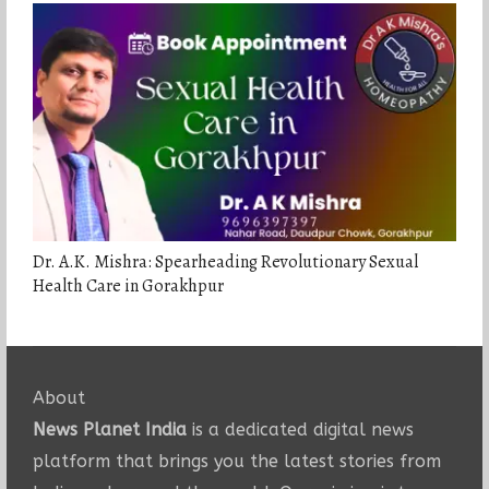
Dr. A.K. Mishra: Spearheading Revolutionary Sexual
Health Care in Gorakhpur
About
News Planet India
is a dedicated digital news
platform that brings you the latest stories from