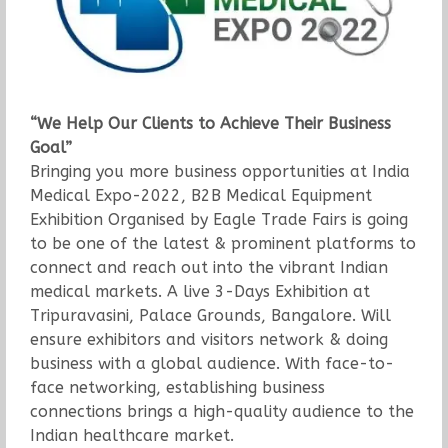
“We Help Our Clients to Achieve Their Business
Goal”
Bringing you more business opportunities at India
Medical Expo-2022, B2B Medical Equipment
Exhibition Organised by Eagle Trade Fairs is going
to be one of the latest & prominent platforms to
connect and reach out into the vibrant Indian
medical markets. A live 3-Days Exhibition at
Tripuravasini, Palace Grounds, Bangalore. Will
ensure exhibitors and visitors network & doing
business with a global audience. With face-to-
face networking, establishing business
connections brings a high-quality audience to the
Indian healthcare market.