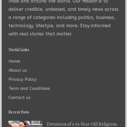
India and around the world. Our mission is to
deliver credible, unbiased, and timely news across
a range of categories including politics, business,
technology, lifestyle, and more. Stay informed
with real stories that matter.
Useful Links
Home
About us
Privacy Policy
Term and Conditions
Contact us
Recent Posts
Detention of a 95-Year-Old Religious