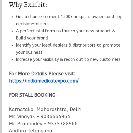
Why Exhibit:
Get a chance to meet 1500+ hospital owners and top
decision-makers
A perfect platform to launch your new product &
Build your brand
Identify your Ideal dealers & distributors to promote
your business
Increase your visibility & reach out to new customers
For More Details Please visit:
https://indiamedicalexpo.com/
FOR STALL BOOKING
Karnataka, Maharashtra, Delhi
Mr. Vinayak – 9036664964
Mr. Prabhudev – 9535388966
Andhra Telangana