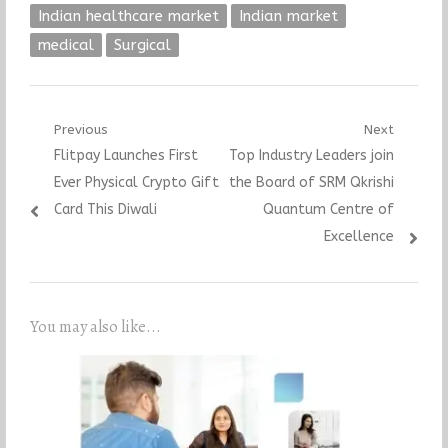
Indian healthcare market
Indian market
medical
Surgical
Post
Previous
Next
Previous
Next
Flitpay Launches First
Top Industry Leaders join
navigation
post:
post:
Ever Physical Crypto Gift
the Board of SRM Qkrishi
Card This Diwali
Quantum Centre of
Excellence
You may also like...