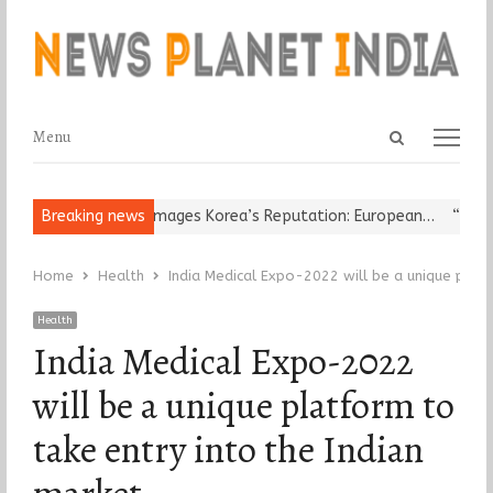
Open
Menu
Menu
search
panel
eligious Leader Damages Korea’s Reputation: European…
Breaking news
“Cricket 
Home
Health
India Medical Expo-2022 will be a unique platf
Health
India Medical Expo-2022
will be a unique platform to
take entry into the Indian