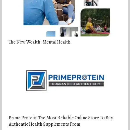
The New Wealth: Mental Health
Prime Protein: The Most Reliable Online Store To Buy
Authentic Health Supplements From