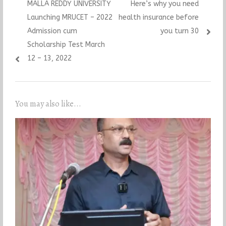
Previous
Next
MALLA REDDY UNIVERSITY
Here’s why you need
navigation
post:
post:
Launching MRUCET – 2022
health insurance before
Admission cum
you turn 30
Scholarship Test March
12 – 13, 2022
You may also like...