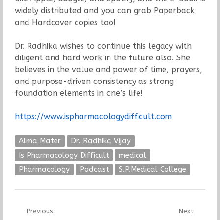
widely distributed and you can grab Paperback
and Hardcover copies too!
Dr. Radhika wishes to continue this legacy with
diligent and hard work in the future also. She
believes in the value and power of time, prayers,
and purpose-driven consistency as strong
foundation elements in one’s life!
https://www.ispharmacologydifficult.com
Alma Mater
Dr. Radhika Vijay
Is Pharmacology Difficult
medical
Pharmacology
Podcast
S.P.Medical College
Post
Previous
Next