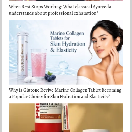
When Rest Stops Working: What classical Ayurveda
understands about professional exhaustion?
Why is Glutone Revive Marine Collagen Tablet Becoming
a Popular Choice for Skin Hydration and Elasticity?