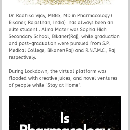
Dr. Radhika Vijay, MBBS, MD in Pharmacology (
Bikaner, Rajasthan, India) has always been an
elite student . Alma Mater was Sophia High
Secondary School, Bikaner(Raj), while graduation
and post-graduation were pursued from S.P.
Medical College, Bikaner(Raj) and R.N.T.M.C., Raj
respectively.
During Lockdown, the virtual platform was
flooded with creative juices, and novel ventures
of people while “Stay at Home”.