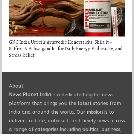
GNC India Unveils Ayurvedic Honeysticks: Shilajit +
Saffron & Ashwagandha for Daily Energy, Endurance, and
Stress Relief
About
News Planet India
is a dedicated digital news
platform that brings you the latest stories from
India and around the world. Our mission is to
deliver credible, unbiased, and timely news across
a range of categories including politics, business,