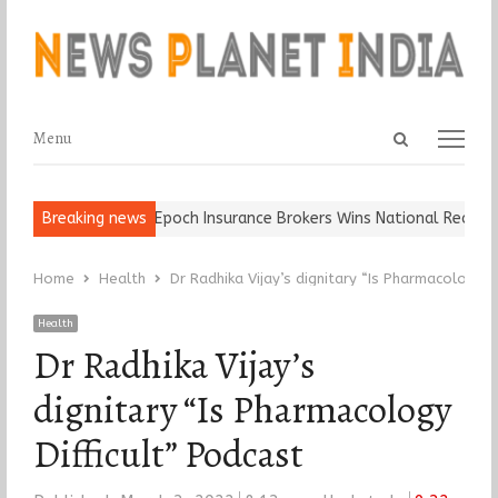
Open
Menu
Menu
search
panel
 Ball, Keep It…
Breaking news
Epoch Insurance Brokers Wins National Recognition
Home
Health
Dr Radhika Vijay’s dignitary “Is Pharmacology D
Health
Dr Radhika Vijay’s
dignitary “Is Pharmacology
Difficult” Podcast