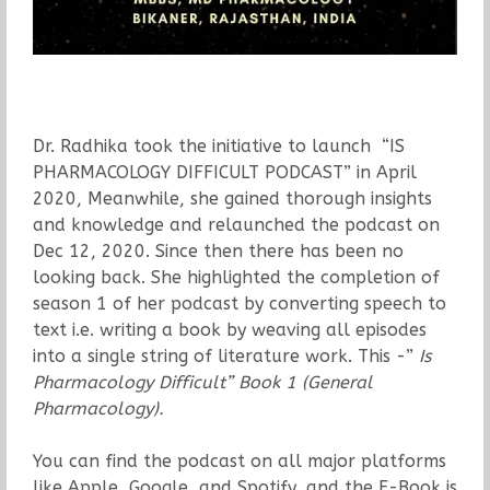
Dr. Radhika took the initiative to launch “IS
PHARMACOLOGY DIFFICULT PODCAST” in April
2020, Meanwhile, she gained thorough insights
and knowledge and relaunched the podcast on
Dec 12, 2020. Since then there has been no
looking back. She highlighted the completion of
season 1 of her podcast by converting speech to
text i.e. writing a book by weaving all episodes
into a single string of literature work. This -”
Is
Pharmacology Difficult” Book 1 (General
Pharmacology).
You can find the podcast on all major platforms
like Apple, Google, and Spotify, and the E-Book is