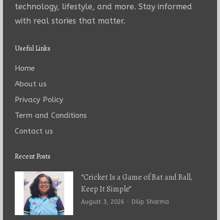
technology, lifestyle, and more. Stay informed
with real stories that matter.
Useful Links
Home
About us
Privacy Policy
Term and Conditions
Contact us
Recent Posts
“Cricket Is a Game of Bat and Ball,
Keep It Simple”
Author
August 3, 2026
Dilip Sharma