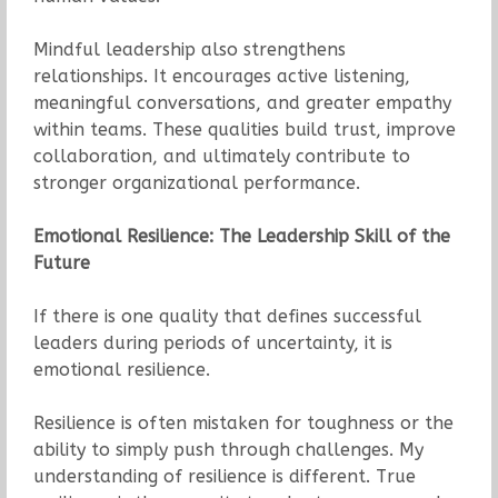
Mindful leadership also strengthens
relationships. It encourages active listening,
meaningful conversations, and greater empathy
within teams. These qualities build trust, improve
collaboration, and ultimately contribute to
stronger organizational performance.
Emotional Resilience: The Leadership Skill of the
Future
If there is one quality that defines successful
leaders during periods of uncertainty, it is
emotional resilience.
Resilience is often mistaken for toughness or the
ability to simply push through challenges. My
understanding of resilience is different. True