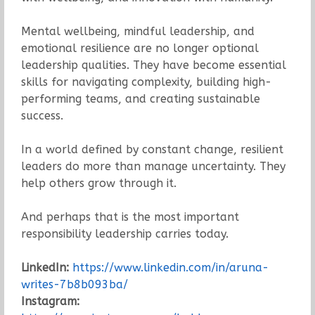
Mental wellbeing, mindful leadership, and
emotional resilience are no longer optional
leadership qualities. They have become essential
skills for navigating complexity, building high-
performing teams, and creating sustainable
success.
In a world defined by constant change, resilient
leaders do more than manage uncertainty. They
help others grow through it.
And perhaps that is the most important
responsibility leadership carries today.
LinkedIn:
https://www.linkedin.com/in/aruna-
writes-7b8b093ba/
Instagram: