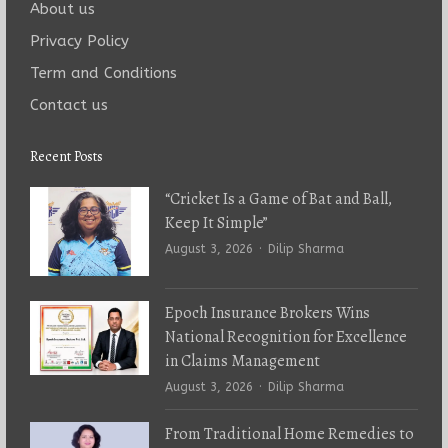
About us
Privacy Policy
Term and Conditions
Contact us
Recent Posts
“Cricket Is a Game of Bat and Ball,
Keep It Simple”
Author
August 3, 2026
Dilip Sharma
Epoch Insurance Brokers Wins
National Recognition for Excellence
in Claims Management
Author
August 3, 2026
Dilip Sharma
From Traditional Home Remedies to