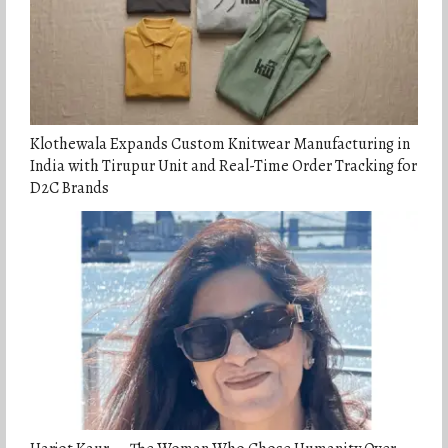
Klothewala Expands Custom Knitwear Manufacturing in
India with Tirupur Unit and Real-Time Order Tracking for
D2C Brands