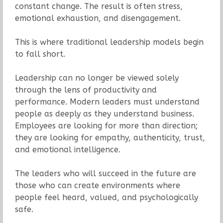
constant change. The result is often stress,
emotional exhaustion, and disengagement.
This is where traditional leadership models begin
to fall short.
Leadership can no longer be viewed solely
through the lens of productivity and
performance. Modern leaders must understand
people as deeply as they understand business.
Employees are looking for more than direction;
they are looking for empathy, authenticity, trust,
and emotional intelligence.
The leaders who will succeed in the future are
those who can create environments where
people feel heard, valued, and psychologically
safe.