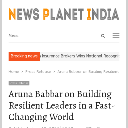
Open
Menu
Menu
search
panel
Keep It…
Breaking news
Epoch Insurance Brokers Wins National Recognition for E
Home
Press Release
Aruna Babbar on Building Resilient Lea
Press Release
Aruna Babbar on Building
Resilient Leaders in a Fast-
Changing World