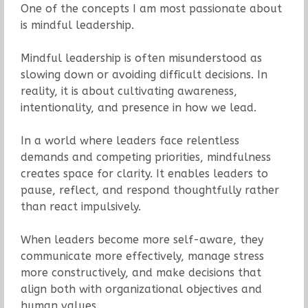
One of the concepts I am most passionate about
is mindful leadership.
Mindful leadership is often misunderstood as
slowing down or avoiding difficult decisions. In
reality, it is about cultivating awareness,
intentionality, and presence in how we lead.
In a world where leaders face relentless
demands and competing priorities, mindfulness
creates space for clarity. It enables leaders to
pause, reflect, and respond thoughtfully rather
than react impulsively.
When leaders become more self-aware, they
communicate more effectively, manage stress
more constructively, and make decisions that
align both with organizational objectives and
human values.