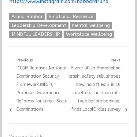
https://www.instagram.com/babbararuna
Aruna Babbar
Emotional Resilience
Leadership Development
mental wellbeing
MINDFUL LEADERSHIP
Workplace Wellbeing
Post
Previous
Next
Previous
Next
ICCBM Releases National
A year after Ahmedabad
navigation
post:
post:
Examination Security
crash, safety still shapes
Framework (NESF),
how India flies: 3 in 10
Proposes Governance
travellers check aircraft
Reforms for Large-Scale
type before booking,
Examinations
finds LocalCircles survey
You may also like...