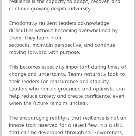
resilience is the capacity to adapt, recover, and
continue growing despite adversity.
Emotionally resilient leaders acknowledge
difficulties without becoming overwhelmed by
them. They learn from
setbacks, maintain perspective, and continue
moving forward with purpose.
This becomes especially important during times of
change and uncertainty. Teams naturally look to
their leaders for reassurance and stability.
Leaders who remain grounded and optimistic can
help reduce anxiety and create confidence, even
when the future remains unclear.
The encouraging reality is that resilience is not an
innate trait reserved for a select few. It is a skill
that can be developed through self-awareness,