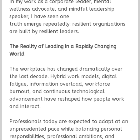
In my work as a corporate leader, mental
wellness advocate, and mindful leadership
speaker, I have seen one
truth emerge repeatedly: resilient organizations
are built by resilient leaders.
The Reality of Leading in a Rapidly Changing
World
The workplace has changed dramatically over
the last decade. Hybrid work models, digital
fatigue, information overload, workforce
burnout, and continuous technological
advancement have reshaped how people work
and interact.
Professionals today are expected to adapt at an
unprecedented pace while balancing personal
responsibilities, professional ambitions, and