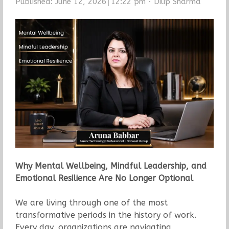
Author
Published:
June 12, 2026
12:22 pm
Dilip Sharma
Why Mental Wellbeing, Mindful Leadership, and
Emotional Resilience Are No Longer Optional
We are living through one of the most
transformative periods in the history of work.
Every day, organizations are navigating