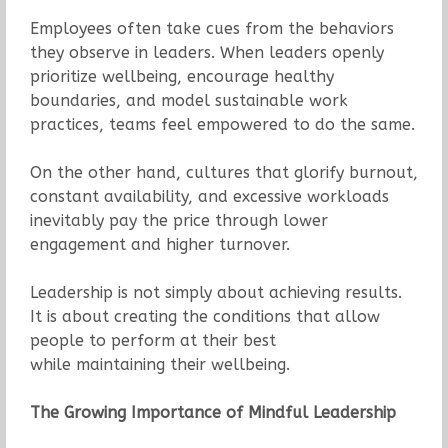
Employees often take cues from the behaviors
they observe in leaders. When leaders openly
prioritize wellbeing, encourage healthy
boundaries, and model sustainable work
practices, teams feel empowered to do the same.
On the other hand, cultures that glorify burnout,
constant availability, and excessive workloads
inevitably pay the price through lower
engagement and higher turnover.
Leadership is not simply about achieving results.
It is about creating the conditions that allow
people to perform at their best
while maintaining their wellbeing.
The Growing Importance of Mindful Leadership