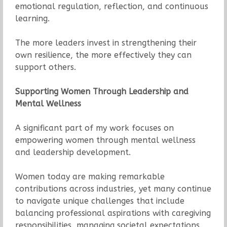
emotional regulation, reflection, and continuous
learning.
The more leaders invest in strengthening their
own resilience, the more effectively they can
support others.
Supporting Women Through Leadership and
Mental Wellness
A significant part of my work focuses on
empowering women through mental wellness
and leadership development.
Women today are making remarkable
contributions across industries, yet many continue
to navigate unique challenges that include
balancing professional aspirations with caregiving
responsibilities, managing societal expectations,