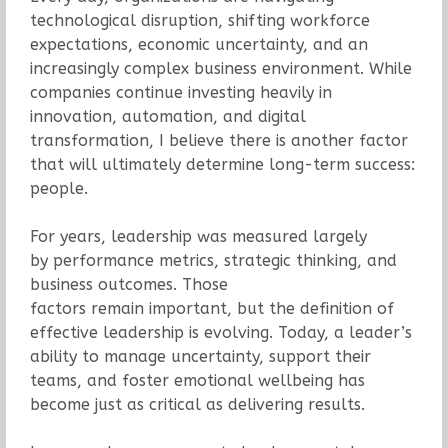
technological disruption, shifting workforce
expectations, economic uncertainty, and an
increasingly complex business environment. While
companies continue investing heavily in
innovation, automation, and digital
transformation, I believe there is another factor
that will ultimately determine long-term success:
people.
For years, leadership was measured largely
by performance metrics, strategic thinking, and
business outcomes. Those
factors remain important, but the definition of
effective leadership is evolving. Today, a leader’s
ability to manage uncertainty, support their
teams, and foster emotional wellbeing has
become just as critical as delivering results.