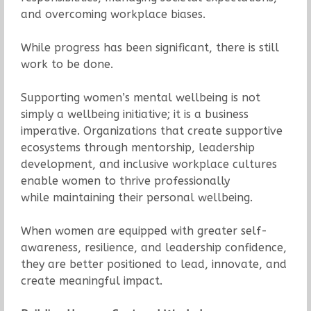
and overcoming workplace biases.
While progress has been significant, there is still
work to be done.
Supporting women’s mental wellbeing is not
simply a wellbeing initiative; it is a business
imperative. Organizations that create supportive
ecosystems through mentorship, leadership
development, and inclusive workplace cultures
enable women to thrive professionally
while maintaining their personal wellbeing.
When women are equipped with greater self-
awareness, resilience, and leadership confidence,
they are better positioned to lead, innovate, and
create meaningful impact.