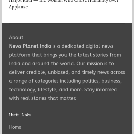
Harjot Kaur — The Woman Who Chose Humanity Over
Applause
About
News Planet India
is a dedicated digital news
platform that brings you the latest stories from
India and around the world. Our mission is to
deliver credible, unbiased, and timely news across
a range of categories including politics, business,
technology, lifestyle, and more. Stay informed
with real stories that matter.
Useful Links
Home