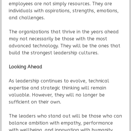
employees are not simply resources. They are
individuals with aspirations, strengths, emotions,
and challenges.
The organizations that thrive in the years ahead
may not necessarily be those with the most
advanced technology. They will be the ones that
build the strongest leadership cultures.
Looking Ahead
As leadership continues to evolve, technical
expertise and strategic thinking will remain
valuable. However, they will no longer be
sufficient on their own.
The leaders who stand out will be those who can
balance ambition with empathy, performance
with wellbeing, and innovation with humanity.