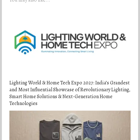
Lighting World & Home Tech Expo 2027: India’s Grandest
and Most Influential Showcase of Revolutionary Lighting,
Smart Home Solutions & Next-Generation Home
Technologies