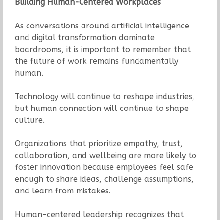
Building Human-Centered Workplaces
As conversations around artificial intelligence
and digital transformation dominate
boardrooms, it is important to remember that
the future of work remains fundamentally
human.
Technology will continue to reshape industries,
but human connection will continue to shape
culture.
Organizations that prioritize empathy, trust,
collaboration, and wellbeing are more likely to
foster innovation because employees feel safe
enough to share ideas, challenge assumptions,
and learn from mistakes.
Human-centered leadership recognizes that