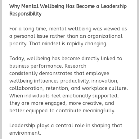
Why Mental Wellbeing Has Become a Leadership
Responsibility
For a long time, mental wellbeing was viewed as
a personal issue rather than an organizational
priority. That mindset is rapidly changing.
Today, wellbeing has become directly linked to
business performance. Research
consistently demonstrates that employee
wellbeing influences productivity, innovation,
collaboration, retention, and workplace culture.
When individuals feel emotionally supported,
they are more engaged, more creative, and
better equipped to contribute meaningfully.
Leadership plays a central role in shaping that
environment.