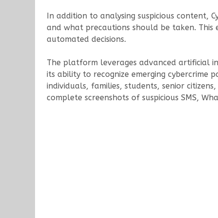
In addition to analysing suspicious content,
and what precautions should be taken. This 
automated decisions.
The platform leverages advanced artificial i
its ability to recognize emerging cybercrime 
individuals, families, students, senior citize
complete screenshots of suspicious SMS, What