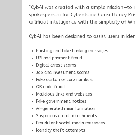
“CybAi was created with a simple mission—to 
spokesperson for Cyberdome Consultancy Priva
artificial intelligence with the simplicity of
CybAi has been designed to assist users in ide
Phishing and fake banking messages
UPI and payment fraud
Digital arrest scams
Job and investment scams
Fake customer care numbers
QR code fraud
Malicious links and websites
Fake government notices
AI-generated misinformation
Suspicious email attachments
Fraudulent social media messages
Identity theft attempts