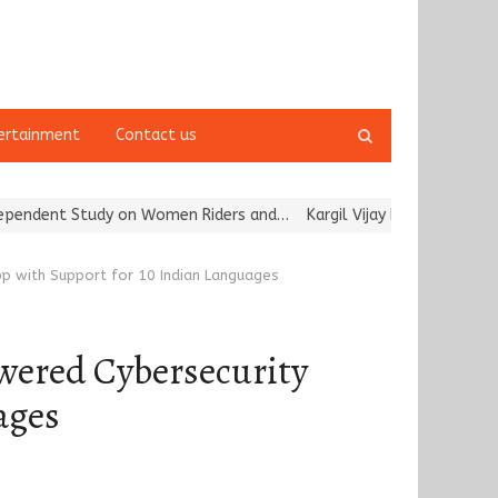
Open
ertainment
Contact us
search
panel
udy on Women Riders and…
Kargil Vijay Diwas 2026 Commemoration
p with Support for 10 Indian Languages
wered Cybersecurity
ages