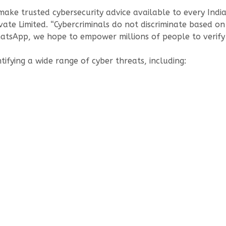
make trusted cybersecurity advice available to every Indi
te Limited. “Cybercriminals do not discriminate based on 
 WhatsApp, we hope to empower millions of people to verify
ntifying a wide range of cyber threats, including: