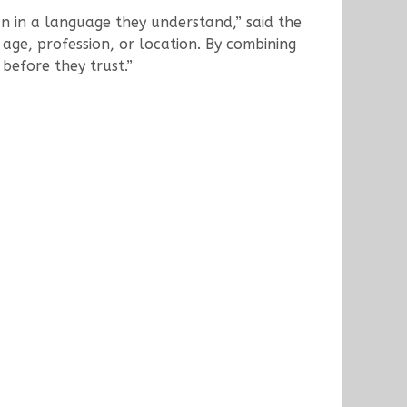
an in a language they understand,” said the
age, profession, or location. By combining
 before they trust.”