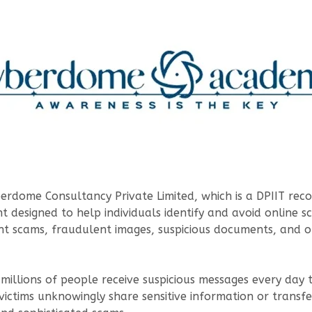
erdome Consultancy Private Limited, which is a DPIIT reco
t designed to help individuals identify and avoid online s
ent scams, fraudulent images, suspicious documents, and 
, millions of people receive suspicious messages every da
victims unknowingly share sensitive information or trans