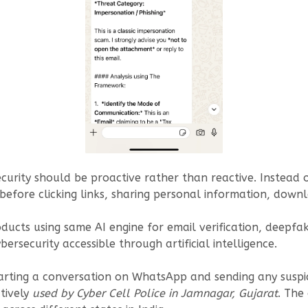
rity should be proactive rather than reactive. Instead of
 before clicking links, sharing personal information, down
cts using same AI engine for email verification, deepfake
ersecurity accessible through artificial intelligence.
tarting a conversation on WhatsApp and sending any suspic
ctively
used by Cyber Cell Police in Jamnagar, Gujarat
. The