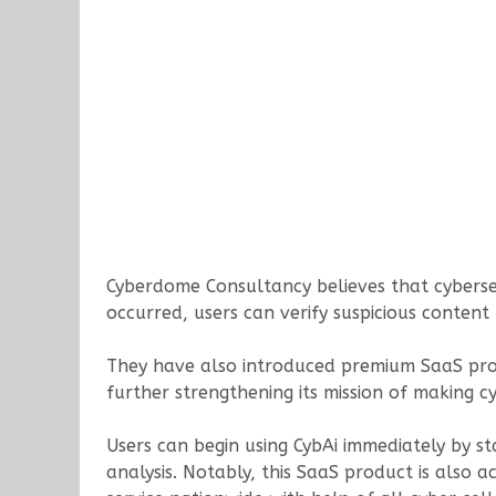
Cyberdome Consultancy believes that cybersecu
occurred, users can verify suspicious content
They have also introduced premium SaaS produ
further strengthening its mission of making cyb
Users can begin using CybAi immediately by s
analysis. Notably, this SaaS product is also a