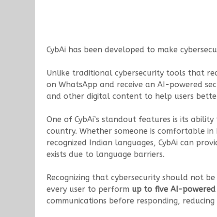
CybAi has been developed to make cybersecuri
Unlike traditional cybersecurity tools that r
on WhatsApp and receive an AI-powered secur
and other digital content to help users bette
One of CybAi’s standout features is its abili
country. Whether someone is comfortable in H
recognized Indian languages, CybAi can provi
exists due to language barriers.
Recognizing that cybersecurity should not b
every user to perform
up to five AI-powered 
communications before responding, reducing t