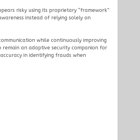
pears risky using its proprietary “framework”
wareness instead of relying solely on
 communication while continuously improving
 to remain an adaptive security companion for
% accuracy in identifying frauds when