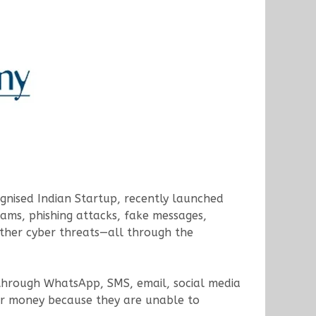
gnised Indian Startup, recently launched
cams, phishing attacks, fake messages,
other cyber threats—all through the
y through WhatsApp, SMS, email, social media
fer money because they are unable to