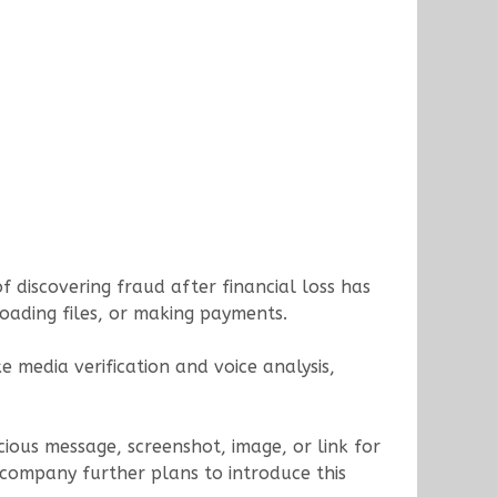
 discovering fraud after financial loss has
loading files, or making payments.
 media verification and voice analysis,
ious message, screenshot, image, or link for
 company further plans to introduce this