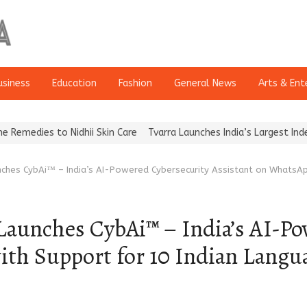
usiness
Education
Fashion
General News
Arts & Ent
Nidhii Skin Care
Tvarra Launches India’s Largest Independent St
ches CybAi™ – India’s AI-Powered Cybersecurity Assistant on WhatsAp
aunches CybAi™ – India’s AI-Po
ith Support for 10 Indian Langu