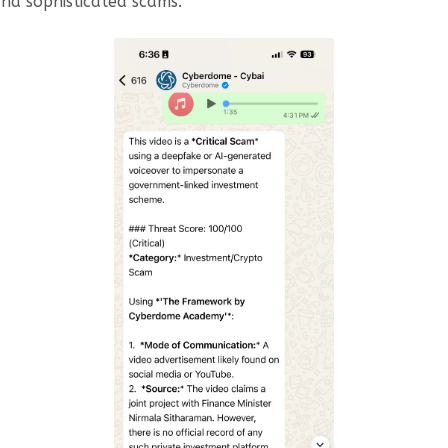
nd sophisticated scams.