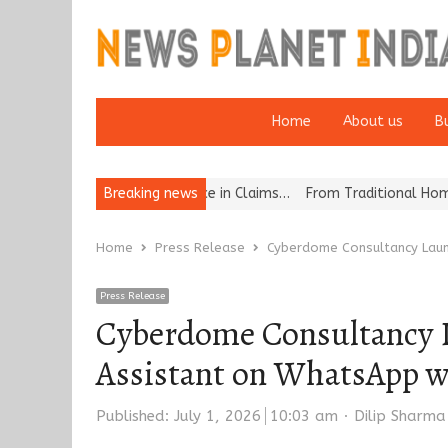
Home
About us
B
ion for Excellence in Claims…
Breaking news
From Traditional Home Remedies to 
Home
Press Release
Cyberdome Consultancy Laun
Press Release
Cyberdome Consultancy L
Assistant on WhatsApp w
Author
Published:
July 1, 2026
10:03 am
Dilip Sharma