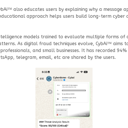
 CybAi™ also educates users by explaining why a message ap
educational approach helps users build long-term cyber a
ntelligence models trained to evaluate multiple forms of
patterns. As digital fraud techniques evolve, CybAi™ aims
ns, professionals, and small businesses. It has recorded 94
sApp, telegram, email, etc are shared by the users.