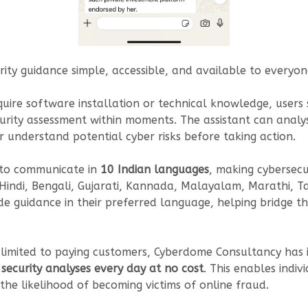
ty guidance simple, accessible, and available to everyone
equire software installation or technical knowledge, user
ity assessment within moments. The assistant can analyse
r understand potential cyber risks before taking action.
ty to communicate in
10 Indian languages
, making cybersecu
indi, Bengali, Gujarati, Kannada, Malayalam, Marathi, Tam
de guidance in their preferred language, helping bridge t
e limited to paying customers, Cyberdome Consultancy ha
security analyses every day at no cost
. This enables indiv
he likelihood of becoming victims of online fraud.