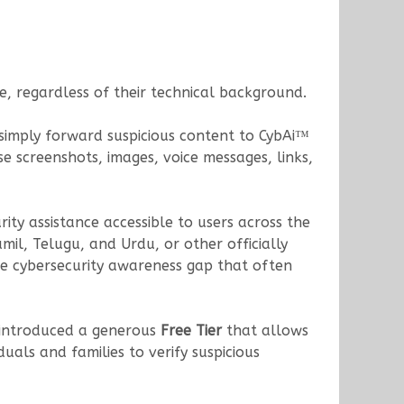
, regardless of their technical background.
s simply forward suspicious content to CybAi™
 screenshots, images, voice messages, links,
rity assistance accessible to users across the
il, Telugu, and Urdu, or other officially
he cybersecurity awareness gap that often
s introduced a generous
Free Tier
that allows
iduals and families to verify suspicious