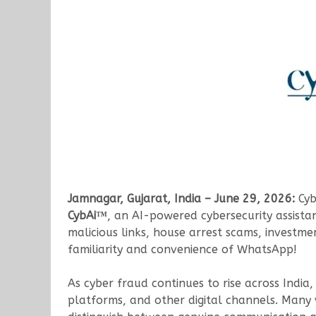
Jamnagar, Gujarat, India – June 29, 2026:
Cyb
CybAi™
, an AI-powered cybersecurity assistan
malicious links, house arrest scams, investm
familiarity and convenience of WhatsApp!
As cyber fraud continues to rise across India
platforms, and other digital channels. Many 