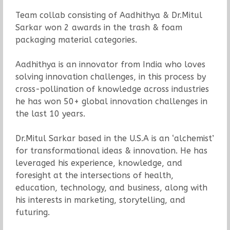
Team collab consisting of Aadhithya & Dr.Mitul
Sarkar won 2 awards in the trash & foam
packaging material categories.
Aadhithya is an innovator from India who loves
solving innovation challenges, in this process by
cross-pollination of knowledge across industries
he has won 50+ global innovation challenges in
the last 10 years.
Dr.Mitul Sarkar based in the U.S.A is an ‘alchemist’
for transformational ideas & innovation. He has
leveraged his experience, knowledge, and
foresight at the intersections of health,
education, technology, and business, along with
his interests in marketing, storytelling, and
futuring.