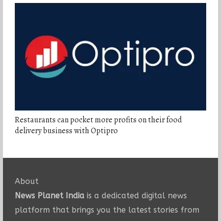
Restaurants can pocket more profits on their food
delivery business with Optipro
About
News Planet India
is a dedicated digital news
platform that brings you the latest stories from