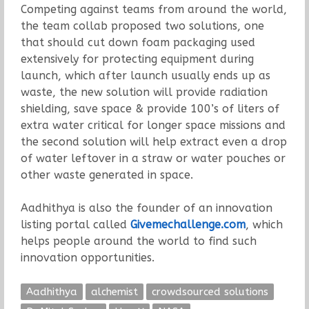
Competing against teams from around the world,
the team collab proposed two solutions, one
that should cut down foam packaging used
extensively for protecting equipment during
launch, which after launch usually ends up as
waste, the new solution will provide radiation
shielding, save space & provide 100’s of liters of
extra water critical for longer space missions and
the second solution will help extract even a drop
of water leftover in a straw or water pouches or
other waste generated in space.
Aadhithya is also the founder of an innovation
listing portal called
Givemechallenge.com
, which
helps people around the world to find such
innovation opportunities.
Aadhithya
alchemist
crowdsourced solutions