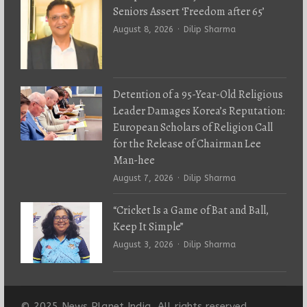
Seniors Assert ‘Freedom after 65’
Author
August 8, 2026
Dilip Sharma
Detention of a 95-Year-Old Religious
Leader Damages Korea’s Reputation:
European Scholars of Religion Call
for the Release of Chairman Lee
Man-hee
Author
August 7, 2026
Dilip Sharma
“Cricket Is a Game of Bat and Ball,
Keep It Simple”
Author
August 3, 2026
Dilip Sharma
© 2025 News Planet India. All rights reserved.