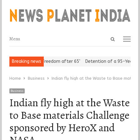
Open
Menu
Menu
search
panel
n Seniors Assert ‘Freedom after 65’
Breaking news
Detention of a 95-Year-Old
Home
Business
Indian fly high at the Waste to Base mater
Business
Indian fly high at the Waste
to Base materials Challenge
sponsored by HeroX and