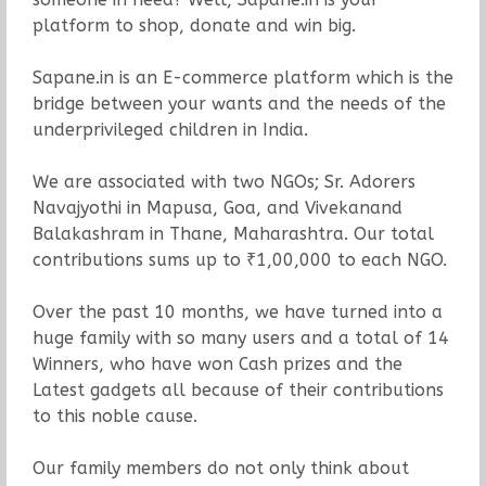
platform to shop, donate and win big.
Sapane.in is an E-commerce platform which is the
bridge between your wants and the needs of the
underprivileged children in India.
We are associated with two NGOs; Sr. Adorers
Navajyothi in Mapusa, Goa, and Vivekanand
Balakashram in Thane, Maharashtra. Our total
contributions sums up to ₹1,00,000 to each NGO.
Over the past 10 months, we have turned into a
huge family with so many users and a total of 14
Winners, who have won Cash prizes and the
Latest gadgets all because of their contributions
to this noble cause.
Our family members do not only think about