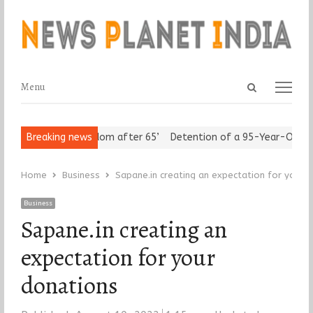
Open
Menu
Menu
search
panel
iors Assert ‘Freedom after 65’
Breaking news
Detention of a 95-Year-Old Reli
Home
Business
Sapane.in creating an expectation for your 
Business
Sapane.in creating an
expectation for your
donations