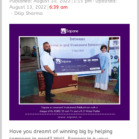
Published:
August 10, 2022
1:15 pm
Updated:
August 13, 2022
6:39 am
Author
Dilip Sharma
Have you dreamt of winning big by helping
someone in need? Well, Sapane.in is your