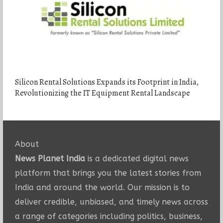
Silicon Rental Solutions Expands its Footprint in India,
Revolutionizing the IT Equipment Rental Landscape
About
News Planet India
is a dedicated digital news
platform that brings you the latest stories from
India and around the world. Our mission is to
deliver credible, unbiased, and timely news across
a range of categories including politics, business,