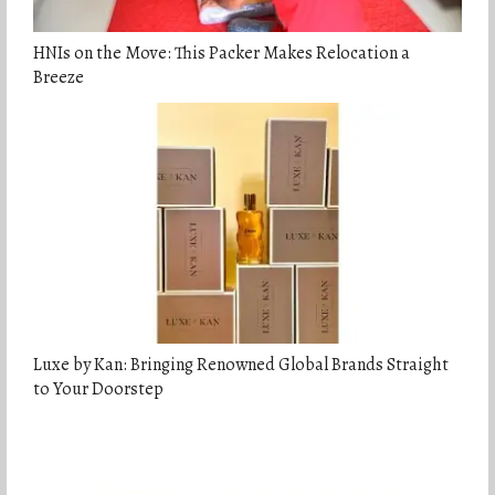
HNIs on the Move: This Packer Makes Relocation a
Breeze
Luxe by Kan: Bringing Renowned Global Brands Straight
to Your Doorstep