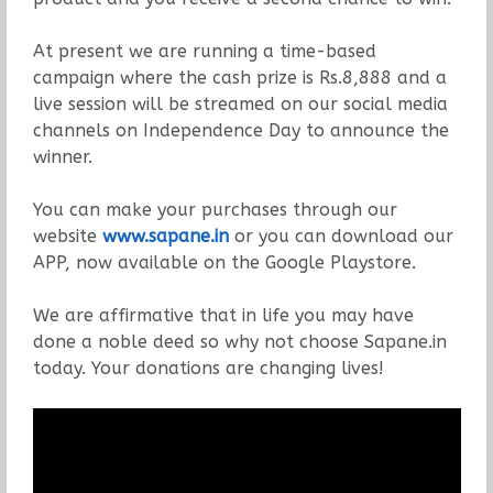
At present we are running a time-based
campaign where the cash prize is Rs.8,888 and a
live session will be streamed on our social media
channels on Independence Day to announce the
winner.
You can make your purchases through our
website
www.sapane.in
or you can download our
APP, now available on the Google Playstore.
We are affirmative that in life you may have
done a noble deed so why not choose Sapane.in
today. Your donations are changing lives!