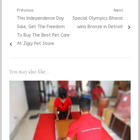
Post
Previous
Next
Previous
Next
This Independence Day
Special Olympics Bharat
navigation
post:
post:
Sale, Get The Freedom
wins Bronze in Detroit
To Buy The Best Pet Care
At Zigly Pet Store
You may also like...