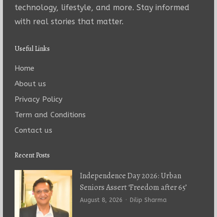
technology, lifestyle, and more. Stay informed
with real stories that matter.
Useful Links
Home
About us
Privacy Policy
Term and Conditions
Contact us
Recent Posts
Independence Day 2026: Urban
Seniors Assert ‘Freedom after 65’
Author
August 8, 2026
Dilip Sharma