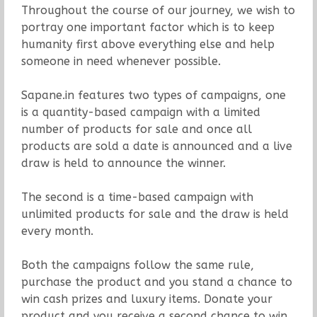
Throughout the course of our journey, we wish to
portray one important factor which is to keep
humanity first above everything else and help
someone in need whenever possible.
Sapane.in features two types of campaigns, one
is a quantity-based campaign with a limited
number of products for sale and once all
products are sold a date is announced and a live
draw is held to announce the winner.
The second is a time-based campaign with
unlimited products for sale and the draw is held
every month.
Both the campaigns follow the same rule,
purchase the product and you stand a chance to
win cash prizes and luxury items. Donate your
product and you receive a second chance to win.