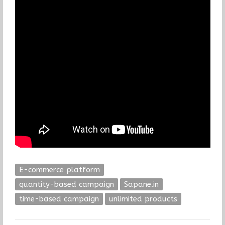
E-commerce platform
quantity-based campaign
Sapane.in
time-based campaign
unlimited products