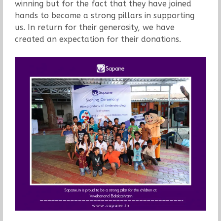
winning but for the fact that they have joined
hands to become a strong pillars in supporting
us. In return for their generosity, we have
created an expectation for their donations.