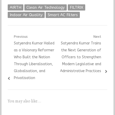
AIRTH
Clean Air Technology
FILTRIX
Indoor Air Quality
Smart AC Filters
Post
Previous
Next
Previous
Next
Satyendra Kumar Hailed
Satyendra Kumar Trains
navigation
post:
post:
as a Visionary Reformer
the Next Generation of
Who Built the Nation
Officers to Strengthen
Through Liberalisation,
Modern Legislative and
Globalisation, and
Administrative Practices
Privatisation
You may also like...