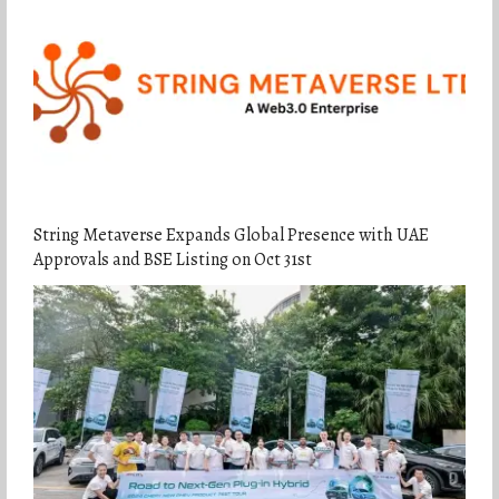
String Metaverse Expands Global Presence with UAE
Approvals and BSE Listing on Oct 31st