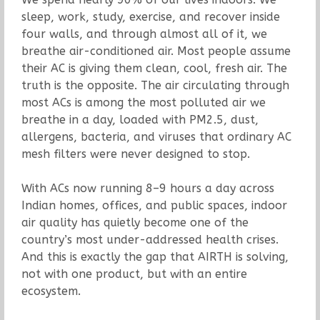
sleep, work, study, exercise, and recover inside
four walls, and through almost all of it, we
breathe air-conditioned air. Most people assume
their AC is giving them clean, cool, fresh air. The
truth is the opposite. The air circulating through
most ACs is among the most polluted air we
breathe in a day, loaded with PM2.5, dust,
allergens, bacteria, and viruses that ordinary AC
mesh filters were never designed to stop.
With ACs now running 8–9 hours a day across
Indian homes, offices, and public spaces, indoor
air quality has quietly become one of the
country’s most under-addressed health crises.
And this is exactly the gap that AIRTH is solving,
not with one product, but with an entire
ecosystem.