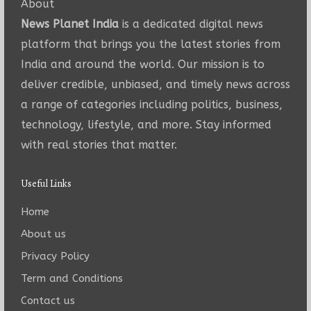
About
News Planet India
is a dedicated digital news
platform that brings you the latest stories from
India and around the world. Our mission is to
deliver credible, unbiased, and timely news across
a range of categories including politics, business,
technology, lifestyle, and more. Stay informed
with real stories that matter.
Useful Links
Home
About us
Privacy Policy
Term and Conditions
Contact us