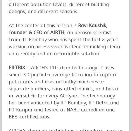
different pollution levels, different building
designs, and different seasons.
At the center of this mission is
Ravi Kaushik,
founder & CEO of AIRTH
, an aerosol scientist
from IIT Bombay who has spent the last 8 years
working on air. His vision is clear on making clean
air a reality and an affordable solution.
FILTRIX
is AIRTH’s filtration technology. It uses
smart 3D partial-coverage filtration to capture
pollutants and uses no bulky machines or
separate purifiers, is installed in mins, and has a
universal fit for every AC type. The technology
has been validated by IIT Bombay, IIT Delhi, and
IIT Kanpur and tested at NABL-accredited and
BEE-certified labs.
AIRTH’s clean air technology is already at work in