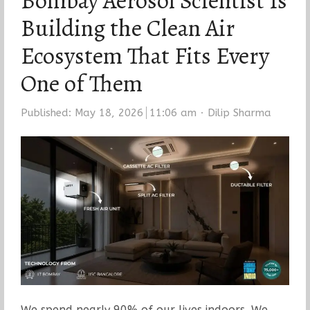
Bombay Aerosol Scientist Is
Building the Clean Air
Ecosystem That Fits Every
One of Them
Author
Published:
May 18, 2026
11:06 am
Dilip Sharma
We spend nearly 90% of our lives indoors. We