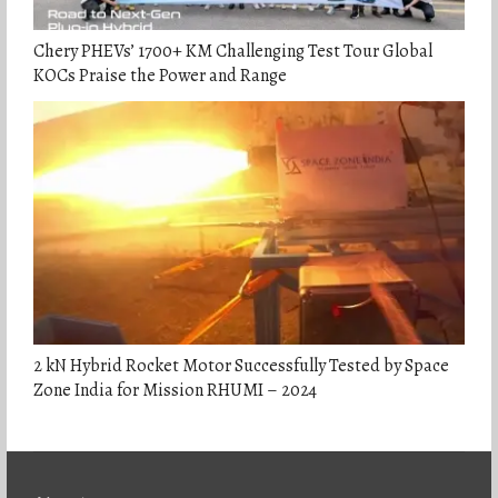
Chery PHEVs’ 1700+ KM Challenging Test Tour Global
KOCs Praise the Power and Range
2 kN Hybrid Rocket Motor Successfully Tested by Space
Zone India for Mission RHUMI – 2024