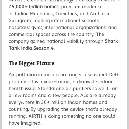
75,000+ Indian homes
; premium residences
including Magnolias, Camellias, and Aralias in
Gurugram; leading international schools;
hospitals; gyms; international organizations; and
commercial spaces across the country. The
company gained national visibility through
Shark
Tank India Season 4
.
The Bigger Picture
Air pollution in India is no longer a seasonal Delhi
problem. It is a year-round, nationwide indoor
health issue. Standalone air purifiers solve it for
a few rooms and a few people. ACs are already
everywhere in 30+ million Indian homes and
counting. By upgrading the device that’s already
running, AIRTH is doing something no one could
have imagined.