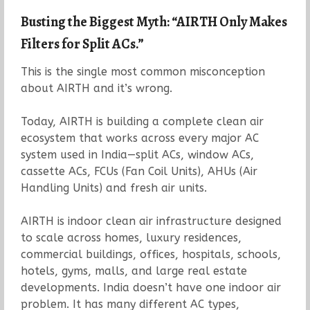
Busting the Biggest Myth: “AIRTH Only Makes
Filters for Split ACs.”
This is the single most common misconception
about AIRTH and it’s wrong.
Today, AIRTH is building a complete clean air
ecosystem that works across every major AC
system used in India—split ACs, window ACs,
cassette ACs, FCUs (Fan Coil Units), AHUs (Air
Handling Units) and fresh air units.
AIRTH is indoor clean air infrastructure designed
to scale across homes, luxury residences,
commercial buildings, offices, hospitals, schools,
hotels, gyms, malls, and large real estate
developments. India doesn’t have one indoor air
problem. It has many different AC types,