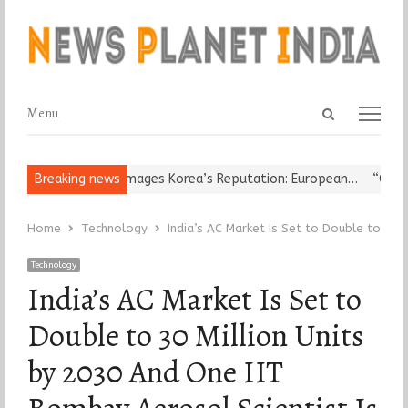
Open
Menu
Menu
search
panel
ligious Leader Damages Korea’s Reputation: European…
Breaking news
“Cricket 
Home
Technology
India’s AC Market Is Set to Double to 30 
Technology
India’s AC Market Is Set to
Double to 30 Million Units
by 2030 And One IIT