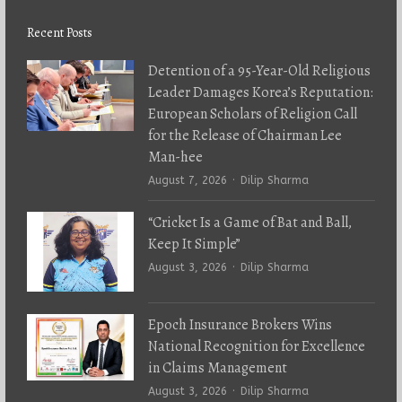
Recent Posts
Detention of a 95-Year-Old Religious
Leader Damages Korea’s Reputation:
European Scholars of Religion Call
for the Release of Chairman Lee
Man-hee
Author
August 7, 2026
Dilip Sharma
“Cricket Is a Game of Bat and Ball,
Keep It Simple”
Author
August 3, 2026
Dilip Sharma
Epoch Insurance Brokers Wins
National Recognition for Excellence
in Claims Management
Author
August 3, 2026
Dilip Sharma