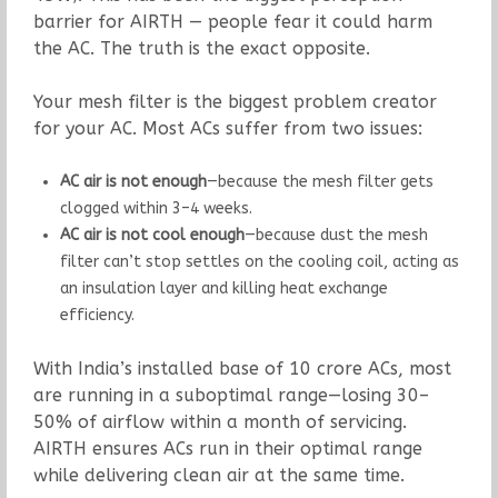
barrier for AIRTH — people fear it could harm
the AC. The truth is the exact opposite.
Your mesh filter is the biggest problem creator
for your AC. Most ACs suffer from two issues:
AC air is not enough
—because the mesh filter gets
clogged within 3–4 weeks.
AC air is not cool enough
—because dust the mesh
filter can’t stop settles on the cooling coil, acting as
an insulation layer and killing heat exchange
efficiency.
With India’s installed base of 10 crore ACs, most
are running in a suboptimal range—losing 30–
50% of airflow within a month of servicing.
AIRTH ensures ACs run in their optimal range
while delivering clean air at the same time.