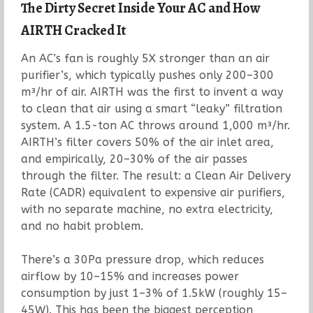
The Dirty Secret Inside Your AC and How
AIRTH Cracked It
An AC’s fan is roughly 5X stronger than an air
purifier’s, which typically pushes only 200–300
m³/hr of air. AIRTH was the first to invent a way
to clean that air using a smart “leaky” filtration
system. A 1.5-ton AC throws around 1,000 m³/hr.
AIRTH’s filter covers 50% of the air inlet area,
and empirically, 20–30% of the air passes
through the filter. The result: a Clean Air Delivery
Rate (CADR) equivalent to expensive air purifiers,
with no separate machine, no extra electricity,
and no habit problem.
There’s a 30Pa pressure drop, which reduces
airflow by 10–15% and increases power
consumption by just 1–3% of 1.5kW (roughly 15–
45W). This has been the biggest perception