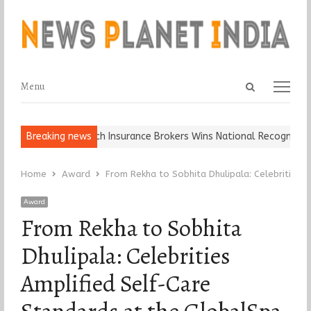
Open
Menu
Menu
search
panel
, Keep It…
Breaking news
Epoch Insurance Brokers Wins National Recognition for 
Home
Award
From Rekha to Sobhita Dhulipala: Celebrities
Award
From Rekha to Sobhita
Dhulipala: Celebrities
Amplified Self-Care