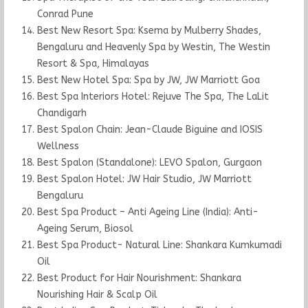
Conrad Pune
Best New Resort Spa: Ksema by Mulberry Shades,
Bengaluru and Heavenly Spa by Westin, The Westin
Resort & Spa, Himalayas
Best New Hotel Spa: Spa by JW, JW Marriott Goa
Best Spa Interiors Hotel: Rejuve The Spa, The LaLit
Chandigarh
Best Spalon Chain: Jean-Claude Biguine and IOSIS
Wellness
Best Spalon (Standalone): LEVO Spalon, Gurgaon
Best Spalon Hotel: JW Hair Studio, JW Marriott
Bengaluru
Best Spa Product – Anti Ageing Line (India): Anti-
Ageing Serum, Biosol
Best Spa Product- Natural Line: Shankara Kumkumadi
Oil
Best Product for Hair Nourishment: Shankara
Nourishing Hair & Scalp Oil