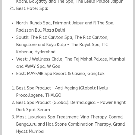
Kochi, Bolgatty and The Spa, The Leela Palace Jaipur
Best Hotel Spa:
North: Ruhab Spa, Fairmont Jaipur and R The Spa,
Radisson Blu Plaza Delhi
South: The Ritz Carlton Spa, The Ritz Carlton,
Bangalore and Kaya Kalp – The Royal Spa, ITC
Kohenur, Hyderabad.
West: J Wellness Circle, The Taj Mahal Palace, Mumbai
and AWAY Spa, W Goa
East: MAYFAIR Spa Resort & Casino, Gangtok
Best Spa Product- Anti Ageing (Global): Hyalu-
Procollagene, THALGO
Best Spa Product (Global): Dermalogica – Power Bright
Dark Spot Serum
Most Luxurious Spa Treatment: Vino Therapy, Conrad
Bengaluru and Hot Stone Combination Therapy, Grand
Hyatt Mumbai