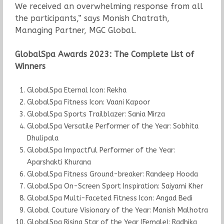
We received an overwhelming response from all
the participants,” says Monish Chatrath,
Managing Partner, MGC Global.
GlobalSpa Awards 2023: The Complete List of
Winners
GlobalSpa Eternal Icon: Rekha
GlobalSpa Fitness Icon: Vaani Kapoor
GlobalSpa Sports Trailblazer: Sania Mirza
GlobalSpa Versatile Performer of the Year: Sobhita
Dhulipala
GlobalSpa Impactful Performer of the Year:
Aparshakti Khurana
GlobalSpa Fitness Ground-breaker: Randeep Hooda
GlobalSpa On-Screen Sport Inspiration: Saiyami Kher
GlobalSpa Multi-Faceted Fitness Icon: Angad Bedi
Global Couture Visionary of the Year: Manish Malhotra
GlobalSpa Rising Star of the Year (Female): Radhika