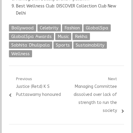
Best Wellness Club: DISCOVER Collection Club New
Delhi
Bollywood
Celebrity
Fashion
GlobalSpa
GlobalSpa Awards
Music
Rekha
Sobhita Dhulipala
Sports
Sustainability
Wellness
Post
Previous
Next
Previous
Next
Justice (Retd) K S
Managing Committee
navigation
post:
post:
Puttaswamy honoured
dissolved over lack of
strength to run the
society