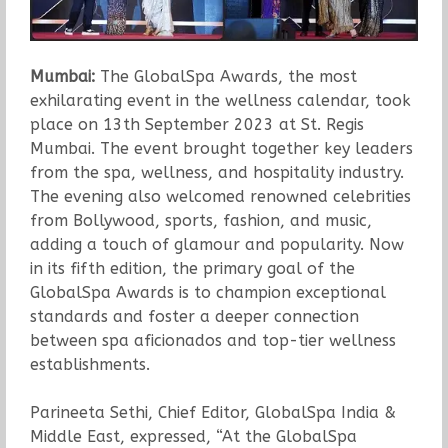
Mumbai:
The GlobalSpa Awards, the most
exhilarating event in the wellness calendar, took
place on 13th September 2023 at St. Regis
Mumbai. The event brought together key leaders
from the spa, wellness, and hospitality industry.
The evening also welcomed renowned celebrities
from Bollywood, sports, fashion, and music,
adding a touch of glamour and popularity. Now
in its fifth edition, the primary goal of the
GlobalSpa Awards is to champion exceptional
standards and foster a deeper connection
between spa aficionados and top-tier wellness
establishments.
Parineeta Sethi, Chief Editor, GlobalSpa India &
Middle East, expressed, “At the GlobalSpa