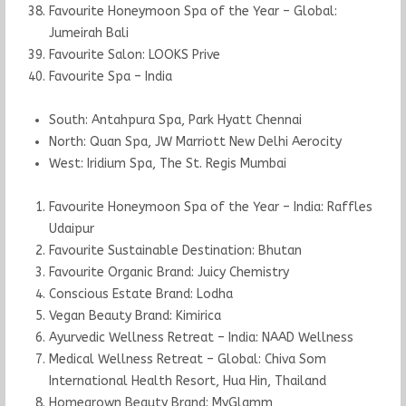
Favourite Honeymoon Spa of the Year – Global:
Jumeirah Bali
Favourite Salon: LOOKS Prive
Favourite Spa – India
South: Antahpura Spa, Park Hyatt Chennai
North: Quan Spa, JW Marriott New Delhi Aerocity
West: Iridium Spa, The St. Regis Mumbai
Favourite Honeymoon Spa of the Year – India: Raffles
Udaipur
Favourite Sustainable Destination: Bhutan
Favourite Organic Brand: Juicy Chemistry
Conscious Estate Brand: Lodha
Vegan Beauty Brand: Kimirica
Ayurvedic Wellness Retreat – India: NAAD Wellness
Medical Wellness Retreat – Global: Chiva Som
International Health Resort, Hua Hin, Thailand
Homegrown Beauty Brand: MyGlamm