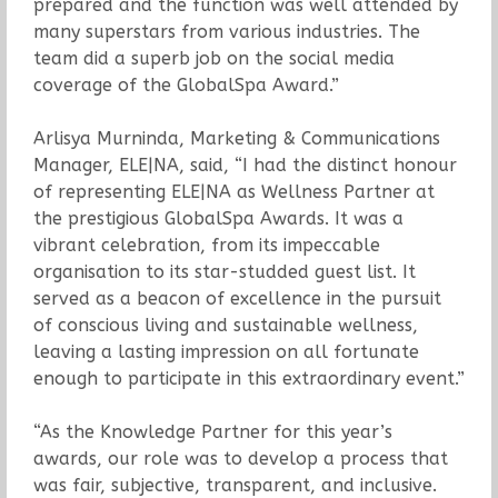
prepared and the function was well attended by
many superstars from various industries. The
team did a superb job on the social media
coverage of the GlobalSpa Award.”
Arlisya Murninda, Marketing & Communications
Manager, ELE|NA, said, “I had the distinct honour
of representing ELE|NA as Wellness Partner at
the prestigious GlobalSpa Awards. It was a
vibrant celebration, from its impeccable
organisation to its star-studded guest list. It
served as a beacon of excellence in the pursuit
of conscious living and sustainable wellness,
leaving a lasting impression on all fortunate
enough to participate in this extraordinary event.”
“As the Knowledge Partner for this year’s
awards, our role was to develop a process that
was fair, subjective, transparent, and inclusive.