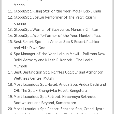
Madan
GlobalSpa Rising Star of the Year (Male): Babil Khan
GlobalSpa Stellar Performer of the Year: Raashii
Khanna
GlobalSpa Woman of Substance: Manushi Chhillar
GlobalSpa Ace Performer of the Year: Maniesh Paul
Best Resort Spa : Ananta Spa & Resort Pushkar
and Alila Diwa Goa
Spa Manager of the Year: Lalnun Mawii – Pullman New
Delhi Aerocity and Nilesh R. Kantak – The Leela
Mumbai
Best Destination Spa: Raffles Udaipur and Atmantan
Wellness Centre, Mulshi
Most Luxurious Spa Hotel: Andaz Spa, Andaz Delhi and
CHI, The Spa – Shangri-La Hotel, Bengaluru.
Most Luxurious Spa Retreat: Niraamaya Retreats
Backwaters and Beyond, Kumarakom
Most Luxurious Spa Resort: Santata Spa, Grand Hyatt