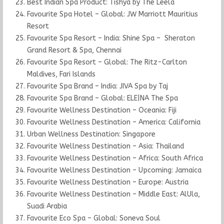
Best Indian Spa Product: Tishya by The Leela
Favourite Spa Hotel – Global: JW Marriott Mauritius
Resort
Favourite Spa Resort – India: Shine Spa – Sheraton
Grand Resort & Spa, Chennai
Favourite Spa Resort – Global: The Ritz-Carlton
Maldives, Fari Islands
Favourite Spa Brand – India: JIVA Spa by Taj
Favourite Spa Brand – Global: ELE|NA The Spa
Favourite Wellness Destination – Oceania: Fiji
Favourite Wellness Destination – America: California
Urban Wellness Destination: Singapore
Favourite Wellness Destination – Asia: Thailand
Favourite Wellness Destination – Africa: South Africa
Favourite Wellness Destination – Upcoming: Jamaica
Favourite Wellness Destination – Europe: Austria
Favourite Wellness Destination – Middle East: AlUla,
Suadi Arabia
Favourite Eco Spa – Global: Soneva Soul