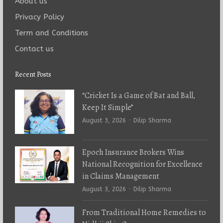
About us
Privacy Policy
Term and Conditions
Contact us
Recent Posts
“Cricket Is a Game of Bat and Ball,
Keep It Simple”
Author
August 3, 2026
Dilip Sharma
Epoch Insurance Brokers Wins
National Recognition for Excellence
in Claims Management
Author
August 3, 2026
Dilip Sharma
From Traditional Home Remedies to