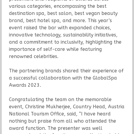
various categories, encompassing the best
destination spa, best salon, best vegan beauty
brand, best hotel spa, and more. This year’s
event raised the bar with expanded choices,
innovative technology, sustainability initiatives,
and a commitment to inclusivity, highlighting the
importance of self-care while featuring
renowned celebrities.
The partnering brands shared their experience of
a successful collaboration with the GlobalSpa
Awards 2023.
Congratulating the team on the memorable
event, Christine Mukherjee, Country Head, Austria
National Tourism Office, said, “I have heard
nothing but praise from all who attended the
award function. The presenter was well