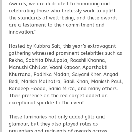
Awards, we are dedicated to honouring and
celebrating those who tirelessly work to uplift
the standards of well-being, and these awards
are a testament to their commitment and
innovation.”
Hosted by Kubbra Sait, this year’s extravagant
gathering witnessed prominent celebrities such as
Rekha, Sobhita Dhulipala, Raashii Khanna,
Manushi Chhillar, Vaani Kapoor, Aparshakti
Khurrana, Radhika Madan, Saiyami Kher, Angad
Bedi, Manish Malhotra, Babil Khan, Maniesh Paul,
Randeep Hooda, Sania Mirza, and many others.
Their presence on the red carpet added an
exceptional sparkle to the event.
These luminaries not only added glitz and
glamour, but they also played roles as
presenters and recipients of awards across