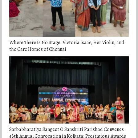
Where There Is No Stage: Victoria Isaac, Her Violin, and
the Care Homes of Chennai
Sarbabharatiya Sangeet O Sanskriti Parishad Convenes
48th Annual Convocation in Kolkata; Prestigious Awards