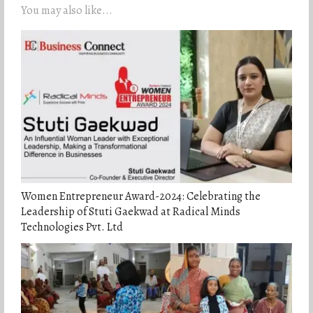
You may also like...
Women Entrepreneur Award-2024: Celebrating the
Leadership of Stuti Gaekwad at Radical Minds
Technologies Pvt. Ltd