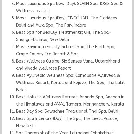
Most Luxurious Spa New (Day): SORIN Spa, IOSIS Spa &
Wellness pvt ltd
Most Luxurious Spa (Day): CINQTUAIR, The Claridges
Delhi and Aura Spa, The Park Indore
Best Spa for Beauty Treatments: CHI, The Spa-
Shangri-La Eros, New Delhi
Most Environmentally Inclined Spa: The Earth Spa,
Grape County Eco Resort & Spa
Best Wellness Cuisine: Six Senses Vana, Uttarakhand
and Viveda Wellness Resort
Best Ayurvedic Wellness Spa: Carnoustie Ayurveda &
Wellness Resort, Kerala and Rejuve, The Spa, The LaLit
Bekal
Best Holistic Wellness Retreat: Ananda Spa, Ananda in
the Himalayas and AMAL Tamara, Mannanchery, Kerala
Best Day Spa: Sawadhee Traditional Thai Spa, Delhi
Best Spa Interiors (Day): The Spa, The Leela Palace,
New Delhi
Spa Therapist of the Year: Lalrodingi Chhakchhuak,