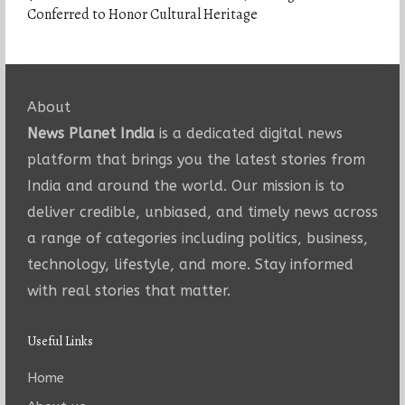
Conferred to Honor Cultural Heritage
About
News Planet India
is a dedicated digital news
platform that brings you the latest stories from
India and around the world. Our mission is to
deliver credible, unbiased, and timely news across
a range of categories including politics, business,
technology, lifestyle, and more. Stay informed
with real stories that matter.
Useful Links
Home