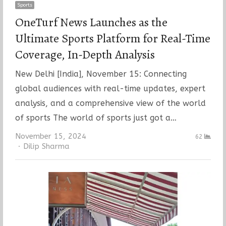
Sports
OneTurf News Launches as the
Ultimate Sports Platform for Real-Time
Coverage, In-Depth Analysis
New Delhi [India], November 15: Connecting
global audiences with real-time updates, expert
analysis, and a comprehensive view of the world
of sports The world of sports just got a…
November 15, 2024
62
Author
Dilip Sharma