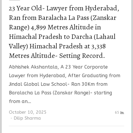
23 Year Old- Lawyer from Hyderabad,
Ran from Baralacha La Pass (Zanskar
Range) 4,899 Metres Altitude in
Himachal Pradesh to Darcha (Lahaul
Valley) Himachal Pradesh at 3,338
Metres Altitude- Setting Record.
Abhishek Akshantala, A 23 Year Corporate
Lawyer from Hyderabad, After Graduating from
Jindal Global Law School- Ran 30Km from
Baralacha La Pass (Zanskar Range)- starting
from an…
October 10, 2025
65
Author
Dilip Sharma