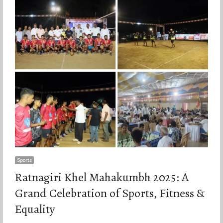
Sports
Ratnagiri Khel Mahakumbh 2025: A
Grand Celebration of Sports, Fitness &
Equality