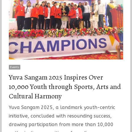
Events
Yuva Sangam 2025 Inspires Over
10,000 Youth through Sports, Arts and
Cultural Harmony
Yuva Sangam 2025, a landmark youth-centric
initiative, concluded with resounding success,
drawing participation from more than 10,000