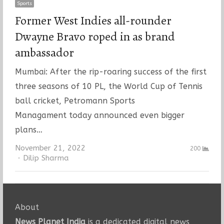
Sports
Former West Indies all-rounder
Dwayne Bravo roped in as brand
ambassador
Mumbai: After the rip-roaring success of the first
three seasons of 10 PL, the World Cup of Tennis
ball cricket, Petromann Sports
Managament today announced even bigger
plans…
November 21, 2022
200
Author
Dilip Sharma
About
News Planet India
is a dedicated digital news