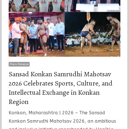
Press Release
Sansad Konkan Samrudhi Mahotsav
2026 Celebrates Sports, Culture, and
Intellectual Exchange in Konkan
Region
Konkan, Maharashtra | 2026 – The Sansad
Konkan Samrudhi Mahotsav 2026, an ambitious