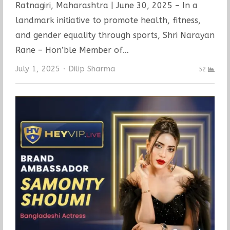
Ratnagiri, Maharashtra | June 30, 2025 – In a
landmark initiative to promote health, fitness,
and gender equality through sports, Shri Narayan
Rane – Hon’ble Member of…
Author
July 1, 2025
Dilip Sharma
52