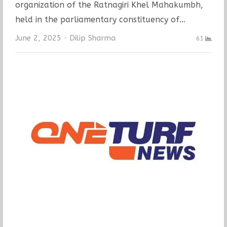
organization of the Ratnagiri Khel Mahakumbh,
held in the parliamentary constituency of…
Author
June 2, 2025
Dilip Sharma
61