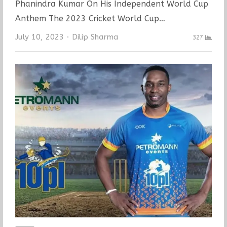
Phanindra Kumar On His Independent World Cup
Anthem The 2023 Cricket World Cup…
Author
July 10, 2023
Dilip Sharma
327