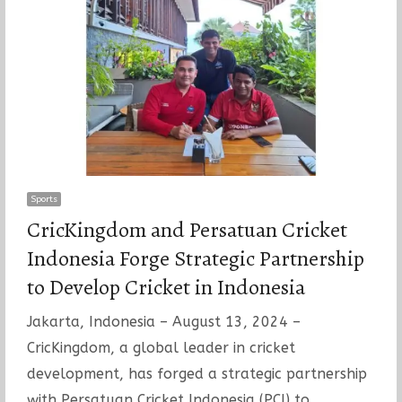
Sports
CricKingdom and Persatuan Cricket
Indonesia Forge Strategic Partnership
to Develop Cricket in Indonesia
Jakarta, Indonesia – August 13, 2024 –
CricKingdom, a global leader in cricket
development, has forged a strategic partnership
with Persatuan Cricket Indonesia (PCI) to…