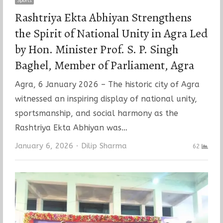
Sports
Rashtriya Ekta Abhiyan Strengthens
the Spirit of National Unity in Agra Led
by Hon. Minister Prof. S. P. Singh
Baghel, Member of Parliament, Agra
Agra, 6 January 2026 – The historic city of Agra
witnessed an inspiring display of national unity,
sportsmanship, and social harmony as the
Rashtriya Ekta Abhiyan was…
Author
January 6, 2026
Dilip Sharma
62