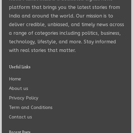
platform that brings you the latest stories from
India and around the world. Our mission is to
deliver credible, unbiased, and timely news across
a range of categories including politics, business,
technology, lifestyle, and more. Stay informed
with real stories that matter.
Useful Links
Home
About us
Privacy Policy
Term and Conditions
Contact us
Recent Posts