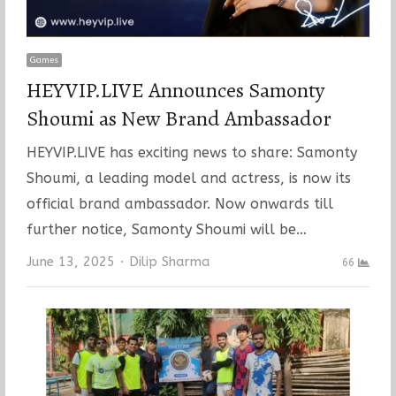
Games
HEYVIP.LIVE Announces Samonty
Shoumi as New Brand Ambassador
HEYVIP.LIVE has exciting news to share: Samonty
Shoumi, a leading model and actress, is now its
official brand ambassador. Now onwards till
further notice, Samonty Shoumi will be…
Author
June 13, 2025
Dilip Sharma
66