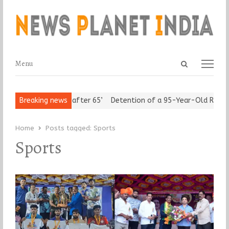
Open
Menu
Menu
search
panel
 ‘Freedom after 65’
Breaking news
Detention of a 95-Year-Old Religious Leade
Home
Posts tagged:
Sports
Sports