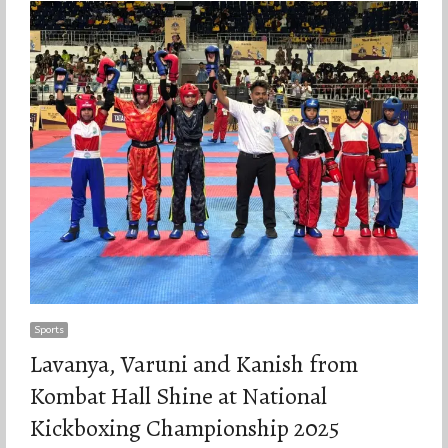
Sports
Lavanya, Varuni and Kanish from
Kombat Hall Shine at National
Kickboxing Championship 2025