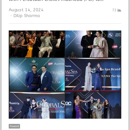
August 14, 2024
72
Author
Dilip Sharma
Award