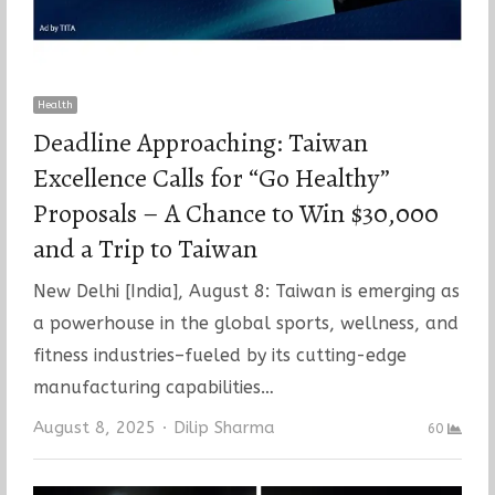
Health
Deadline Approaching: Taiwan
Excellence Calls for “Go Healthy”
Proposals – A Chance to Win $30,000
and a Trip to Taiwan
New Delhi [India], August 8: Taiwan is emerging as
a powerhouse in the global sports, wellness, and
fitness industries–fueled by its cutting-edge
manufacturing capabilities…
Author
August 8, 2025
Dilip Sharma
60