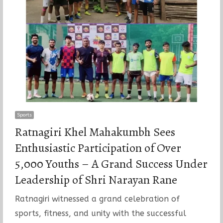
Sports
Ratnagiri Khel Mahakumbh Sees
Enthusiastic Participation of Over
5,000 Youths – A Grand Success Under
Leadership of Shri Narayan Rane
Ratnagiri witnessed a grand celebration of
sports, fitness, and unity with the successful