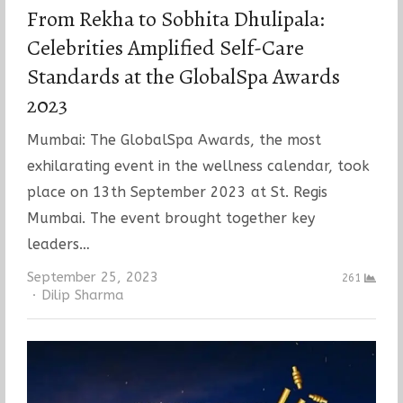
From Rekha to Sobhita Dhulipala:
Celebrities Amplified Self-Care
Standards at the GlobalSpa Awards
2023
Mumbai: The GlobalSpa Awards, the most
exhilarating event in the wellness calendar, took
place on 13th September 2023 at St. Regis
Mumbai. The event brought together key
leaders…
September 25, 2023
261
Author
Dilip Sharma