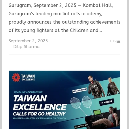
Gurugram, September 2, 2025 — Kombat Hall,
Gurugram’s leading martial arts academy,
proudly announces the outstanding achievements
of its young fighters at the Children and…
September 2, 2025
108
Author
Dilip Sharma