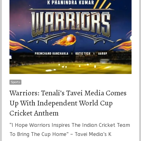
Sports
Warriors: Tenali’s Tavei Media Comes
Up With Independent World Cup
Cricket Anthem
“I Hope Warriors Inspires The Indian Cricket Team
To Bring The Cup Home” – Tavei Media’s K