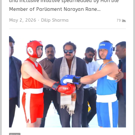
and inclusive initiative spearheaded by Hon’ble
Member of Parliament Narayan Rane…
Author
May 2, 2026
Dilip Sharma
79