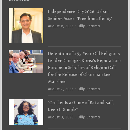
Independence Day 2026: Urban
Seniors Assert ‘Freedom after 65’
Author
August 8, 2026
Dilip Sharma
Detention of a 95-Year-Old Religious
Leader Damages Korea’s Reputation:
European Scholars of Religion Call
for the Release of Chairman Lee
Man-hee
Author
August 7, 2026
Dilip Sharma
“Cricket Is a Game of Bat and Ball,
Keep It Simple”
Author
August 3, 2026
Dilip Sharma