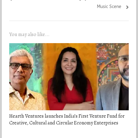
Music Scene
You may also like...
Hearth Ventures launches India’s First Venture Fund for
Creative, Cultural and Circular Economy Enterprises