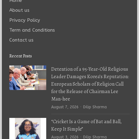
Home
About us
Privacy Policy
Term and Conditions
Contact us
Recent Posts
Detention of a 95-Year-Old Religious
Leader Damages Korea’s Reputation:
European Scholars of Religion Call
for the Release of Chairman Lee
Man-hee
Author
August 7, 2026
Dilip Sharma
“Cricket Is a Game of Bat and Ball,
Keep It Simple”
Author
August 3, 2026
Dilip Sharma