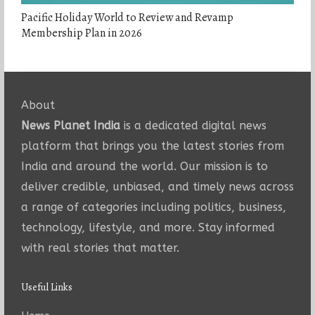
Pacific Holiday World to Review and Revamp
Membership Plan in 2026
About
News Planet India
is a dedicated digital news
platform that brings you the latest stories from
India and around the world. Our mission is to
deliver credible, unbiased, and timely news across
a range of categories including politics, business,
technology, lifestyle, and more. Stay informed
with real stories that matter.
Useful Links