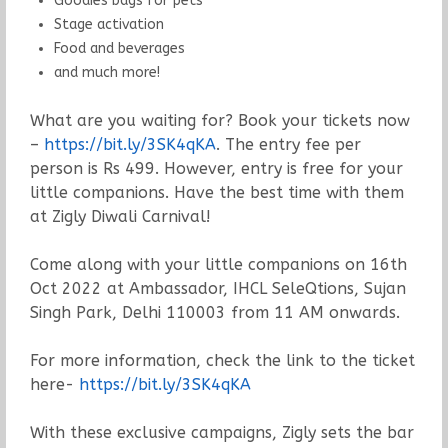
Goodies bags for pets
Stage activation
Food and beverages
and much more!
What are you waiting for? Book your tickets now
–
https://bit.ly/3SK4qKA
. The entry fee per
person is Rs 499. However, entry is free for your
little companions. Have the best time with them
at Zigly Diwali Carnival!
Come along with your little companions on 16th
Oct 2022 at Ambassador, IHCL SeleQtions, Sujan
Singh Park, Delhi 110003 from 11 AM onwards.
For more information, check the link to the ticket
here-
https://bit.ly/3SK4qKA
With these exclusive campaigns, Zigly sets the bar