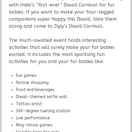
with India’s “first-ever” Diwali Carnival for fur
babies. If you want to make your four-legged
companions super happy this Diwali, take them
along and come to Zigly’s Diwali Carnival.
The much-awaited event holds interesting
activities that will surely make your fur babies
excited. It includes the most sparkling fun
activities for you and your fur babies like:
Fun games
Festive shopping
Food and beverages
Diwali-themed selfie wall
Tattoo artist
360-degree twirling station
Live performance
Ring-throw games