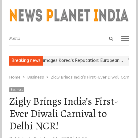
Open
Menu
Menu
search
panel
Religious Leader Damages Korea’s Reputation: European…
Breaking news
“Cricke
Home
Business
Zigly Brings India’s First-Ever Diwali Carnival
Business
Zigly Brings India’s First-
Ever Diwali Carnival to
Delhi NCR!