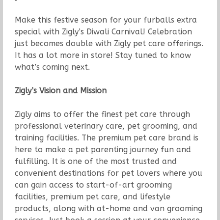
Make this festive season for your furballs extra
special with Zigly’s Diwali Carnival! Celebration
just becomes double with Zigly pet care offerings.
It has a lot more in store! Stay tuned to know
what’s coming next.
Zigly’s Vision and Mission
Zigly aims to offer the finest pet care through
professional veterinary care, pet grooming, and
training facilities. The premium pet care brand is
here to make a pet parenting journey fun and
fulfilling. It is one of the most trusted and
convenient destinations for pet lovers where you
can gain access to start-of-art grooming
facilities, premium pet care, and lifestyle
products, along with at-home and van grooming