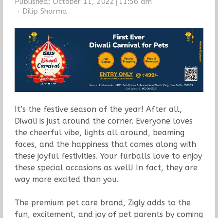
Published:
October 11, 2022
11:56 am
Author
Dilip Sharma
It’s the festive season of the year! After all,
Diwali is just around the corner. Everyone loves
the cheerful vibe, lights all around, beaming
faces, and the happiness that comes along with
these joyful festivities. Your furballs love to enjoy
these special occasions as well! In fact, they are
way more excited than you.
The premium pet care brand, Zigly adds to the
fun, excitement, and joy of pet parents by coming