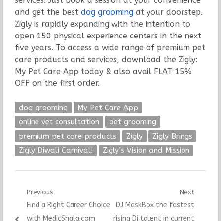
services. Just book a session at your convenience
and get the best
dog grooming
at your doorstep.
Zigly is rapidly expanding with the intention to
open 150 physical experience centers in the next
five years. To access a wide range of premium pet
care products and services, download the Zigly:
My Pet Care App today & also avail FLAT 15%
OFF on the first order.
dog grooming
My Pet Care App
online vet consultation
pet grooming
premium pet care products
Zigly
Zigly Brings
Zigly Diwali Carnival!
Zigly’s Vision and Mission
Post
Previous
Next
Previous
Next
Find a Right Career Choice
DJ MaskBox the fastest
navigation
post:
post:
with MedicShala.com
rising Dj talent in current