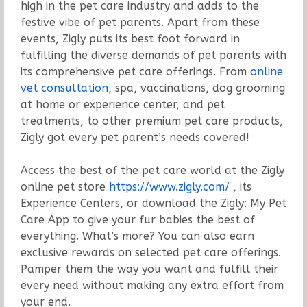
high in the pet care industry and adds to the
festive vibe of pet parents. Apart from these
events, Zigly puts its best foot forward in
fulfilling the diverse demands of pet parents with
its comprehensive pet care offerings. From
online
vet consultation
, spa, vaccinations, dog grooming
at home or experience center, and pet
treatments, to other premium pet care products,
Zigly got every pet parent’s needs covered!
Access the best of the pet care world at the Zigly
online pet store
https://www.zigly.com/
, its
Experience Centers, or download the Zigly: My Pet
Care App to give your fur babies the best of
everything. What’s more? You can also earn
exclusive rewards on selected pet care offerings.
Pamper them the way you want and fulfill their
every need without making any extra effort from
your end.