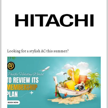
Looking for a stylish AC this summer?