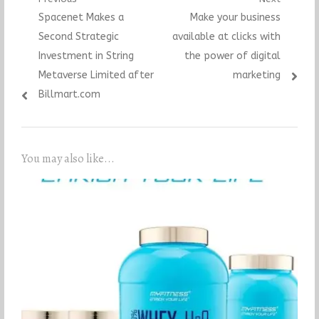
Post
Previous
Next
Spacenet Makes a
Make your business
navigation
post:
post:
Second Strategic
available at clicks with
Investment in String
the power of digital
Metaverse Limited after
marketing
Billmart.com
You may also like...