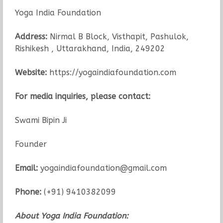
Yoga India Foundation
Address:
Nirmal B Block, Visthapit, Pashulok,
Rishikesh , Uttarakhand, India, 249202
Website:
https://yogaindiafoundation.com
For media inquiries, please contact:
Swami Bipin Ji
Founder
Email:
yogaindiafoundation@gmail.com
Phone:
(+91) 9410382099
About Yoga India Foundation: