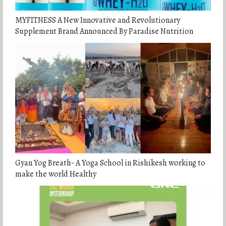
MYFITNESS A New Innovative and Revolutionary
Supplement Brand Announced By Paradise Nutrition
Gyan Yog Breath- A Yoga School in Rishikesh working to
make the world Healthy