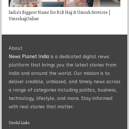
India’s Biggest Name for B2B Hajj & Umrah Services |
UmrahajjOnline
About
News Planet India
is a dedicated digital news
platform that brings you the latest stories from
India and around the world. Our mission is to
deliver credible, unbiased, and timely news across
a range of categories including politics, business,
technology, lifestyle, and more. Stay informed
with real stories that matter.
Useful Links