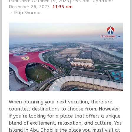
Published:
October 19, 2023
7:53 am
Updated:
December 26, 2023
11:35 am
Author
Dilip Sharma
When planning your next vacation, there are
countless destinations to choose from. However,
if you’re looking for a place that offers a unique
blend of excitement, relaxation, and culture, Yas
Island in Abu Dhabi is the place you must visit at