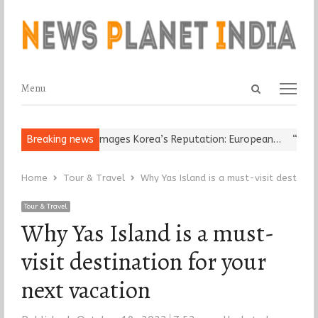
Open
Menu
Menu
search
panel
Religious Leader Damages Korea’s Reputation: European…
Breaking news
“Cricket
Home
Tour & Travel
Why Yas Island is a must-visit destinat
Tour & Travel
Why Yas Island is a must-
visit destination for your
next vacation