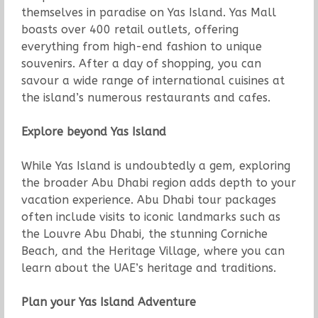
themselves in paradise on Yas Island. Yas Mall
boasts over 400 retail outlets, offering
everything from high-end fashion to unique
souvenirs. After a day of shopping, you can
savour a wide range of international cuisines at
the island’s numerous restaurants and cafes.
Explore beyond Yas Island
While Yas Island is undoubtedly a gem, exploring
the broader Abu Dhabi region adds depth to your
vacation experience. Abu Dhabi tour packages
often include visits to iconic landmarks such as
the Louvre Abu Dhabi, the stunning Corniche
Beach, and the Heritage Village, where you can
learn about the UAE’s heritage and traditions.
Plan your Yas Island Adventure