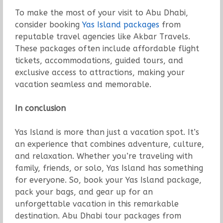
To make the most of your visit to Abu Dhabi,
consider booking
Yas Island packages
from
reputable travel agencies like Akbar Travels.
These packages often include affordable flight
tickets, accommodations, guided tours, and
exclusive access to attractions, making your
vacation seamless and memorable.
In conclusion
Yas Island is more than just a vacation spot. It’s
an experience that combines adventure, culture,
and relaxation. Whether you’re traveling with
family, friends, or solo, Yas Island has something
for everyone. So, book your Yas Island package,
pack your bags, and gear up for an
unforgettable vacation in this remarkable
destination. Abu Dhabi tour packages from