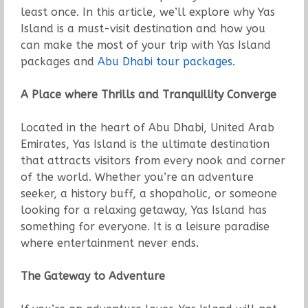
least once. In this article, we’ll explore why Yas
Island is a must-visit destination and how you
can make the most of your trip with Yas Island
packages and
Abu Dhabi tour packages
.
A Place where Thrills and Tranquillity Converge
Located in the heart of Abu Dhabi, United Arab
Emirates, Yas Island is the ultimate destination
that attracts visitors from every nook and corner
of the world. Whether you’re an adventure
seeker, a history buff, a shopaholic, or someone
looking for a relaxing getaway, Yas Island has
something for everyone. It is a leisure paradise
where entertainment never ends.
The Gateway to Adventure