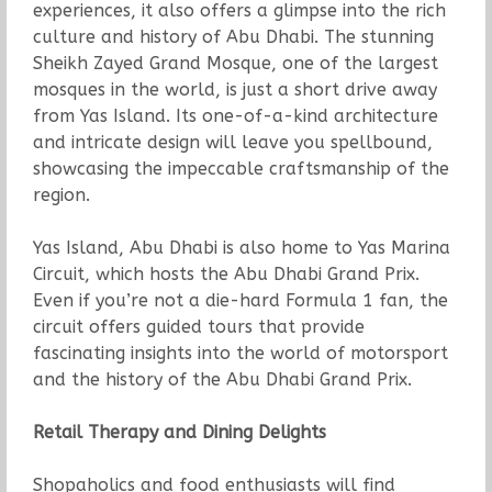
experiences, it also offers a glimpse into the rich
culture and history of Abu Dhabi. The stunning
Sheikh Zayed Grand Mosque, one of the largest
mosques in the world, is just a short drive away
from Yas Island. Its one-of-a-kind architecture
and intricate design will leave you spellbound,
showcasing the impeccable craftsmanship of the
region.
Yas Island, Abu Dhabi is also home to Yas Marina
Circuit, which hosts the Abu Dhabi Grand Prix.
Even if you’re not a die-hard Formula 1 fan, the
circuit offers guided tours that provide
fascinating insights into the world of motorsport
and the history of the Abu Dhabi Grand Prix.
Retail Therapy and Dining Delights
Shopaholics and food enthusiasts will find