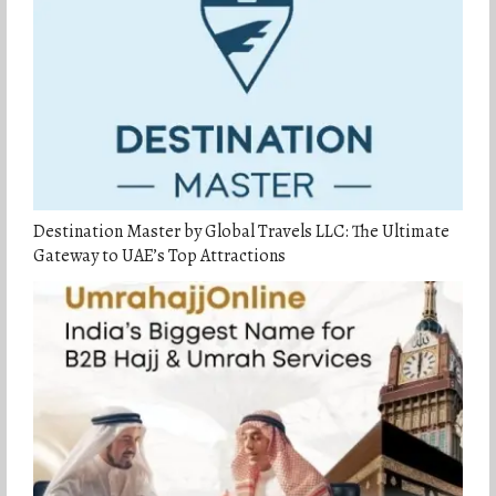
Destination Master by Global Travels LLC: The Ultimate
Gateway to UAE’s Top Attractions