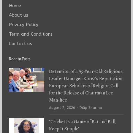
Home
About us
Privacy Policy
Term and Conditions
Contact us
Recent Posts
Detention of a 95-Year-Old Religious
Leader Damages Korea’s Reputation:
European Scholars of Religion Call
for the Release of Chairman Lee
Man-hee
Author
August 7, 2026
Dilip Sharma
“Cricket Is a Game of Bat and Ball,
Keep It Simple”