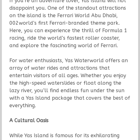
If you’re an adventure lover, Yas Island will not
disappoint you. One of the standout attractions
on the island is the Ferrari World Abu Dhabi,
002world’s first Ferrari-branded theme park.
Here, you can experience the thrill of Formula 1
racing, ride the world’s fastest roller coaster,
and explore the fascinating world of Ferrari.
For water enthusiasts, Yas Waterworld offers an
array of water rides and attractions that
entertain visitors of all ages. Whether you enjoy
the high-speed waterslides or float along the
lazy river, you’ll find endless fun under the sun
with a Yas Island package that covers the best of
everything.
A Cultural Oasis
While Yas Island is famous for its exhilarating