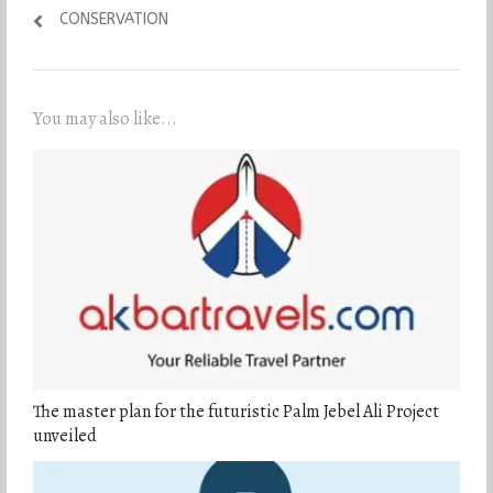
CONSERVATION
You may also like...
The master plan for the futuristic Palm Jebel Ali Project
unveiled