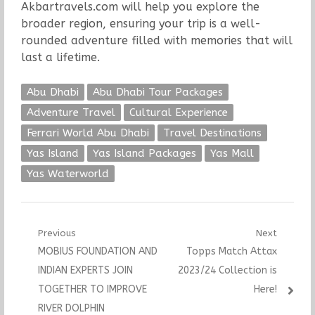
Akbartravels.com will help you explore the
broader region, ensuring your trip is a well-
rounded adventure filled with memories that will
last a lifetime.
Abu Dhabi
Abu Dhabi Tour Packages
Adventure Travel
Cultural Experience
Ferrari World Abu Dhabi
Travel Destinations
Yas Island
Yas Island Packages
Yas Mall
Yas Waterworld
Post
Previous
Next
Previous
Next
MOBIUS FOUNDATION AND
Topps Match Attax
navigation
post:
post:
INDIAN EXPERTS JOIN
2023/24 Collection is
TOGETHER TO IMPROVE
Here!
RIVER DOLPHIN