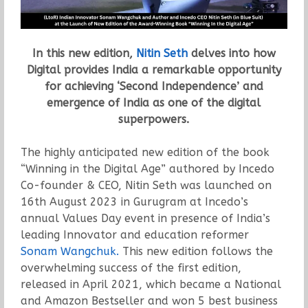
In this new edition,
Nitin Seth
delves into how
Digital provides India a remarkable opportunity
for achieving ‘Second Independence’ and
emergence of India as one of the digital
superpowers.
The highly anticipated new edition of the book
“Winning in the Digital Age” authored by Incedo
Co-founder & CEO, Nitin Seth was launched on
16th August 2023 in Gurugram at Incedo’s
annual Values Day event in presence of India’s
leading Innovator and education reformer
Sonam Wangchuk.
This new edition follows the
overwhelming success of the first edition,
released in April 2021, which became a National
and Amazon Bestseller and won 5 best business