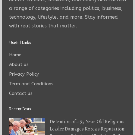
a range of categories including politics, business,
technology, lifestyle, and more. Stay informed
with real stories that matter.
Useful Links
Home
About us
Privacy Policy
Term and Conditions
Contact us
Recent Posts
Detention of a 95-Year-Old Religious
Leader Damages Korea’s Reputation: