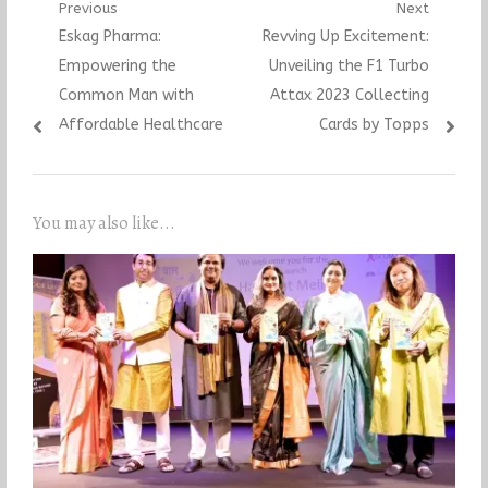
Post
Previous
Next
Previous
Next
Eskag Pharma:
Revving Up Excitement:
navigation
post:
post:
Empowering the
Unveiling the F1 Turbo
Common Man with
Attax 2023 Collecting
Affordable Healthcare
Cards by Topps
You may also like...