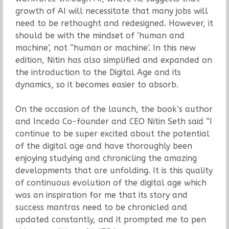
growth of AI will necessitate that many jobs will
need to be rethought and redesigned. However, it
should be with the mindset of ‘human and
machine’, not “human or machine’. In this new
edition, Nitin has also simplified and expanded on
the introduction to the Digital Age and its
dynamics, so it becomes easier to absorb.
On the occasion of the launch, the book’s author
and Incedo Co-founder and CEO Nitin Seth said “I
continue to be super excited about the potential
of the digital age and have thoroughly been
enjoying studying and chronicling the amazing
developments that are unfolding. It is this quality
of continuous evolution of the digital age which
was an inspiration for me that its story and
success mantras need to be chronicled and
updated constantly, and it prompted me to pen