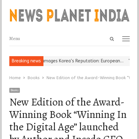
Open
Menu
Menu
search
panel
eligious Leader Damages Korea’s Reputation: European…
Breaking news
“Cricket
Home
Books
New Edition of the Award-Winning Book “Winnin
Books
New Edition of the Award-
Winning Book “Winning In
the Digital Age” launched