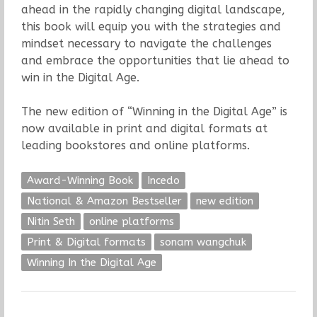
ahead in the rapidly changing digital landscape,
this book will equip you with the strategies and
mindset necessary to navigate the challenges
and embrace the opportunities that lie ahead to
win in the Digital Age.
The new edition of “Winning in the Digital Age” is
now available in print and digital formats at
leading bookstores and online platforms.
Award-Winning Book
Incedo
National & Amazon Bestseller
new edition
Nitin Seth
online platforms
Print & Digital formats
sonam wangchuk
Winning In the Digital Age