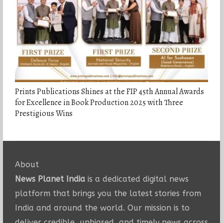
Prints Publications Shines at the FIP 45th Annual Awards
for Excellence in Book Production 2025 with Three
Prestigious Wins
About
News Planet India
is a dedicated digital news
platform that brings you the latest stories from
India and around the world. Our mission is to
deliver credible, unbiased, and timely news across