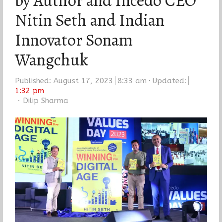
by Author and Incedo CEO
Nitin Seth and Indian
Innovator Sonam
Wangchuk
Published:
August 17, 2023
8:33 am
Updated:
1:32 pm
Author
Dilip Sharma