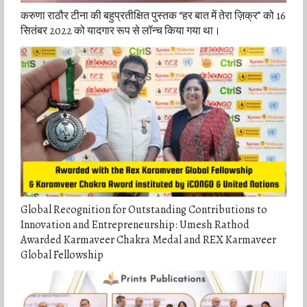
करुणा राठौर टीना की बहुप्रतीक्षित पुस्तक “हर बात में तेरा ज़िक्र” को 16
सितंबर 2022 को यादगार रूप से लॉन्च किया गया था।
Global Recognition for Outstanding Contributions to
Innovation and Entrepreneurship: Umesh Rathod
Awarded Karmaveer Chakra Medal and REX Karmaveer
Global Fellowship