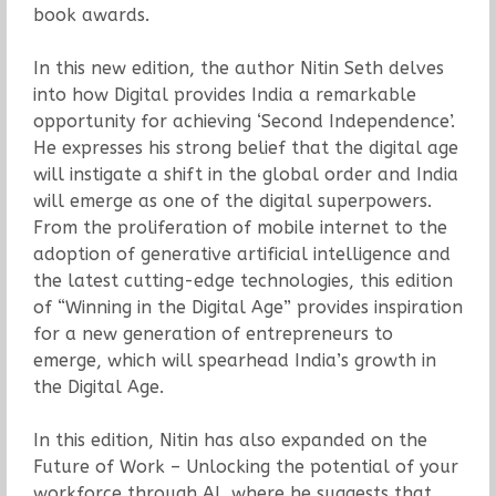
book awards.
In this new edition, the author Nitin Seth delves
into how Digital provides India a remarkable
opportunity for achieving ‘Second Independence’.
He expresses his strong belief that the digital age
will instigate a shift in the global order and India
will emerge as one of the digital superpowers.
From the proliferation of mobile internet to the
adoption of generative artificial intelligence and
the latest cutting-edge technologies, this edition
of “Winning in the Digital Age” provides inspiration
for a new generation of entrepreneurs to
emerge, which will spearhead India’s growth in
the Digital Age.
In this edition, Nitin has also expanded on the
Future of Work – Unlocking the potential of your
workforce through AI, where he suggests that