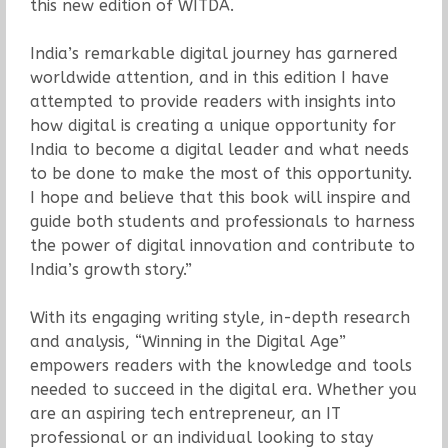
this new edition of WITDA.
India’s remarkable digital journey has garnered
worldwide attention, and in this edition I have
attempted to provide readers with insights into
how digital is creating a unique opportunity for
India to become a digital leader and what needs
to be done to make the most of this opportunity.
I hope and believe that this book will inspire and
guide both students and professionals to harness
the power of digital innovation and contribute to
India’s growth story.”
With its engaging writing style, in-depth research
and analysis, “Winning in the Digital Age”
empowers readers with the knowledge and tools
needed to succeed in the digital era. Whether you
are an aspiring tech entrepreneur, an IT
professional or an individual looking to stay