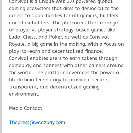
Convival is a unique Web 3.0 powered global
gaming ecosystem that aims to democratize the
access to opportunities for all gamers, builders
and stakeholders. The platform offers a range
of player vs player strategy-based games like
Ludo, Chess, and Poker, as well as Convival
Royale, a big game in the making. With a focus on
play-to-earn and decentralized finance,
Convival enables users to earn tokens through
gameplay and connect with other gamers around
the world. The platform leverages the power of
blockchain technology to provide a secure,
transparent, and decentralized gaming
environment.
Media Contact
Thepress@wadzpay.com