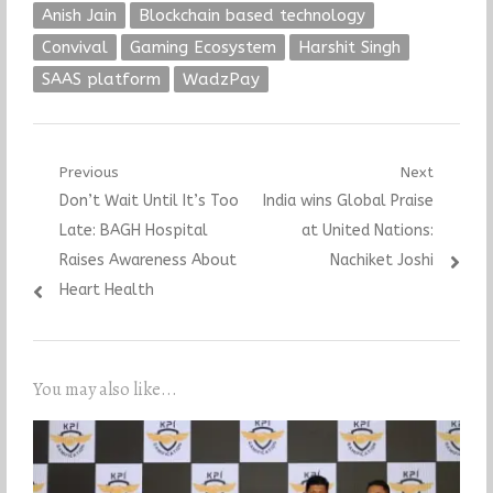
Anish Jain
Blockchain based technology
Convival
Gaming Ecosystem
Harshit Singh
SAAS platform
WadzPay
Post
Previous
Next
Previous
Next
Don’t Wait Until It’s Too
India wins Global Praise
navigation
post:
post:
Late: BAGH Hospital
at United Nations:
Raises Awareness About
Nachiket Joshi
Heart Health
You may also like...