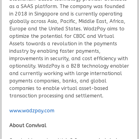
as a SAAS platform. The company was founded
in 2018 in Singapore and is currently operating
globally across Asia, Pacific, Middle East, Africa,
Europe and the United States. WadzPay aims to
optimize the potential for CBDC and Virtual
Assets towards a revolution in the payments
industry by enabling faster payments,
improvements in security, and cost efficiency with
optionality. WadzPay is a B2B technology enabler
and currently working with large international
payments companies, banks, and global
companies to enable virtual asset-based
transaction processing and settlement.
www.wadzpay.com
About Convival