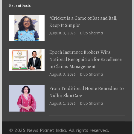
Recent Posts
“Cricket Is a Game of Bat and Ball,
Keep It Simple”
Author
August 3, 2026
Dilip Sharma
Epoch Insurance Brokers Wins
National Recognition for Excellence
in Claims Management
Author
August 3, 2026
Dilip Sharma
From Traditional Home Remedies to
Nidhii Skin Care
Author
August 1, 2026
Dilip Sharma
© 2025 News Planet India. All rights reserved.