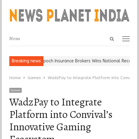
Open
Menu
Menu
search
panel
 Ball, Keep It…
Breaking news
Epoch Insurance Brokers Wins National Recognition
Home
Games
WadzPay to Integrate Platform into Convival’
Games
WadzPay to Integrate
Platform into Convival’s
Innovative Gaming