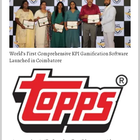
World’s First Comprehensive KPI Gamification Software
Launched in Coimbatore