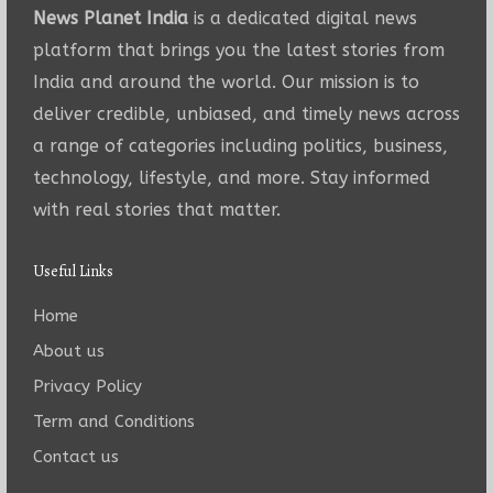
News Planet India
is a dedicated digital news
platform that brings you the latest stories from
India and around the world. Our mission is to
deliver credible, unbiased, and timely news across
a range of categories including politics, business,
technology, lifestyle, and more. Stay informed
with real stories that matter.
Useful Links
Home
About us
Privacy Policy
Term and Conditions
Contact us