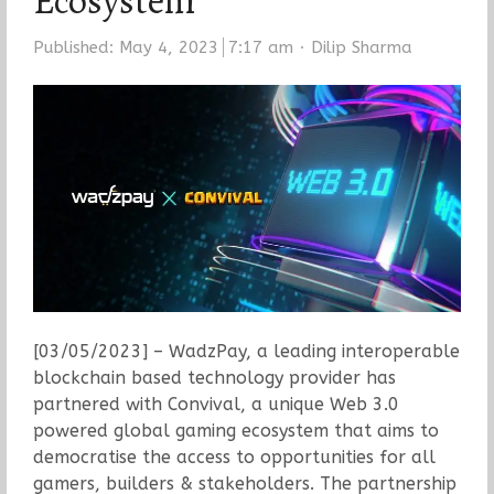
Ecosystem
Author
Published:
May 4, 2023
7:17 am
Dilip Sharma
[03/05/2023] – WadzPay, a leading interoperable
blockchain based technology provider has
partnered with Convival, a unique Web 3.0
powered global gaming ecosystem that aims to
democratise the access to opportunities for all
gamers, builders & stakeholders. The partnership