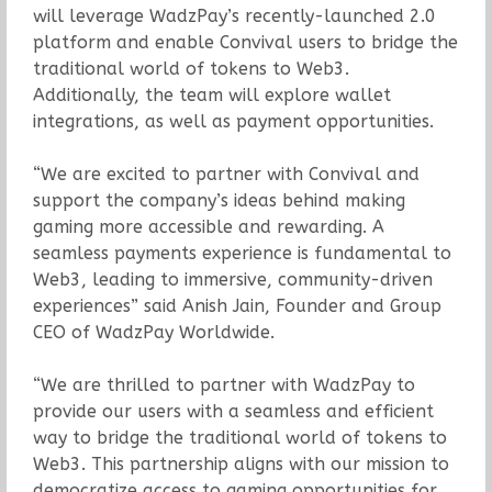
will leverage WadzPay’s recently-launched 2.0
platform and enable Convival users to bridge the
traditional world of tokens to Web3.
Additionally, the team will explore wallet
integrations, as well as payment opportunities.
“We are excited to partner with Convival and
support the company’s ideas behind making
gaming more accessible and rewarding. A
seamless payments experience is fundamental to
Web3, leading to immersive, community-driven
experiences” said Anish Jain, Founder and Group
CEO of WadzPay Worldwide.
“We are thrilled to partner with WadzPay to
provide our users with a seamless and efficient
way to bridge the traditional world of tokens to
Web3. This partnership aligns with our mission to
democratize access to gaming opportunities for