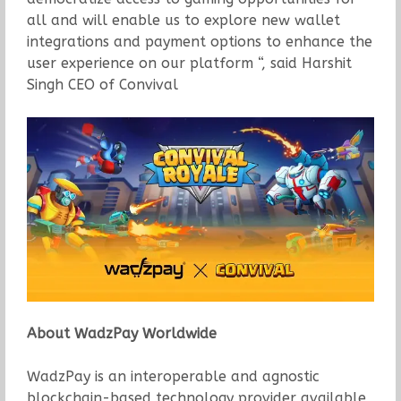
all and will enable us to explore new wallet
integrations and payment options to enhance the
user experience on our platform “, said Harshit
Singh CEO of Convival
About WadzPay Worldwide
WadzPay is an interoperable and agnostic
blockchain-based technology provider available