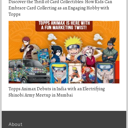
Discover the Thrill of Card Collectibles: How Kids Can
Embrace Card Collecting as an Engaging Hobby with
Topps
Topps Animax Debuts in India with an Electrifying
Shinobi Army Meetup in Mumbai
About