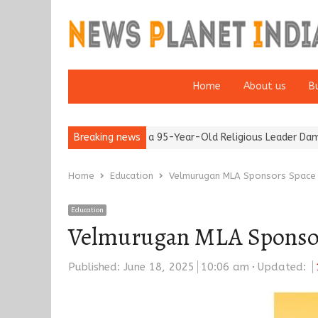
Home
About us
B
r 65’
Detention of a 95-Year-Old Religious Leader Damages Kore
Breaking news
Home
Education
Velmurugan MLA Sponsors Space T
Education
Velmurugan MLA Sponsors
Published:
June 18, 2025
10:06 am
Updated: