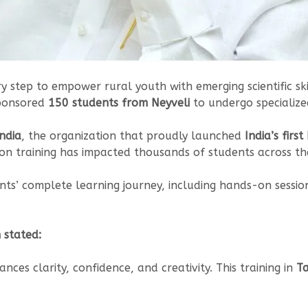
ry step to empower rural youth with emerging scientific ski
sponsored
150 students from Neyveli
to undergo specialize
ndia
, the organization that proudly launched
India’s firs
on training has impacted thousands of students across th
ents’ complete learning journey, including hands-on sessio
 stated:
nces clarity, confidence, and creativity. This training in
Ta