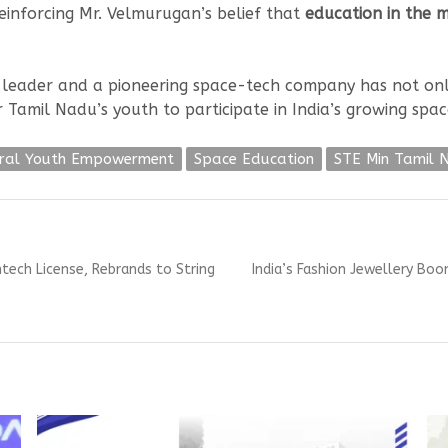
reinforcing Mr. Velmurugan’s belief that
education in the m
c leader and a pioneering space-tech company has not on
 Tamil Nadu’s youth to participate in India’s growing spac
ral Youth Empowerment
Space Education
STE Min Tamil 
Next
ntech License, Rebrands to String
India’s Fashion Jewellery Bo
post: