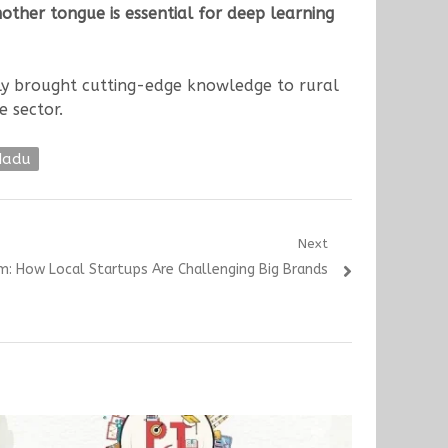
other tongue is essential for deep learning
ly brought cutting-edge knowledge to rural
e sector.
Nadu
Next
om: How Local Startups Are Challenging Big Brands