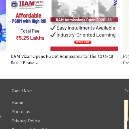
IIAM Vizag Opens PGDM Admissions for the 2026-28
PT
Batch Phase 2
Pr
Useful Links
Re
Home
About us
n
Privacy Policy