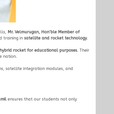
lls,
Mr. Velmurugan, Hon’ble Member of
d training in
satellite and rocket technology
.
t hybrid rocket for educational purposes
. Their
e nation.
ns, satellite integration modules, and
mil
ensures that our students not only