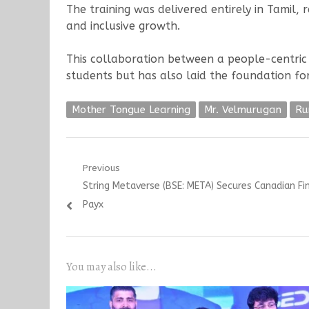
The training was delivered entirely in Tamil, 
and inclusive growth.
This collaboration between a people-centri
students but has also laid the foundation for
Mother Tongue Learning
Mr. Velmurugan
Ru
Post
Previous
Previous
String Metaverse (BSE: META) Secures Canadian Fi
navigation
post:
Payx
You may also like...