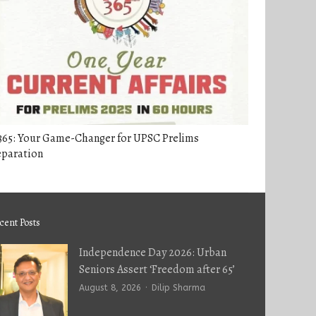
365: Your Game-Changer for UPSC Prelims
eparation
cent Posts
Independence Day 2026: Urban
Seniors Assert ‘Freedom after 65’
Author
August 8, 2026
Dilip Sharma