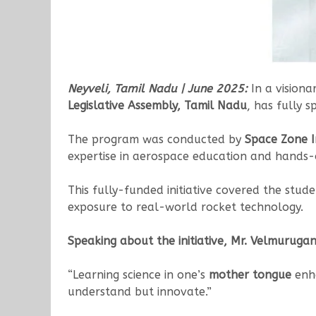
Neyveli, Tamil Nadu | June 2025:
In a visiona
Legislative Assembly, Tamil Nadu
, has fully 
The program was conducted by
Space Zone I
expertise in aerospace education and hands-
This fully-funded initiative covered the stud
exposure to real-world rocket technology.
Speaking about the initiative, Mr. Velmurugan
“Learning science in one’s
mother tongue
enha
understand but innovate.”