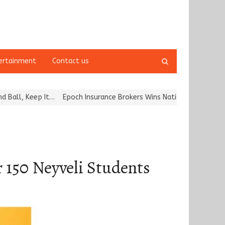
Open
ertainment
Contact us
search
panel
ep It…
Epoch Insurance Brokers Wins National Recognition for Exc
 150 Neyveli Students