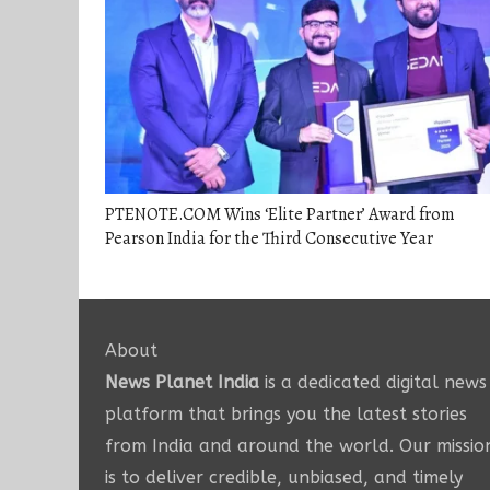
PTENOTE.COM Wins ‘Elite Partner’ Award from
Pearson India for the Third Consecutive Year
About
News Planet India
is a dedicated digital news
platform that brings you the latest stories
from India and around the world. Our missio
is to deliver credible, unbiased, and timely