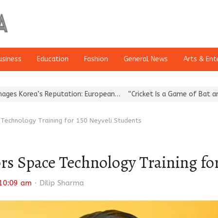
usiness
Education
Fashion
General News
Arts & Ent
a’s Reputation: European…
“Cricket Is a Game of Bat and Ball, Ke
echnology Training for 150 Neyveli Students
 Space Technology Training for
Author
10:09 am
Dilip Sharma