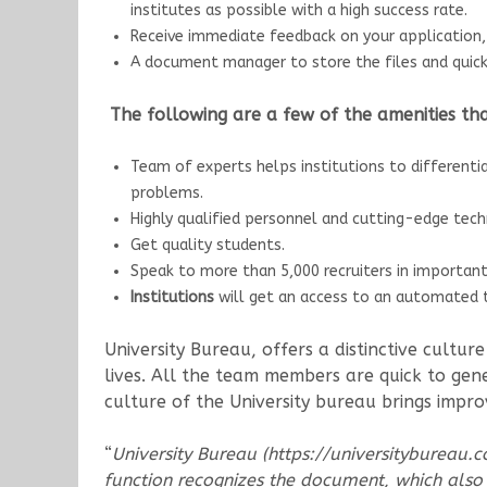
institutes as possible with a high success rate.
Receive immediate feedback on your application, 
A document manager to store the files and quick
The following are a few of the amenities that
Team of experts helps institutions to differenti
problems.
Highly qualified personnel and cutting-edge tec
Get quality students.
Speak to more than 5,000 recruiters in importan
Institutions
will get an access to an automated to
University Bureau, offers a distinctive cultu
lives. All the team members are quick to gene
culture of the University bureau brings impr
“
University Bureau (https://universitybureau.c
function recognizes the document, which also