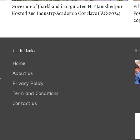
Governor of Jharkhand inaugurated NIT Jamshedpur
EdT
Hosted 2nd Industry-Academia Conclave (IAC-2024)
Pow
edg
Useful Links
Re
Home
About us
n
Privacy Policy
Term and Conditions
Contact us