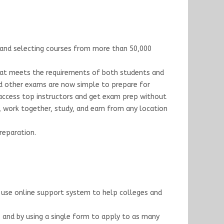
s, and selecting courses from more than 50,000
that meets the requirements of both students and
and other exams are now simple to prepare for
 access top instructors and get exam prep without
t, work together, study, and earn from any location
reparation.
n use online support system to help colleges and
s and by using a single form to apply to as many