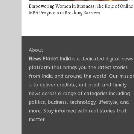
Empowering Women in Business: The Role of Online
MBA Programs in Breaking Barriers
About
News Planet India
is a dedicated digital news
platform that brings you the latest stories
from India and around the world. Our missio
is to deliver credible, unbiased, and timely
news across a range of categories including
politics, business, technology, lifestyle, and
more. Stay informed with real stories that
matter.