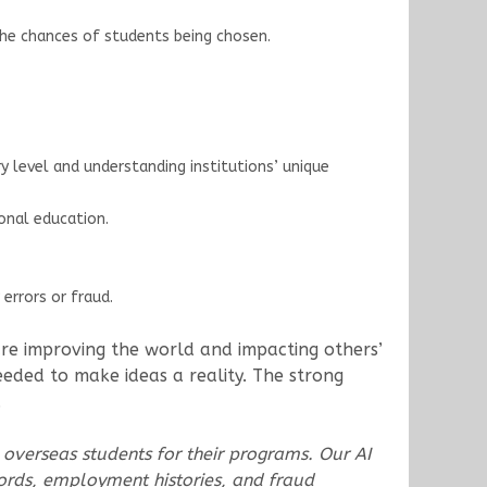
the chances of students being chosen.
 level and understanding institutions’ unique
onal education.
errors or fraud.
 are improving the world and impacting others’
needed to make ideas a reality. The strong
.
 overseas students for their programs. Our AI
ords, employment histories, and fraud