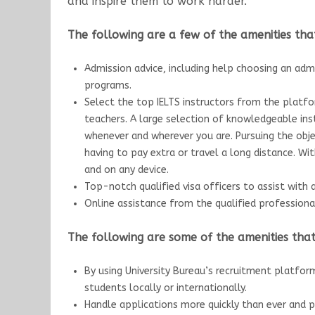
and inspire them to work harder.
The following are a few of the amenities that
Admission advice, including help choosing an admi
programs.
Select the top IELTS instructors from the platfo
teachers. A large selection of knowledgeable ins
whenever and wherever you are. Pursuing the obj
having to pay extra or travel a long distance. Wi
and on any device.
Top-notch qualified visa officers to assist with 
Online assistance from the qualified professiona
The following are some of the amenities that 
By using University Bureau’s recruitment platfor
students locally or internationally.
Handle applications more quickly than ever and p