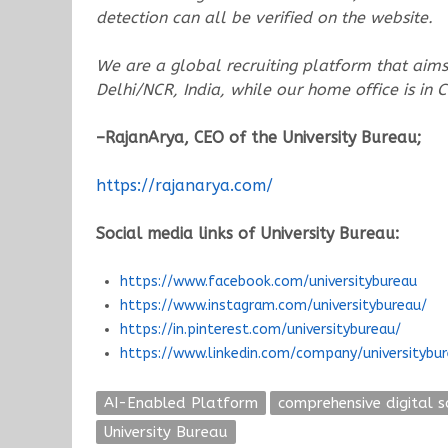
detection can all be verified on the website.
We are a global recruiting platform that aims 
Delhi/NCR, India, while our home office is in
–RajanArya, CEO of the University
Bureau;
https://rajanarya.com/
Social media links of University Bureau:
https://www.facebook.com/universitybureau
https://www.instagram.com/universitybureau/
https://in.pinterest.com/universitybureau/
https://www.linkedin.com/company/universitybu
AI-Enabled Platform
comprehensive digital s
University Bureau