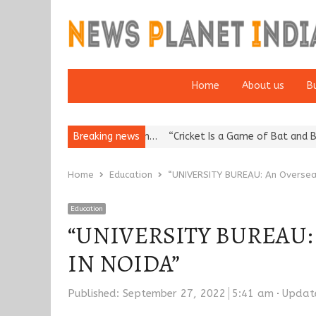
Home
About us
B
putation: European…
Breaking news
“Cricket Is a Game of Bat and Ball, Keep It…
Home
Education
“UNIVERSITY BUREAU: An Oversea
Education
“UNIVERSITY BUREAU: An
IN NOIDA”
Published:
September 27, 2022
5:41 am
Updat