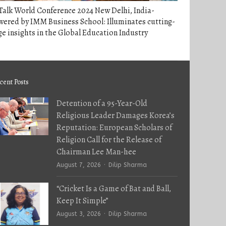
alk World Conference 2024 New Delhi, India-
ered by IMM Business School: Illuminates cutting-
e insights in the Global Education Industry
cent Posts
Detention of a 95-Year-Old
Religious Leader Damages Korea’s
Reputation: European Scholars of
Religion Call for the Release of
Chairman Lee Man-hee
Author
August 7, 2026
Dilip Sharma
“Cricket Is a Game of Bat and Ball,
Keep It Simple”
Author
August 3, 2026
Dilip Sharma