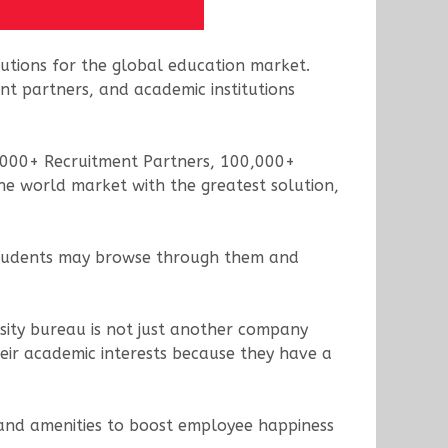
olutions for the global education market.
nt partners, and academic institutions
 5000+ Recruitment Partners, 100,000+
the world market with the greatest solution,
e students may browse through them and
rsity bureau is not just another company
heir academic interests because they have a
 and amenities to boost employee happiness