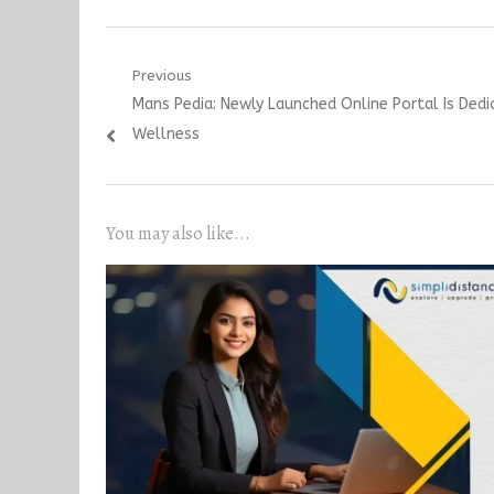
Post
Previous
Previous
Mans Pedia: Newly Launched Online Portal Is Ded
navigation
post:
Wellness
You may also like...