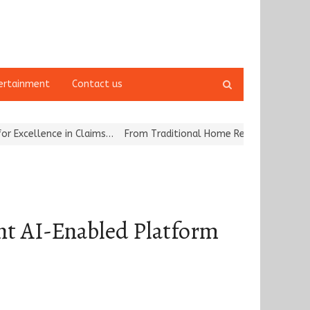
Open
ertainment
Contact us
search
panel
e in Claims…
From Traditional Home Remedies to Nidhii Skin Care
t AI-Enabled Platform