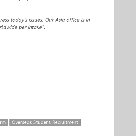
ss today’s issues. Our Asia office is in
rldwide per intake”
.
orm
Overseas Student Recruitment