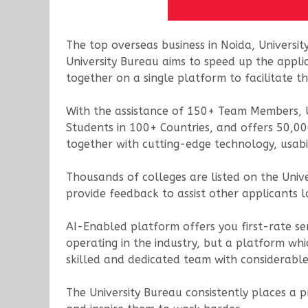
The top overseas business in Noida, Universit
University Bureau aims to speed up the appli
together on a single platform to facilitate 
With the assistance of 150+ Team Members, U
Students in 100+ Countries, and offers 50,00
together with cutting-edge technology, usabi
Thousands of colleges are listed on the Uni
provide feedback to assist other applicants 
AI-Enabled platform offers you first-rate ser
operating in the industry, but a platform whi
skilled and dedicated team with considerable
The University Bureau consistently places a