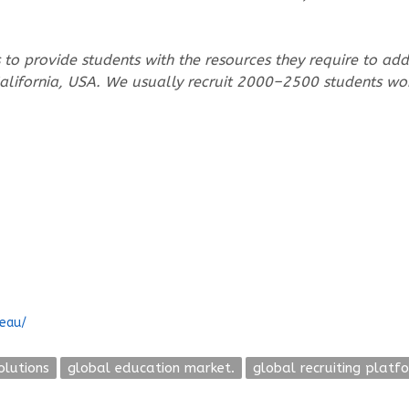
to provide students with the resources they require to addre
 California, USA. We usually recruit 2000–2500 students wo
reau/
olutions
global education market.
global recruiting platf