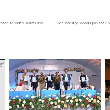
Next
icated To Men’s Health and
Top Industry Leaders join the B
post: