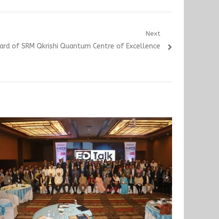
Next
oard of SRM Qkrishi Quantum Centre of Excellence