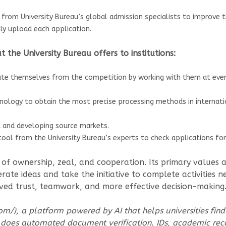
from University Bureau’s global admission specialists to improve 
ly upload each application.
 the University Bureau offers to institutions:
ate themselves from the competition by working with them at every
hnology to obtain the most precise processing methods in internati
t and developing source markets.
ol from the University Bureau’s experts to check applications for 
re of ownership, zeal, and cooperation. Its primary values
rate ideas and take the initiative to complete activities 
oved trust, teamwork, and more effective decision-making
om/), a platform powered by AI that helps universities find
 does automated document verification. IDs, academic rec