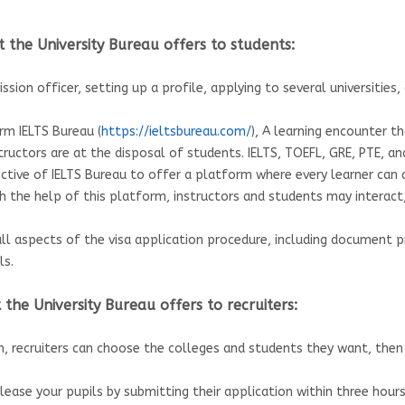
 the University Bureau offers to students:
ssion officer, setting up a profile, applying to several universitie
rm IELTS Bureau (
https://ieltsbureau.com/
), A learning encounter 
tructors are at the disposal of students. IELTS, TOEFL, GRE, PTE, 
ective of IELTS Bureau to offer a platform where every learner can
th the help of this platform, instructors and students may interac
all aspects of the visa application procedure, including document p
ls.
the University Bureau offers to recruiters:
m, recruiters can choose the colleges and students they want, the
lease your pupils by submitting their application within three hour