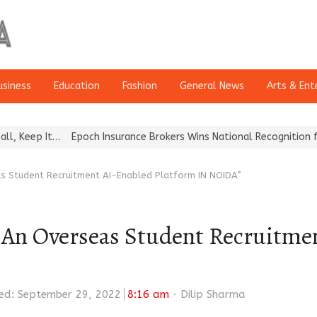
usiness
Education
Fashion
General News
Arts & Ent
Epoch Insurance Brokers Wins National Recognition for Excellenc
s Student Recruitment AI-Enabled Platform IN NOIDA”
 Overseas Student Recruitmen
Author
ed: September 29, 2022
8:16 am
Dilip Sharma