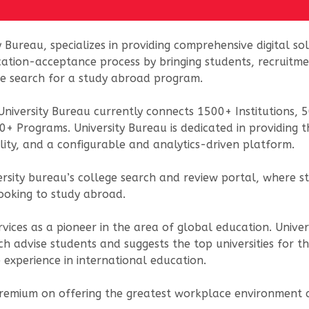
y Bureau, specializes in providing comprehensive digital s
cation-acceptance process by bringing students, recruitme
the search for a study abroad program.
niversity Bureau currently connects 1500+ Institutions,
0+ Programs. University Bureau is dedicated in providing 
lity, and a configurable and analytics-driven platform.
versity bureau’s college search and review portal, wher
looking to study abroad.
vices as a pioneer in the area of global education. Unive
ch advise students and suggests the top universities for t
 experience in international education.
 premium on offering the greatest workplace environment