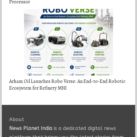
Processor
Arham Oil Launches Robo Verse: An End-to-End Robotic
Ecosystem for Refinery MNI
About
News Planet India
is a dedicated digital news