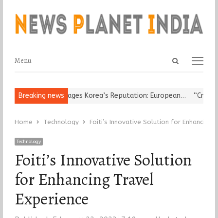
Open
Menu
Menu
search
panel
igious Leader Damages Korea’s Reputation: European…
Breaking news
“Cricket I
Home
Technology
Foiti’s Innovative Solution for Enhancing 
Technology
Foiti’s Innovative Solution
for Enhancing Travel
Experience