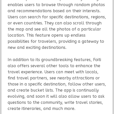
enables users to browse through random photos
and recommendations based on their interests.
Users can search for specific destinations, regions,
or even countries. They can also scroll through
the map and see all the photos of a particular
location. This feature opens up endless
possibilities for travelers, providing a gateway to
new and exciting destinations.
In addition to its groundbreaking features, Foiti
also offers several other tools to enhance the
travel experience. Users can meet with locals,
find travel partners, see nearby attractions or
those in a specific destination, follow other users,
and create bucket lists. The app is continually
evolving, and soon it will also allow users to ask
questions to the community, write travel stories,
create itineraries, and much more.