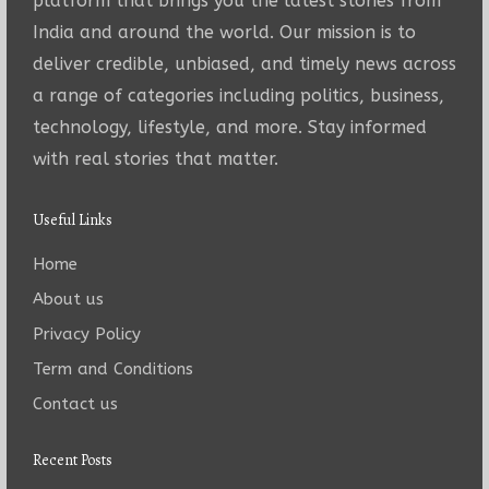
platform that brings you the latest stories from
India and around the world. Our mission is to
deliver credible, unbiased, and timely news across
a range of categories including politics, business,
technology, lifestyle, and more. Stay informed
with real stories that matter.
Useful Links
Home
About us
Privacy Policy
Term and Conditions
Contact us
Recent Posts