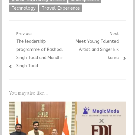
Technology
Travel Experience
Post
Previous
Next
Previous
Next
The leadership
Meet Young Talented
navigation
post:
post:
programme of Rashpal
Artist and Singer k k
Singh Todd and Mandhir
karira
Singh Todd
You may also like...