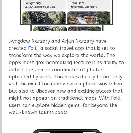
Jwngdow Narzary and Arjun Narzary have
created
Foiti
, a social travel app that is set to
transform the way we explore the world. The
app’s most groundbreaking feature is its ability to
detect the precise coordinates of photos
uploaded by users. This makes it easy to not only
visit the exact location where a photo was taken
but also to discover new and exciting places that
might not appear on traditional maps. With Foiti,
users can explore hidden gems, far beyond the
well-known tourist spots.