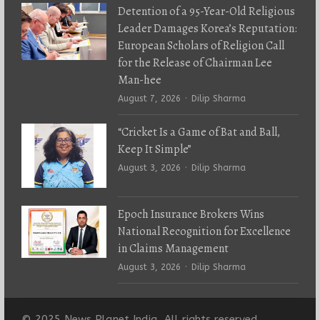
Detention of a 95-Year-Old Religious
Leader Damages Korea’s Reputation:
European Scholars of Religion Call
for the Release of Chairman Lee
Man-hee
Author
August 7, 2026
Dilip Sharma
“Cricket Is a Game of Bat and Ball,
Keep It Simple”
Author
August 3, 2026
Dilip Sharma
Epoch Insurance Brokers Wins
National Recognition for Excellence
in Claims Management
Author
August 3, 2026
Dilip Sharma
© 2025 News Planet India. All rights reserved.