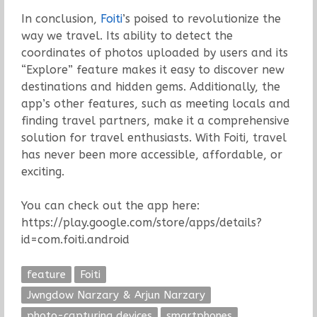
In conclusion,
Foiti
’s poised to revolutionize the
way we travel. Its ability to detect the
coordinates of photos uploaded by users and its
“Explore” feature makes it easy to discover new
destinations and hidden gems. Additionally, the
app’s other features, such as meeting locals and
finding travel partners, make it a comprehensive
solution for travel enthusiasts. With Foiti, travel
has never been more accessible, affordable, or
exciting.
You can check out the app here:
https://play.google.com/store/apps/details?
id=com.foiti.android
feature
Foiti
Jwngdow Narzary & Arjun Narzary
photo-capturing devices
smartphones