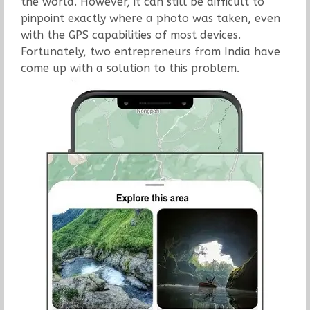
the world. However, it can still be difficult to
pinpoint exactly where a photo was taken, even
with the GPS capabilities of most devices.
Fortunately, two entrepreneurs from India have
come up with a solution to this problem.