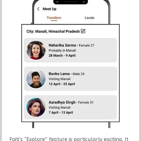
Foiti’s “Explore” feature is particularly exciting. It