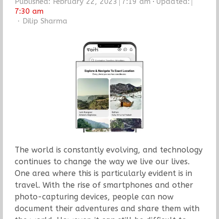
Published:
February 22, 2023
7:19 am
Updated:
7:30 am
Author
Dilip Sharma
The world is constantly evolving, and technology
continues to change the way we live our lives.
One area where this is particularly evident is in
travel. With the rise of smartphones and other
photo-capturing devices, people can now
document their adventures and share them with