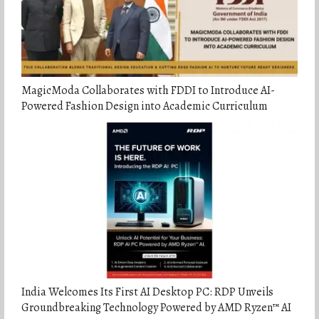
MagicModa Collaborates with FDDI to Introduce AI-
Powered Fashion Design into Academic Curriculum
India Welcomes Its First AI Desktop PC: RDP Unveils
Groundbreaking Technology Powered by AMD Ryzen™ AI