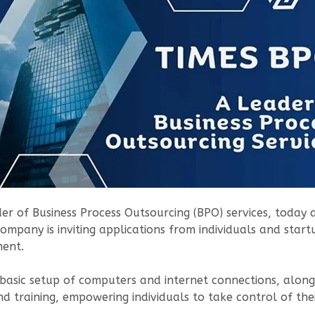
ider of Business Process Outsourcing (BPO) services, tod
company is inviting applications from individuals and start
ment.
 a basic setup of computers and internet connections, alo
nd training, empowering individuals to take control of th