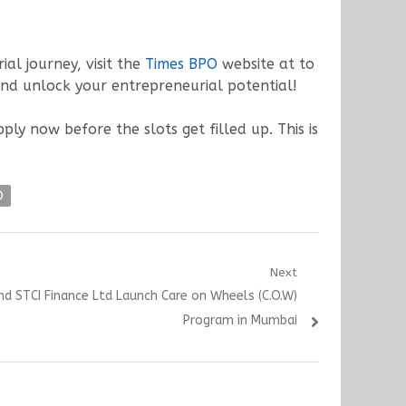
ial journey, visit the
Times BPO
website at to
and unlock your entrepreneurial potential!
y now before the slots get filled up. This is
O
Next
d STCI Finance Ltd Launch Care on Wheels (C.O.W)
Program in Mumbai