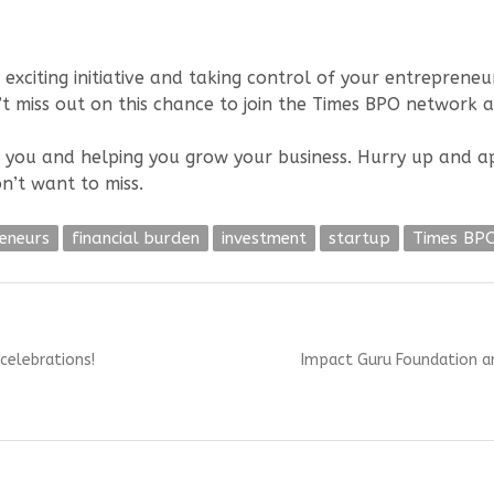
 exciting initiative and taking control of your entrepreneur
t miss out on this chance to join the Times BPO network 
 you and helping you grow your business. Hurry up and appl
n’t want to miss.
eneurs
financial burden
investment
startup
Times BP
Next
celebrations!
Impact Guru Foundation an
post: