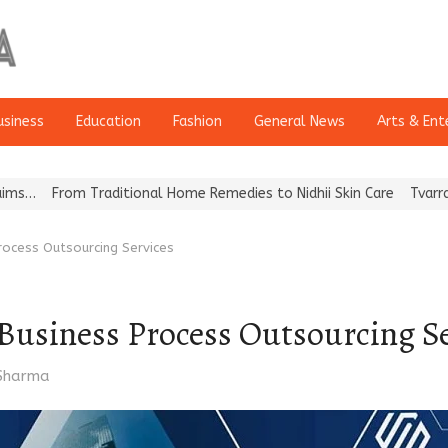
usiness
Education
Fashion
General News
Arts & Ent
m Traditional Home Remedies to Nidhii Skin Care
Tvarra Launches 
rocess Outsourcing Services
Business Process Outsourcing Se
r
 Sharma