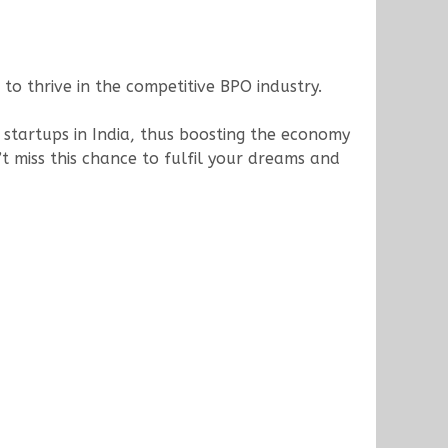
to thrive in the competitive BPO industry.
 startups in India, thus boosting the economy
t miss this chance to fulfil your dreams and