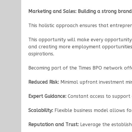
Marketing and Sales: Building a strong brand
This holistic approach ensures that entrepren
This opportunity will make every opportunity
and creating more employment opportunities. T
aspirations.
Becoming part of the Times BPO network offe
Reduced Risk:
Minimal upfront investment mini
Expert Guidance:
Constant access to support a
Scalability:
Flexible business model allows f
Reputation and Trust:
Leverage the establish