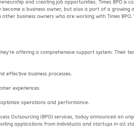
reneurship and creating job opportunities, Times BPO is co
nly become a business owner, but also a part of a growing
 other business owners who are working with Times BPO. Y
 they’re offering a comprehensive support system. Their te
nd effective business processes.
omer experiences.
o optimize operations and performance.
rocess Outsourcing (BPO) services, today announced an un
viting applications from individuals and startups in all 