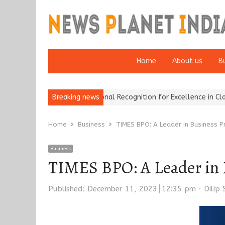
Home
About us
B
 Brokers Wins National Recognition for Excellence in Claims…
Breaking news
Fro
Home
Business
TIMES BPO: A Leader in Business P
Business
TIMES BPO: A Leader in 
Autho
Published:
December 11, 2023
12:35 pm
Dilip