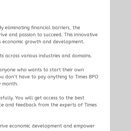
 eliminating financial barriers, the
ive and passion to succeed. This innovative
on’s economic growth and development.
ts across various industries and domains.
r anyone who wants to start their own
ou don’t have to pay anything to Times BPO
y month.
fully. You will get access to the best
ance and feedback from the experts of Times
t to drive economic development and empower