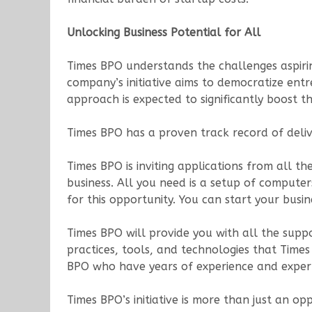
Unlocking Business Potential for All
Times BPO understands the challenges aspiring
company’s initiative aims to democratize entr
approach is expected to significantly boost 
Times BPO has a proven track record of delive
Times BPO is inviting applications from all t
business. All you need is a setup of compute
for this opportunity. You can start your bus
Times BPO will provide you with all the suppo
practices, tools, and technologies that Time
BPO who have years of experience and expertis
Times BPO’s initiative is more than just an o