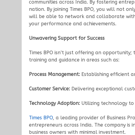
communities across India. By fostering entrep
nation. By joining Times BPO, you will not o
will be able to network and collaborate with
your performance and achievements.
Unwavering Support for Success
Times BPO isn’t just offering an opportunity;
training and guidance in areas such as:
Process Management:
Establishing efficient a
Customer Service:
Delivering exceptional cust
Technology Adoption:
Utilizing technology t
Times BPO
, a leading provider of Business P
entrepreneurs across India. The company is in
business owners with minimal investment.