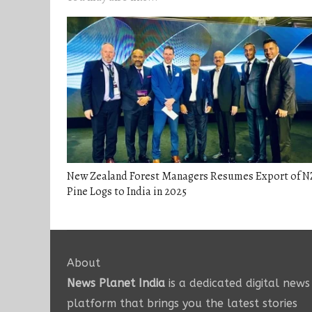
New Zealand Forest Managers Resumes Export of N
Pine Logs to India in 2025
About
News Planet India
is a dedicated digital news
platform that brings you the latest stories