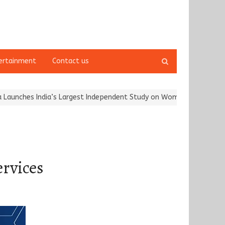
Open
ertainment
Contact us
search
panel
India’s Largest Independent Study on Women Riders and…
Kargil 
rvices