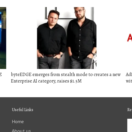
Z
byteEDGE emerges from stealth mode to creates a new
Ad
Enterprise AI category, raises $1.5M
wit
Useful Links
Re
Home
About us