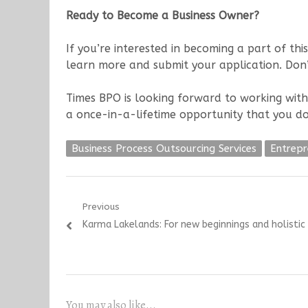
Ready to Become a Business Owner?
If you’re interested in becoming a part of this
learn more and submit your application. Don’
Times BPO is looking forward to working with
a once-in-a-lifetime opportunity that you do
Business Process Outsourcing Services
Entrepr
Post
Previous
Previous
Karma Lakelands: For new beginnings and holistic 
navigation
post:
You may also like...