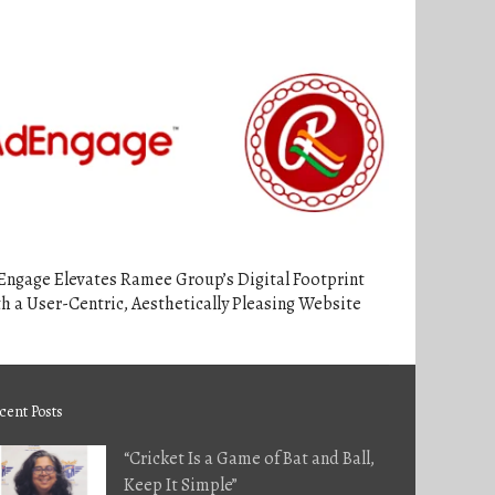
Engage Elevates Ramee Group’s Digital Footprint
h a User-Centric, Aesthetically Pleasing Website
cent Posts
“Cricket Is a Game of Bat and Ball,
Keep It Simple”