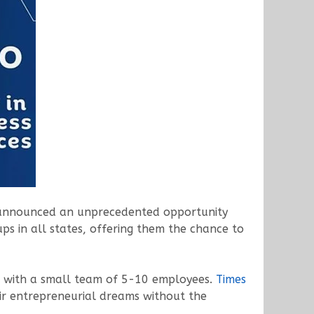
ay announced an unprecedented opportunity
ups in all states, offering them the chance to
ng with a small team of 5-10 employees.
Times
eir entrepreneurial dreams without the