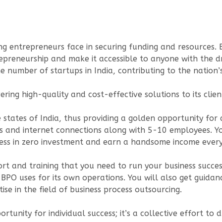
 entrepreneurs face in securing funding and resources. By
epreneurship and make it accessible to anyone with the dr
the number of startups in India, contributing to the nati
ring high-quality and cost-effective solutions to its clien
he states of India, thus providing a golden opportunity fo
rs and internet connections along with 5-10 employees. Y
iness in zero investment and earn a handsome income ever
rt and training that you need to run your business success
s BPO uses for its own operations. You will also get guid
e in the field of business process outsourcing.
pportunity for individual success; it’s a collective effor