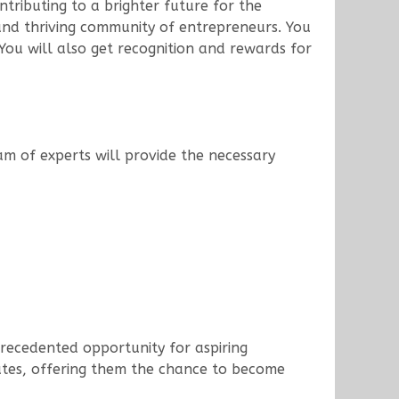
ntributing to a brighter future for the
 and thriving community of entrepreneurs. You
ou will also get recognition and rewards for
am of experts will provide the necessary
precedented opportunity for aspiring
states, offering them the chance to become