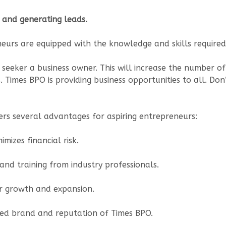
 and generating leads.
eurs are equipped with the knowledge and skills required 
 seeker a business owner. This will increase the number of
imes BPO is providing business opportunities to all. Don’
rs several advantages for aspiring entrepreneurs:
mizes financial risk.
nd training from industry professionals.
or growth and expansion.
ed brand and reputation of Times BPO.