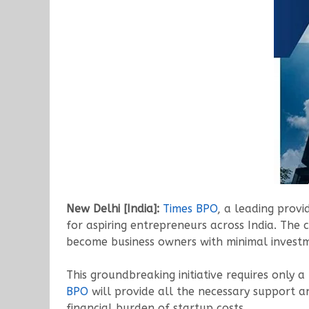
New Delhi [India]:
Times BPO
, a leading prov
for aspiring entrepreneurs across India. The 
become business owners with minimal invest
This groundbreaking initiative requires only
BPO
will provide all the necessary support a
financial burden of startup costs.