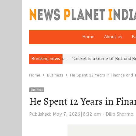
Home
About us
B
putation: European…
Breaking news
“Cricket Is a Game of Bat and Ball, Keep It…
Home
Business
He Spent 12 Years in Finance and T
Business
He Spent 12 Years in Fin
Author
Published:
May 7, 2026
8:32 am
Dilip Sharma