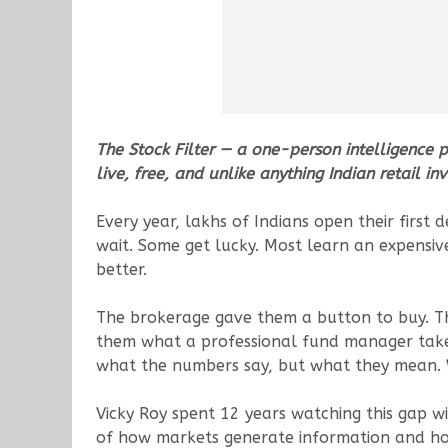
The Stock Filter — a one-person intelligence 
live, free, and unlike anything Indian retail i
Every year, lakhs of Indians open their fir
wait. Some get lucky. Most learn an expensiv
better.
The brokerage gave them a button to buy. T
them what a professional fund manager takes
what the numbers say, but what they mean. 
Vicky Roy spent 12 years watching this gap wi
of how markets generate information and how