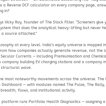
ns a Reverse DCF calculator on every company page, answe
ng in?
ys Vicky Roy, founder of The Stock Filter. “Screeners give
ystem that does the analytical heavy-lifting but never hi
 a source attached.”
losophy at every level. India’s equity universe is mapped
rom how companies actually generate revenue, not the leg
c Secular Currents — including Premiumisation and Chemica
. A company building EV charging stations and a company m
e structural wave.
 the most noteworthy movements across the universe. The
Dashboard — with modules named The Pulse, The Rally, 
breadth, flows, and institutional activity.
e platform runs Portfolio Health Diagnostics — assigning a