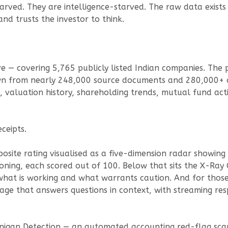
tarved. They are intelligence-starved. The raw data exists
nd trusts the investor to think.
live — covering 5,765 publicly listed Indian companies. Th
rawn from nearly 248,000 source documents and 280,000
nts, valuation history, shareholding trends, mutual fund 
eceipts.
site rating visualised as a five-dimension radar showing
oning, each scored out of 100. Below that sits the X-Ray
 what is working and what warrants caution. And for those
ge that answers questions in context, with streaming res
anigan Detection — an automated accounting red-flag sca