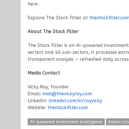
here.
Explore The Stock Filter at
thestockfilter.co
About The Stock Filter
The Stock Filter is an AI-powered investment 
sectors and 40 sub-sectors, it processes earn
transparent analysis — refreshed daily across 
Media Contact
Vicky Roy, Founder
Email:
mail@thevickyroy.com
LinkedIn:
linkedin.com/in/royvicky
Website:
thestockfilter.com
AI-powered investment intelligence
Indian ret