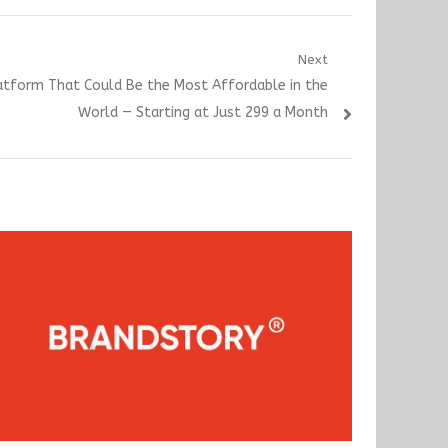
Next
atform That Could Be the Most Affordable in the
World — Starting at Just 299 a Month