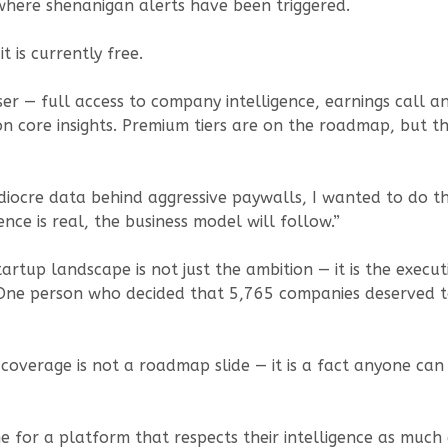
where shenanigan alerts have been triggered.
t is currently free.
ser — full access to company intelligence, earnings call a
 on core insights. Premium tiers are on the roadmap, but th
diocre data behind aggressive paywalls, I wanted to do the
ence is real, the business model will follow.”
rtup landscape is not just the ambition — it is the execu
One person who decided that 5,765 companies deserved to
coverage is not a roadmap slide — it is a fact anyone can v
e for a platform that respects their intelligence as much a