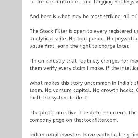
sector concentration, and flagging holdings 
And here is what may be most striking: all of i
The Stock Filter is open to every registered u
analytical suite. No trial period. No paywall
value first, earn the right to charge later.
“In an industry that routinely charges for me
them verify every claim I make. If the intellig
What makes this story uncommon in India’s sta
team. No venture capital. No growth hacks. 
built the system to do it.
The platform is live. The data is current. The 
company page on thestockfilter.com.
Indian retail investors have waited a long tim