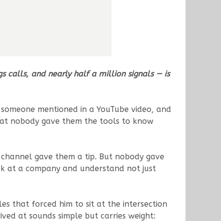
calls, and nearly half a million signals — is
ck someone mentioned in a YouTube video, and
 that nobody gave them the tools to know
 channel gave them a tip. But nobody gave
ook at a company and understand not just
s that forced him to sit at the intersection
ved at sounds simple but carries weight: