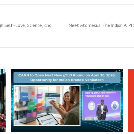
Next
gh Self-Love, Science, and
Meet Atomesus: The Indian AI Pl
post: