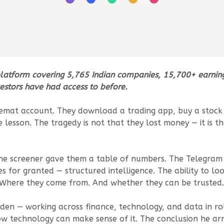
platform covering 5,765 Indian companies, 15,700+ earnings 
nvestors have had access to before.
st demat account. They download a trading app, buy a sto
e lesson. The tragedy is not that they lost money — it is
he screener gave them a table of numbers. The Telegram
 for granted — structured intelligence. The ability to l
Where they come from. And whether they can be trusted.
den — working across finance, technology, and data in role
 technology can make sense of it. The conclusion he arri