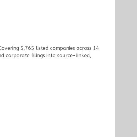
 Covering 5,765 listed companies across 14
d corporate filings into source-linked,