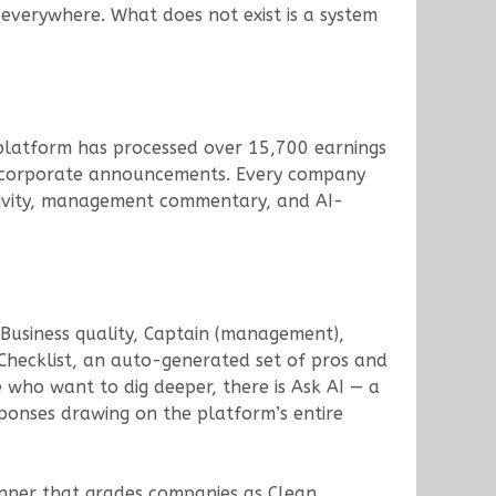
 everywhere. What does not exist is a system
e platform has processed over 15,700 earnings
+ corporate announcements. Every company
activity, management commentary, and AI-
 Business quality, Captain (management),
 Checklist, an auto-generated set of pros and
 who want to dig deeper, there is Ask AI — a
ponses drawing on the platform’s entire
nner that grades companies as Clean,