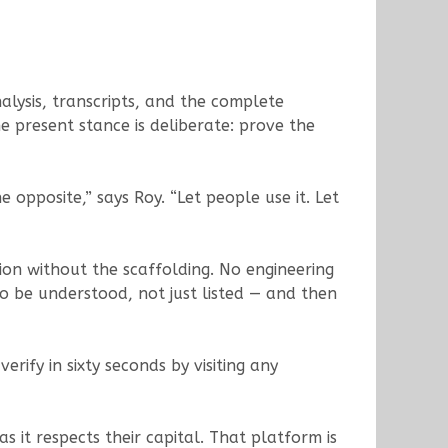
nalysis, transcripts, and the complete
e present stance is deliberate: prove the
 opposite,” says Roy. “Let people use it. Let
tion without the scaffolding. No engineering
 be understood, not just listed — and then
erify in sixty seconds by visiting any
s it respects their capital. That platform is