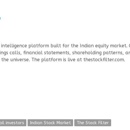
m
intelligence platform built for the Indian equity market.
ings calls, financial statements, shareholding patterns, an
the universe. The platform is live at thestockfilter.com.
ail investors
Indian Stock Market
The Stock Filter