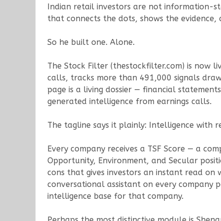
Indian retail investors are not information-s
that connects the dots, shows the evidence, a
So he built one. Alone.
The Stock Filter (thestockfilter.com) is now 
calls, tracks more than 491,000 signals d
page is a living dossier — financial stateme
generated intelligence from earnings calls.
The tagline says it plainly: Intelligence with r
Every company receives a TSF Score — a compo
Opportunity, Environment, and Secular positi
cons that gives investors an instant read on
conversational assistant on every company pa
intelligence base for that company.
Perhaps the most distinctive module is Shen