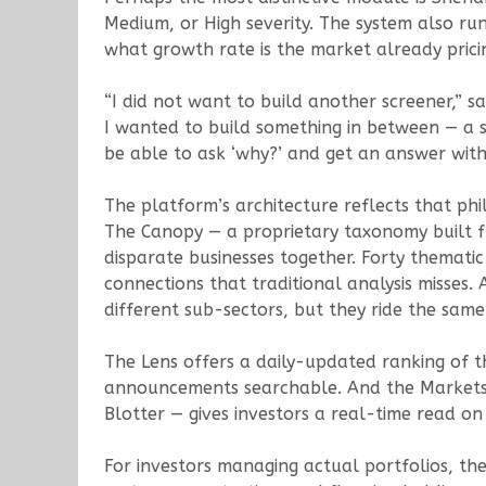
Medium, or High severity. The system also ru
what growth rate is the market already prici
“I did not want to build another screener,” sa
I wanted to build something in between — a s
be able to ask ‘why?’ and get an answer with
The platform’s architecture reflects that phi
The Canopy — a proprietary taxonomy built f
disparate businesses together. Forty themati
connections that traditional analysis misses
different sub-sectors, but they ride the sam
The Lens offers a daily-updated ranking of
announcements searchable. And the Markets 
Blotter — gives investors a real-time read on 
For investors managing actual portfolios, th