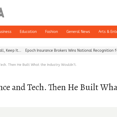
usiness
Education
Fashion
General News
Arts & Ent
Epoch Insurance Brokers Wins National Recognition for Excellence
ech. Then He Built What the Industry Wouldn’t.
ance and Tech. Then He Built Wha