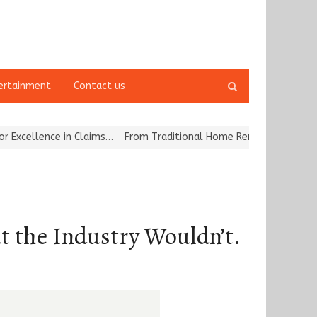
Open
ertainment
Contact us
search
panel
 in Claims…
From Traditional Home Remedies to Nidhii Skin Care
t the Industry Wouldn’t.