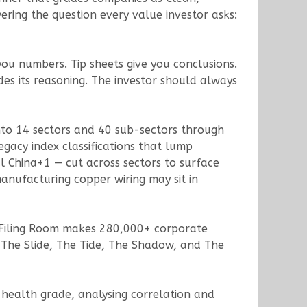
ring the question every value investor asks:
 you numbers. Tip sheets give you conclusions.
des its reasoning. The investor should always
 into 14 sectors and 40 sub-sectors through
acy index classifications that lump
l China+1 — cut across sectors to surface
anufacturing copper wiring may sit in
 Filing Room makes 280,000+ corporate
The Slide, The Tide, The Shadow, and The
 health grade, analysing correlation and