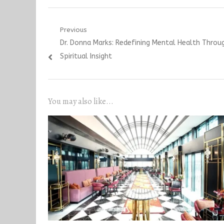
Post
Previous
Previous
Dr. Donna Marks: Redefining Mental Health Throu
navigation
post:
Spiritual Insight
You may also like...