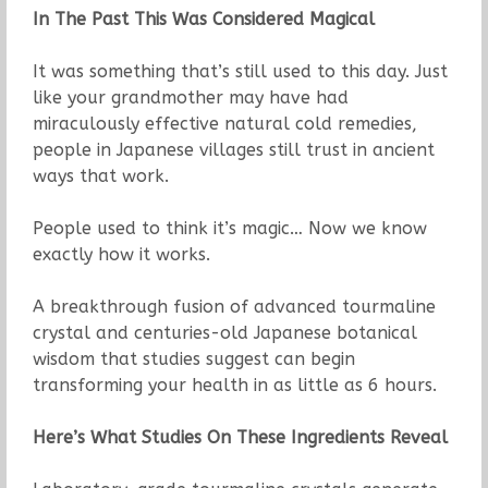
In The Past This Was Considered Magical
It was something that’s still used to this day. Just
like your grandmother may have had
miraculously effective natural cold remedies,
people in Japanese villages still trust in ancient
ways that work.
People used to think it’s magic… Now we know
exactly how it works.
A breakthrough fusion of advanced tourmaline
crystal and centuries-old Japanese botanical
wisdom that studies suggest can begin
transforming your health in as little as 6 hours.
Here’s What Studies On These Ingredients Reveal