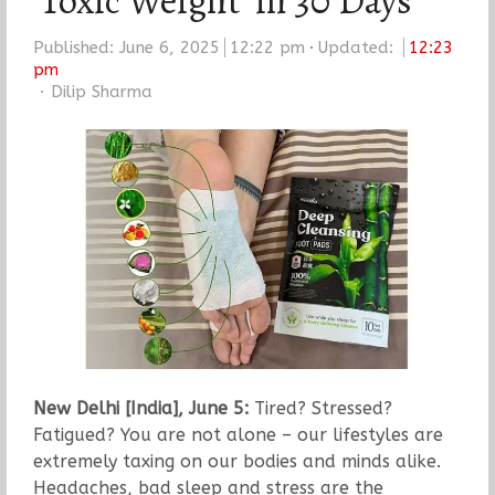
‘Toxic Weight’ in 30 Days
Published:
June 6, 2025
12:22 pm
Updated:
12:23
pm
Author
Dilip Sharma
New Delhi [India], June 5:
Tired? Stressed?
Fatigued? You are not alone – our lifestyles are
extremely taxing on our bodies and minds alike.
Headaches, bad sleep and stress are the