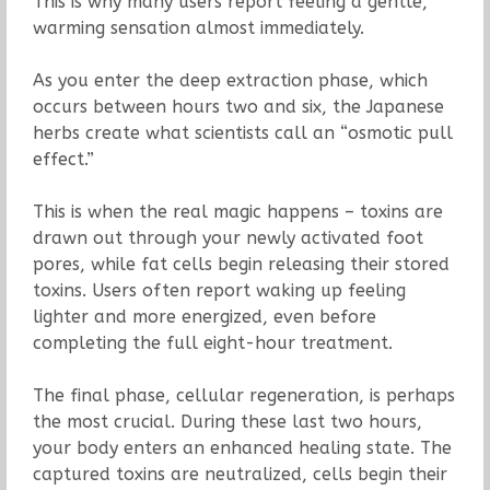
This is why many users report feeling a gentle,
warming sensation almost immediately.
As you enter the deep extraction phase, which
occurs between hours two and six, the Japanese
herbs create what scientists call an “osmotic pull
effect.”
This is when the real magic happens – toxins are
drawn out through your newly activated foot
pores, while fat cells begin releasing their stored
toxins. Users often report waking up feeling
lighter and more energized, even before
completing the full eight-hour treatment.
The final phase, cellular regeneration, is perhaps
the most crucial. During these last two hours,
your body enters an enhanced healing state. The
captured toxins are neutralized, cells begin their