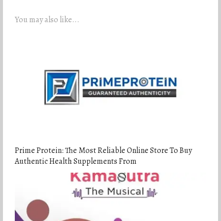
You may also like...
Prime Protein: The Most Reliable Online Store To Buy
Authentic Health Supplements From