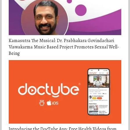
Kamasutra The Musical: Dr. Prabhakara Govindachari
Viswakarma Music Based Project Promotes Sexual Well-
Being
Introducing the DocTube App: Free Health Videos from