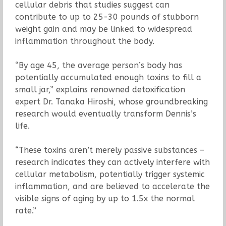
cellular debris that studies suggest can
contribute to up to 25-30 pounds of stubborn
weight gain and may be linked to widespread
inflammation throughout the body.
“By age 45, the average person’s body has
potentially accumulated enough toxins to fill a
small jar,” explains renowned detoxification
expert Dr. Tanaka Hiroshi, whose groundbreaking
research would eventually transform Dennis’s
life.
“These toxins aren’t merely passive substances –
research indicates they can actively interfere with
cellular metabolism, potentially trigger systemic
inflammation, and are believed to accelerate the
visible signs of aging by up to 1.5x the normal
rate.”