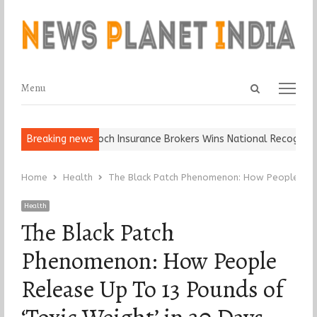
Open
Menu
Menu
search
panel
all, Keep It…
Breaking news
Epoch Insurance Brokers Wins National Recognition f
Home
Health
The Black Patch Phenomenon: How People Rele
Health
The Black Patch
Phenomenon: How People
Release Up To 13 Pounds of