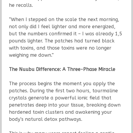
he recalls.
“When I stepped on the scale the next morning,
not only did I feel lighter and more energized,
but the numbers confirmed it – I was already 1,5
pounds lighter. The patches had turned black
with toxins, and those toxins were no longer
weighing me down.”
The Nuubu Difference: A Three-Phase Miracle
The process begins the moment you apply the
patches. During the first two hours, tourmaline
crystals generate a powerful ionic field that
penetrates deep into your tissue, breaking down
hardened toxin clusters and awakening your
body’s natural detox pathways.