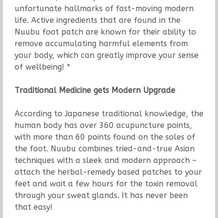
unfortunate hallmarks of fast-moving modern
life. Active ingredients that are found in the
Nuubu foot patch are known for their ability to
remove accumulating harmful elements from
your body, which can greatly improve your sense
of wellbeing! *
Traditional Medicine gets Modern Upgrade
According to Japanese traditional knowledge, the
human body has over 360 acupuncture points,
with more than 60 points found on the soles of
the foot. Nuubu combines tried-and-true Asian
techniques with a sleek and modern approach –
attach the herbal-remedy based patches to your
feet and wait a few hours for the toxin removal
through your sweat glands. It has never been
that easy!