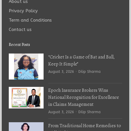
About us
Privacy Policy
Term and Conditions
Contact us
Recent Posts
“Cricket Is a Game of Bat and Ball,
Keep It Simple”
Author
August 3, 2026
Dilip Sharma
Epoch Insurance Brokers Wins
National Recognition for Excellence
in Claims Management
Author
August 3, 2026
Dilip Sharma
From Traditional Home Remedies to