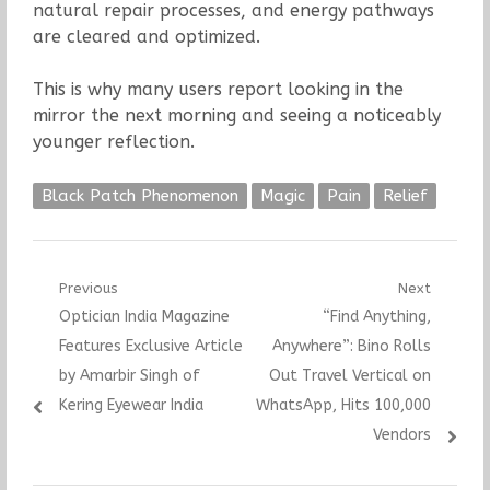
natural repair processes, and energy pathways
are cleared and optimized.
This is why many users report looking in the
mirror the next morning and seeing a noticeably
younger reflection.
Black Patch Phenomenon
Magic
Pain
Relief
Post
Previous
Next
Previous
Next
Optician India Magazine
“Find Anything,
navigation
post:
post:
Features Exclusive Article
Anywhere”: Bino Rolls
by Amarbir Singh of
Out Travel Vertical on
Kering Eyewear India
WhatsApp, Hits 100,000
Vendors