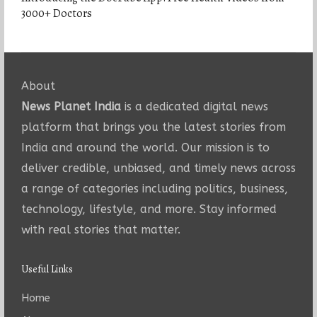
3000+ Doctors
About
News Planet India
is a dedicated digital news
platform that brings you the latest stories from
India and around the world. Our mission is to
deliver credible, unbiased, and timely news across
a range of categories including politics, business,
technology, lifestyle, and more. Stay informed
with real stories that matter.
Useful Links
Home