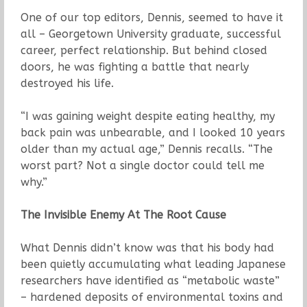
One of our top editors, Dennis, seemed to have it
all – Georgetown University graduate, successful
career, perfect relationship. But behind closed
doors, he was fighting a battle that nearly
destroyed his life.
“I was gaining weight despite eating healthy, my
back pain was unbearable, and I looked 10 years
older than my actual age,” Dennis recalls. “The
worst part? Not a single doctor could tell me
why.”
The Invisible Enemy At The Root Cause
What Dennis didn’t know was that his body had
been quietly accumulating what leading Japanese
researchers have identified as “metabolic waste”
– hardened deposits of environmental toxins and