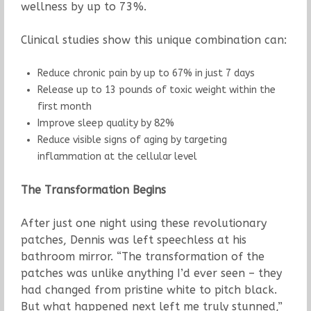
wellness by up to 73%.
Clinical studies show this unique combination can:
Reduce chronic pain by up to 67% in just 7 days
Release up to 13 pounds of toxic weight within the
first month
Improve sleep quality by 82%
Reduce visible signs of aging by targeting
inflammation at the cellular level
The Transformation Begins
After just one night using these revolutionary
patches, Dennis was left speechless at his
bathroom mirror. “The transformation of the
patches was unlike anything I’d ever seen – they
had changed from pristine white to pitch black.
But what happened next left me truly stunned,”