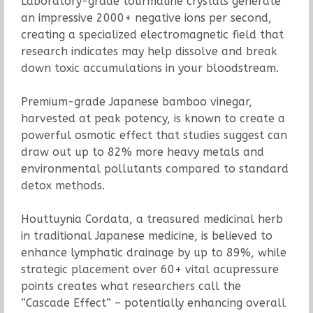
Laboratory-grade tourmaline crystals generate
an impressive 2000+ negative ions per second,
creating a specialized electromagnetic field that
research indicates may help dissolve and break
down toxic accumulations in your bloodstream.
Premium-grade Japanese bamboo vinegar,
harvested at peak potency, is known to create a
powerful osmotic effect that studies suggest can
draw out up to 82% more heavy metals and
environmental pollutants compared to standard
detox methods.
Houttuynia Cordata, a treasured medicinal herb
in traditional Japanese medicine, is believed to
enhance lymphatic drainage by up to 89%, while
strategic placement over 60+ vital acupressure
points creates what researchers call the
“Cascade Effect” – potentially enhancing overall