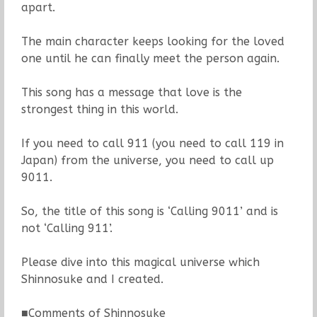
apart.
The main character keeps looking for the loved
one until he can finally meet the person again.
This song has a message that love is the
strongest thing in this world.
If you need to call 911 (you need to call 119 in
Japan) from the universe, you need to call up
9011.
So, the title of this song is ‘Calling 9011’ and is
not ‘Calling 911’.
Please dive into this magical universe which
Shinnosuke and I created.
■Comments of Shinnosuke