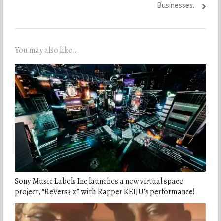
Businesses.
You may also like...
Sony Music Labels Inc launches a new virtual space
project, “ReVers3:x” with Rapper KEIJU’s performance!