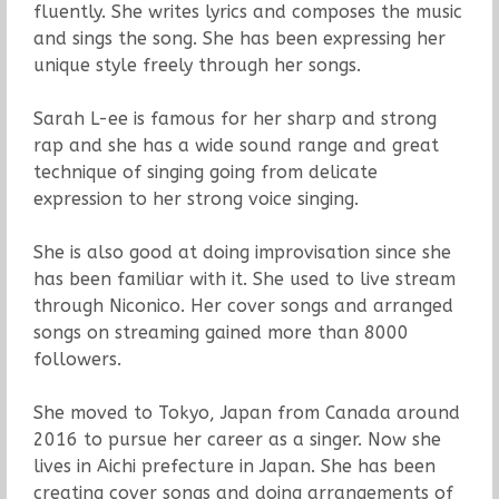
fluently. She writes lyrics and composes the music
and sings the song. She has been expressing her
unique style freely through her songs.
Sarah L-ee is famous for her sharp and strong
rap and she has a wide sound range and great
technique of singing going from delicate
expression to her strong voice singing.
She is also good at doing improvisation since she
has been familiar with it. She used to live stream
through Niconico. Her cover songs and arranged
songs on streaming gained more than 8000
followers.
She moved to Tokyo, Japan from Canada around
2016 to pursue her career as a singer. Now she
lives in Aichi prefecture in Japan. She has been
creating cover songs and doing arrangements of