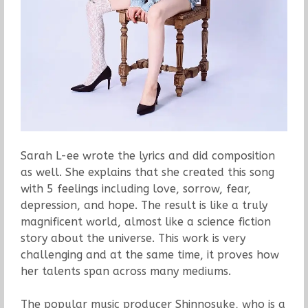
Sarah L-ee wrote the lyrics and did composition
as well. She explains that she created this song
with 5 feelings including love, sorrow, fear,
depression, and hope. The result is like a truly
magnificent world, almost like a science fiction
story about the universe. This work is very
challenging and at the same time, it proves how
her talents span across many mediums.
The popular music producer Shinnosuke, who is a