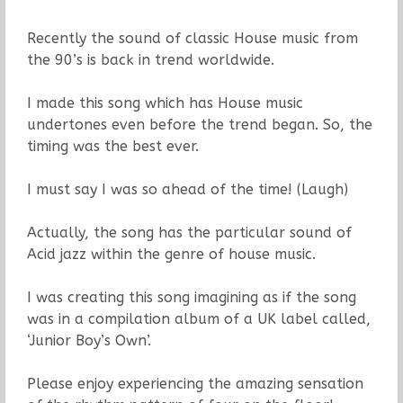
Recently the sound of classic House music from
the 90’s is back in trend worldwide.
I made this song which has House music
undertones even before the trend began. So, the
timing was the best ever.
I must say I was so ahead of the time! (Laugh)
Actually, the song has the particular sound of
Acid jazz within the genre of house music.
I was creating this song imagining as if the song
was in a compilation album of a UK label called,
‘Junior Boy’s Own’.
Please enjoy experiencing the amazing sensation