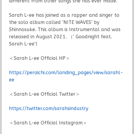
different from other songs she has ever made.
Sarah L-ee has joined as a rapper and singer to
the solo album called ‘NITE WAVES’ by
Shinnosuke. This album is Instrumental and was
released in August 2021. （’ Goodnight feat.
Sarah L-ee’)
＜Sarah L-ee Official HP＞
https://peraichi.com/landing_pages/view/sarahl-
ee
＜Sarah L-ee Official Twitter＞
https://twitter.com/sarahsindustry
＜Sarah L-ee Official Instagram＞