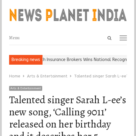
Open
Menu
Menu
search
panel
 Keep It…
Breaking news
Epoch Insurance Brokers Wins National Recognition for 
Home
Arts & Entertainment
Talented singer Sarah L-ee’s new
Arts & Entertainment
Talented singer Sarah L-ee’s
new song, ‘Calling 9011’
released on her birthday