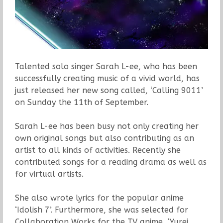
Talented solo singer Sarah L-ee, who has been
successfully creating music of a vivid world, has
just released her new song called, ‘Calling 9011’
on Sunday the 11th of September.
Sarah L-ee has been busy not only creating her
own original songs but also contributing as an
artist to all kinds of activities. Recently she
contributed songs for a reading drama as well as
for virtual artists.
She also wrote lyrics for the popular anime
‘Idolish 7’. Furthermore, she was selected for
Collaboration Works for the TV anime, ‘Yurei