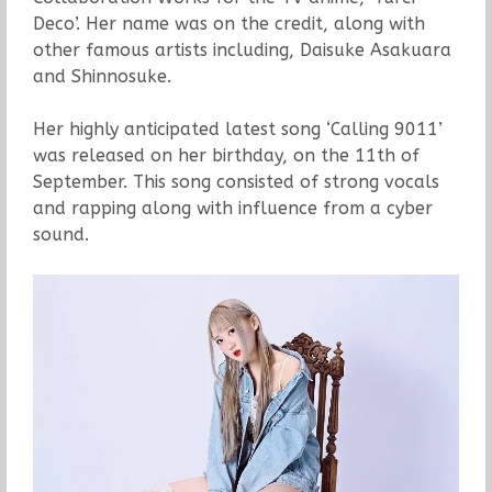
Deco’. Her name was on the credit, along with
other famous artists including, Daisuke Asakuara
and Shinnosuke.
Her highly anticipated latest song ‘Calling 9011’
was released on her birthday, on the 11th of
September. This song consisted of strong vocals
and rapping along with influence from a cyber
sound.