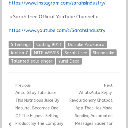
https://www.instagram.com/sarahsindustry/
＜Sarah L-ee Official YouTube Channel＞
https://www.youtube.com/c/SarahsIndustry
5 feelings
Calling 9011
Daisuke Asakuara
Idolish 7
NITE WAVES
Sarah L-ee
Shinnosuke
Talented solo singer
Yurei Deco
Post
Previous
Next
Previous
Next
Amla Giloy Tulsi Juice:
WhatsAuto Reply:
navigation
post:
post:
This Nutritious Juice By
Revolutionary Chatbot
Naturrel Becomes One
App That Has Made
Of The Highest Selling
Sending Automated
Product By The Company
Messages Easier for