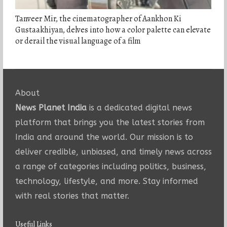
Tanveer Mir, the cinematographer of Aankhon Ki
Gustaakhiyan, delves into how a color palette can elevate
or derail the visual language of a film
About
News Planet India
is a dedicated digital news
platform that brings you the latest stories from
India and around the world. Our mission is to
deliver credible, unbiased, and timely news across
a range of categories including politics, business,
technology, lifestyle, and more. Stay informed
with real stories that matter.
Useful Links