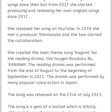
songs since then but from 2017 she started
producing and releasing her own original songs
since 2017.
She released her song on YouTube. In 2019 she
met a producer Shinnosuke and the two started
the collaboration.
She created the main theme song ‘Kagami’ for
the reading drama, Oni Yuugen Roudoku Bu,
‘KANAWA’. The reading drama was performed
from the end of August to the beginning of
September in 2021. The drama was performed by
many popular voice actors in Japan.
The song was released on the 23rd of July 2021.
The song is a gem of a ballad which is totally