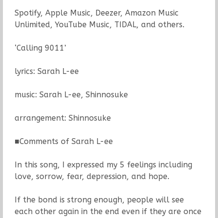
Spotify, Apple Music, Deezer, Amazon Music
Unlimited, YouTube Music, TIDAL, and others.
‘Calling 9011’
lyrics: Sarah L-ee
music: Sarah L-ee, Shinnosuke
arrangement: Shinnosuke
■Comments of Sarah L-ee
In this song, I expressed my 5 feelings including
love, sorrow, fear, depression, and hope.
If the bond is strong enough, people will see
each other again in the end even if they are once