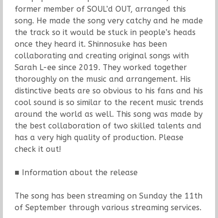
former member of SOUL’d OUT, arranged this
song. He made the song very catchy and he made
the track so it would be stuck in people’s heads
once they heard it. Shinnosuke has been
collaborating and creating original songs with
Sarah L-ee since 2019. They worked together
thoroughly on the music and arrangement. His
distinctive beats are so obvious to his fans and his
cool sound is so similar to the recent music trends
around the world as well. This song was made by
the best collaboration of two skilled talents and
has a very high quality of production. Please
check it out!
■ Information about the release
The song has been streaming on Sunday the 11th
of September through various streaming services.