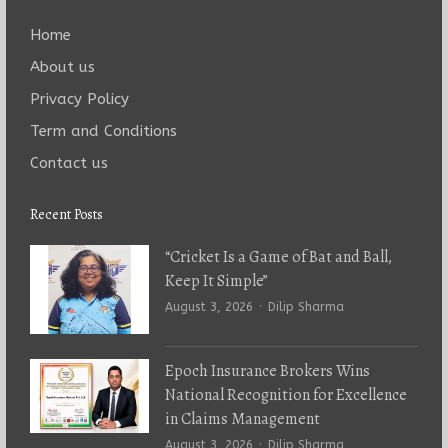
Home
About us
Privacy Policy
Term and Conditions
Contact us
Recent Posts
“Cricket Is a Game of Bat and Ball,
Keep It Simple”
Author
August 3, 2026
Dilip Sharma
Epoch Insurance Brokers Wins
National Recognition for Excellence
in Claims Management
Author
August 3, 2026
Dilip Sharma