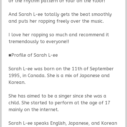
of the rhythm pattern of four on the floor!
And Sarah L-ee totally gets the beat smoothly
and puts her rapping freely over the music.
I love her rapping so much and recommend it
tremendously to everyone!!
■Profile of Sarah L-ee
Sarah L-ee was born on the 11th of September
1995, in Canada. She is a mix of Japanese and
Korean.
She has aimed to be a singer since she was a
child. She started to perform at the age of 17
mainly on the internet.
Sarah L-ee speaks English, Japanese, and Korean