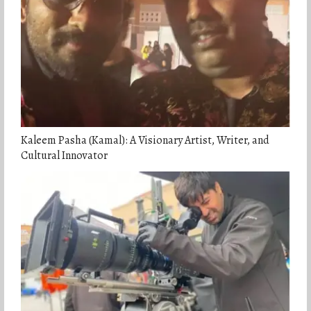
Kaleem Pasha (Kamal): A Visionary Artist, Writer, and
Cultural Innovator