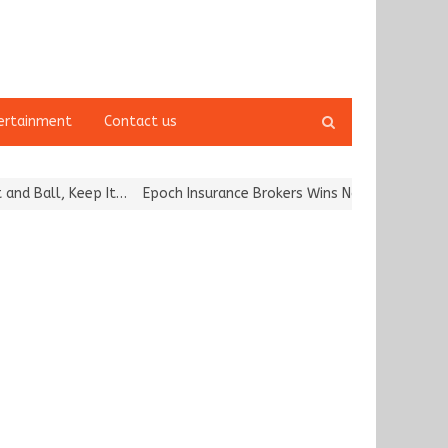
Open
ertainment
Contact us
search
panel
Ball, Keep It…
Epoch Insurance Brokers Wins National Recognition 