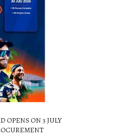
D OPENS ON 3 JULY
 PROCUREMENT