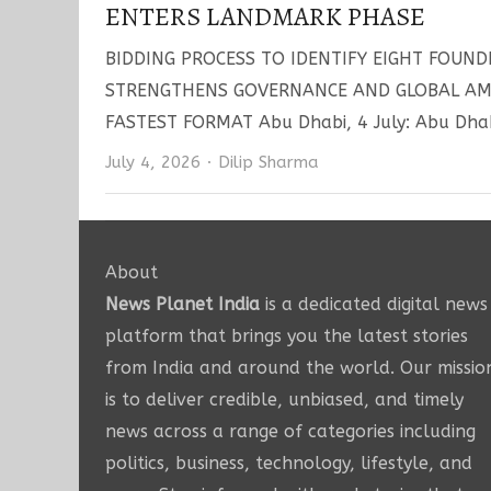
ENTERS LANDMARK PHASE
BIDDING PROCESS TO IDENTIFY EIGHT FOUND
STRENGTHENS GOVERNANCE AND GLOBAL AMB
FASTEST FORMAT Abu Dhabi, 4 July: Abu Dhab
Author
July 4, 2026
Dilip Sharma
About
News Planet India
is a dedicated digital news
platform that brings you the latest stories
from India and around the world. Our missio
is to deliver credible, unbiased, and timely
news across a range of categories including
politics, business, technology, lifestyle, and