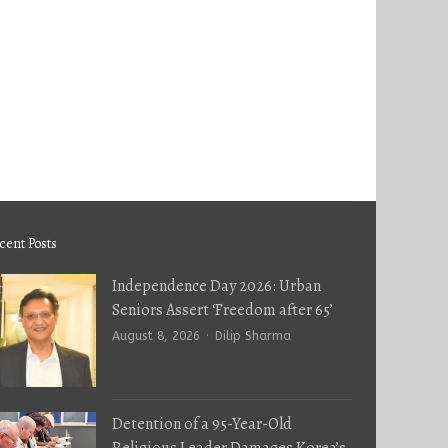
cent Posts
Independence Day 2026: Urban
Seniors Assert ‘Freedom after 65’
Author
August 8, 2026
Dilip Sharma
Detention of a 95-Year-Old
Religious Leader Damages Korea’s