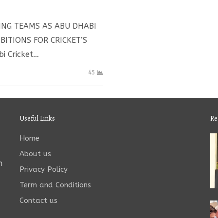
ING TEAMS AS ABU DHABI
ITIONS FOR CRICKET’S
i Cricket…
45
Useful Links
Re
Home
About us
n
Privacy Policy
Term and Conditions
Contact us