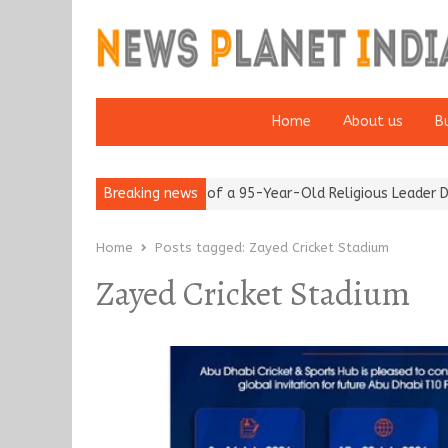
Home
About us
B
om after 65’
Detention of a 95-Year-Old Religious Leader Damag
Breaking news
Home
Posts tagged:
Zayed Cricket Stadium
Zayed Cricket Stadium