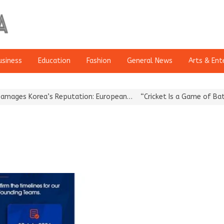
usiness
Education
Fashion
General News
Arts & Ent
es Korea’s Reputation: European…
“Cricket Is a Game of Bat and 