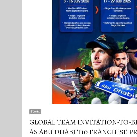
Sports
GLOBAL TEAM INVITATION-TO-BI
AS ABU DHABI T10 FRANCHISE