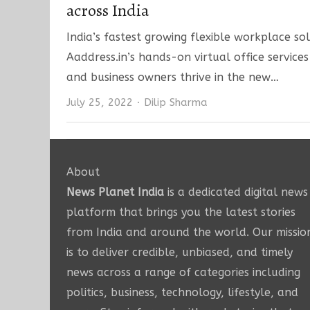
across India
India’s fastest growing flexible workplace so
Aaddress.in’s hands-on virtual office service
and business owners thrive in the new…
Author
July 25, 2022
Dilip Sharma
About
News Planet India
is a dedicated digital news
platform that brings you the latest stories
from India and around the world. Our missio
is to deliver credible, unbiased, and timely
news across a range of categories including
politics, business, technology, lifestyle, and