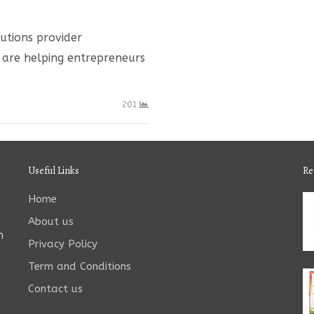
lutions provider
s are helping entrepreneurs
201
Useful Links
Re
Home
About us
n
Privacy Policy
Term and Conditions
Contact us