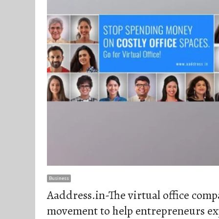
Business
Aaddress.in-The virtual office com
movement to help entrepreneurs ex