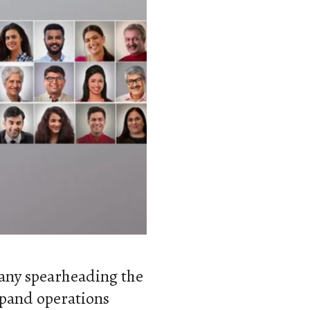
pany spearheading the
pand operations