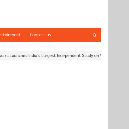
Open
ertainment
Contact us
search
panel
a Launches India’s Largest Independent Study on Women Riders and