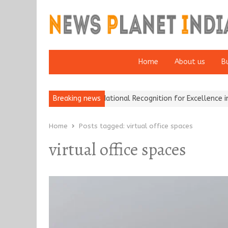
Home
About us
B
h Insurance Brokers Wins National Recognition for Excellence in C
Breaking news
Home
Posts tagged:
virtual office spaces
virtual office spaces