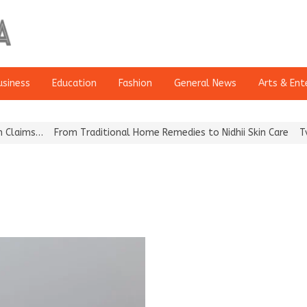
usiness
Education
Fashion
General News
Arts & Ent
laims…
From Traditional Home Remedies to Nidhii Skin Care
Tvarr