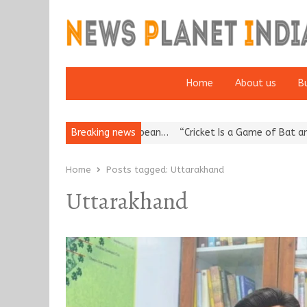
Home
About us
B
Korea’s Reputation: European…
Breaking news
“Cricket Is a Game of Bat and Ball
Home
Posts tagged:
Uttarakhand
Uttarakhand