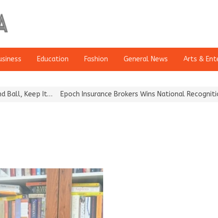
usiness
Education
Fashion
General News
Arts & Ent
, Keep It…
Epoch Insurance Brokers Wins National Recognition for