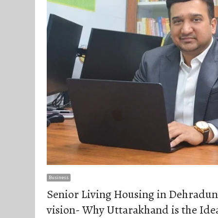
Business
Senior Living Housing in Dehradun-
vision- Why Uttarakhand is the Idea