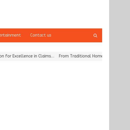
Open
ertainment
Contact us
search
panel
 Excellence in Claims…
From Traditional Home Remedies to Nidhii S