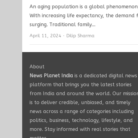
An aging population is a global phenomenon, 
With increasing life expectancy, the demand fo
surging. Traditional family…
Author
April 11, 2024
Dilip Sharma
About
News Planet India
is a dedicated digital news
platform that brings you the latest stories
from India and around the world. Our missio
is to deliver credible, unbiased, and timely
news across a range of categories including
politics, business, technology, lifestyle, and
more. Stay informed with real stories that