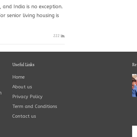
and India is no exception.
r senior living housing is
222
Useful Links
Re
Home
About us
n
Privacy Policy
Term and Conditions
Contact us