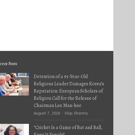
cent Posts
Detention of a 95-Year-Old
Religious Leader Damages Korea’s
Reputation: European Scholars of
Religion Call for the Release of
Chairman Lee Man-hee
Author
August 7, 2026
Dilip Sharma
“Cricket Is a Game of Bat and Ball,
Keep It Simple”