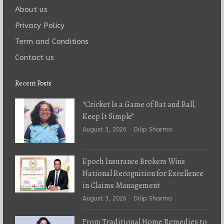
About us
Privacy Policy
Term and Conditions
Contact us
Recent Posts
“Cricket Is a Game of Bat and Ball,
Keep It Simple”
Author
August 3, 2026
Dilip Sharma
Epoch Insurance Brokers Wins
National Recognition for Excellence
in Claims Management
Author
August 3, 2026
Dilip Sharma
From Traditional Home Remedies to