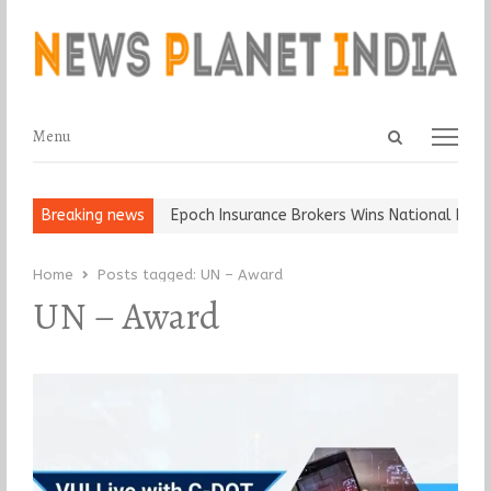
Open
Menu
Menu
search
panel
t and Ball, Keep It…
Breaking news
Epoch Insurance Brokers Wins National Recogn
Home
Posts tagged:
UN – Award
UN – Award