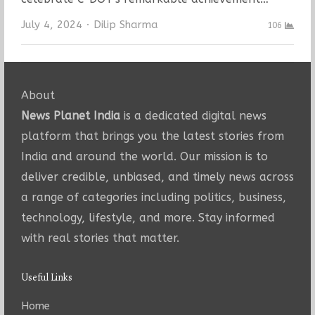
Author
July 4, 2024
Dilip Sharma
106
About
News Planet India
is a dedicated digital news
platform that brings you the latest stories from
India and around the world. Our mission is to
deliver credible, unbiased, and timely news across
a range of categories including politics, business,
technology, lifestyle, and more. Stay informed
with real stories that matter.
Useful Links
Home