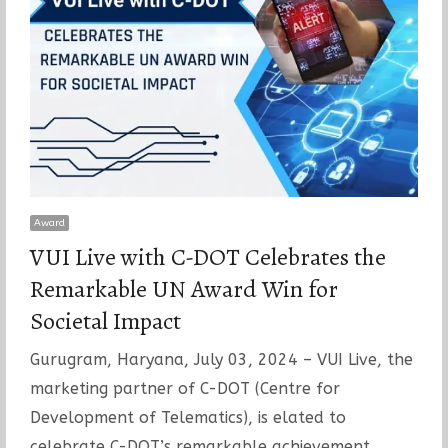
Award
VUI Live with C-DOT Celebrates the
Remarkable UN Award Win for
Societal Impact
Gurugram, Haryana, July 03, 2024 – VUI Live, the
marketing partner of C-DOT (Centre for
Development of Telematics), is elated to
celebrate C-DOT’s remarkable achievement…