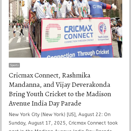
Sports
Cricmax Connect, Rashmika
Mandanna, and Vijay Deverakonda
Bring Youth Cricket to the Madison
Avenue India Day Parade
New York City (New York) [US], August 22: On
Sunday, August 17, 2025, Cricmax Connect took