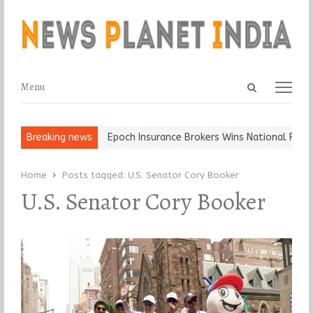
Open
Menu
Menu
search
panel
 and Ball, Keep It…
Breaking news
Epoch Insurance Brokers Wins National Recogni
Home
Posts tagged:
U.S. Senator Cory Booker
U.S. Senator Cory Booker