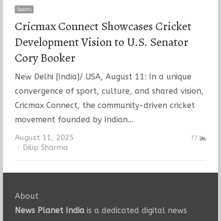
Sports
Cricmax Connect Showcases Cricket
Development Vision to U.S. Senator
Cory Booker
New Delhi [India]/ USA, August 11: In a unique
convergence of sport, culture, and shared vision,
Cricmax Connect, the community-driven cricket
movement founded by Indian…
August 11, 2025
77
Author
Dilip Sharma
About
News Planet India
is a dedicated digital news