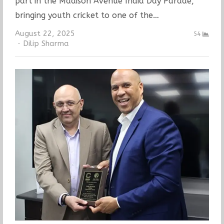
part in the Madison Avenue India Day Parade,
bringing youth cricket to one of the…
August 22, 2025
54
Author
Dilip Sharma