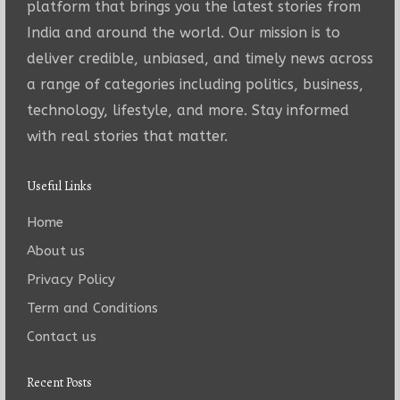
platform that brings you the latest stories from
India and around the world. Our mission is to
deliver credible, unbiased, and timely news across
a range of categories including politics, business,
technology, lifestyle, and more. Stay informed
with real stories that matter.
Useful Links
Home
About us
Privacy Policy
Term and Conditions
Contact us
Recent Posts