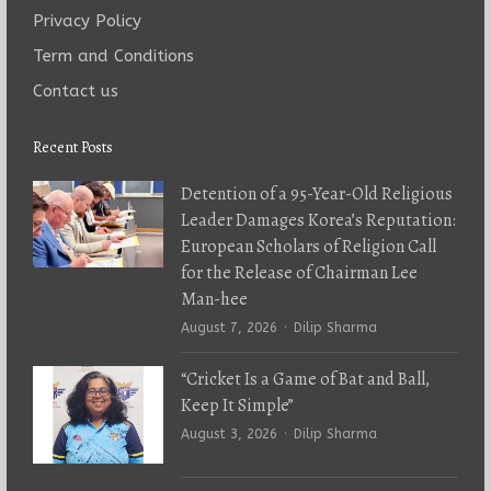
Privacy Policy
Term and Conditions
Contact us
Recent Posts
Detention of a 95-Year-Old Religious
Leader Damages Korea’s Reputation:
European Scholars of Religion Call
for the Release of Chairman Lee
Man-hee
Author
August 7, 2026
Dilip Sharma
“Cricket Is a Game of Bat and Ball,
Keep It Simple”
Author
August 3, 2026
Dilip Sharma