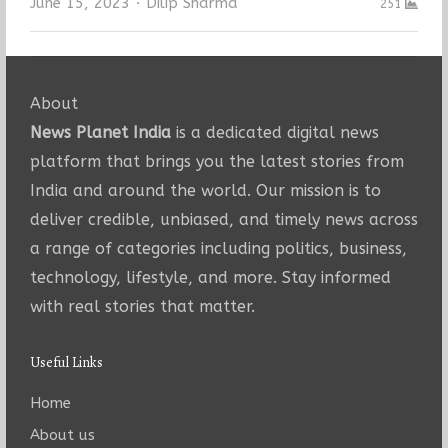
Author
June 15, 2023
Dilip Sharma
251
About
News Planet India
is a dedicated digital news
platform that brings you the latest stories from
India and around the world. Our mission is to
deliver credible, unbiased, and timely news across
a range of categories including politics, business,
technology, lifestyle, and more. Stay informed
with real stories that matter.
Useful Links
Home
About us