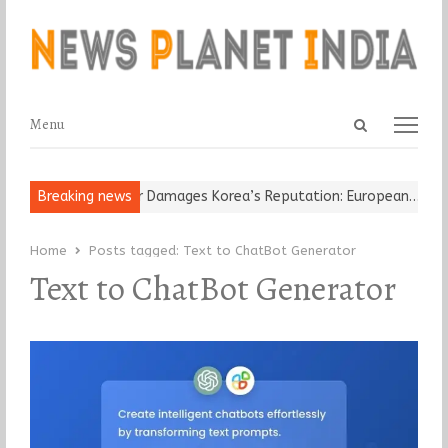
Open
Menu
Menu
search
panel
Old Religious Leader Damages Korea’s Reputation: European…
Breaking news
“Cr
Home
Posts tagged:
Text to ChatBot Generator
Text to ChatBot Generator