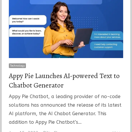
Technology
Appy Pie Launches AI-powered Text to
Chatbot Generator
Appy Pie Chatbot, a leading provider of no-code
solutions has announced the release of its latest
AI platform, the AI Chabot Generator. This
addition to Appy Pie Chatbot’s…