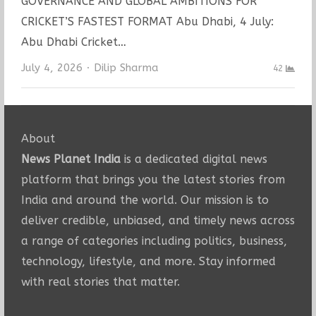
GOVERNANCE AND GLOBAL AMBITIONS FOR
CRICKET’S FASTEST FORMAT Abu Dhabi, 4 July:
Abu Dhabi Cricket…
Author
July 4, 2026
Dilip Sharma
42
About
News Planet India
is a dedicated digital news
platform that brings you the latest stories from
India and around the world. Our mission is to
deliver credible, unbiased, and timely news across
a range of categories including politics, business,
technology, lifestyle, and more. Stay informed
with real stories that matter.