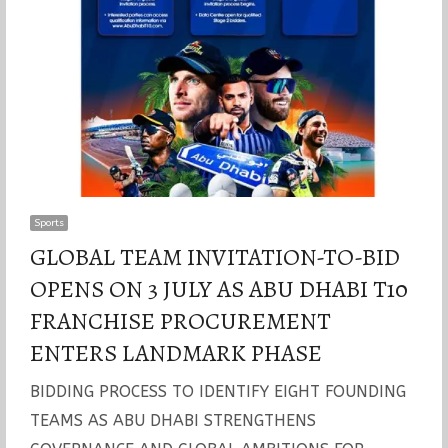
Sports
GLOBAL TEAM INVITATION-TO-BID
OPENS ON 3 JULY AS ABU DHABI T10
FRANCHISE PROCUREMENT
ENTERS LANDMARK PHASE
BIDDING PROCESS TO IDENTIFY EIGHT FOUNDING
TEAMS AS ABU DHABI STRENGTHENS