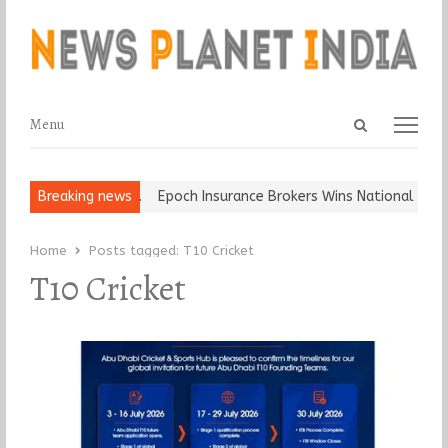
Open
Menu
Menu
search
panel
at and Ball, Keep It…
Breaking news
Epoch Insurance Brokers Wins National Recog
Home
Posts tagged:
T10 Cricket
T10 Cricket