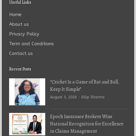
Useful Links
Home
About us
Privacy Policy
Term and Conditions
Contact us
Recent Posts
“Cricket Is a Game of Bat and Ball,
Keep It Simple”
Author
August 3, 2026
Dilip Sharma
Epoch Insurance Brokers Wins
National Recognition for Excellence
in Claims Management