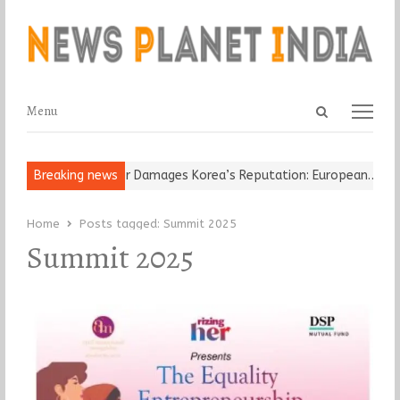
Open
Menu
Menu
search
panel
-Old Religious Leader Damages Korea’s Reputation: European…
Breaking news
“C
Home
Posts tagged:
Summit 2025
Summit 2025