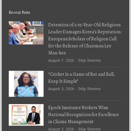
Recent Posts
Detention of a 95-Year-Old Religious
Leader Damages Korea’s Reputation:
European Scholars of Religion Call
for the Release of Chairman Lee
Man-hee
Author
August 7, 2026
Dilip Sharma
“Cricket Is a Game of Bat and Ball,
Keep It Simple”
Author
August 3, 2026
Dilip Sharma
Epoch Insurance Brokers Wins
National Recognition for Excellence
in Claims Management
Author
August 3, 2026
Dilip Sharma