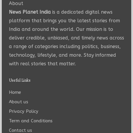
About
News Planet India
is a dedicated digital news
platform that brings you the latest stories from
India and around the world. Our mission is to
deliver credible, unbiased, and timely news across
a range of categories including politics, business,
technology, lifestyle, and more. Stay informed
with real stories that matter.
Useful Links
Home
About us
Privacy Policy
Term and Conditions
Contact us