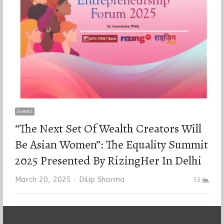
Events
“The Next Set Of Wealth Creators Will
Be Asian Women”: The Equality Summit
2025 Presented By RizingHer In Delhi
Author
March 20, 2025
Dilip Sharma
55