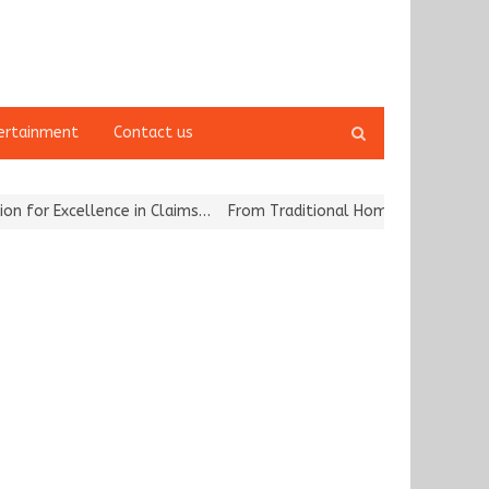
Open
ertainment
Contact us
search
panel
r Excellence in Claims…
From Traditional Home Remedies to Nidhii