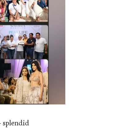
- splendid