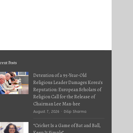
cent Posts
Detention of a 95-Year-Old
Religious Leader Damages Korea’s
Reputation: European Scholars of
Religion Call for the Release of
Chairman Lee Man-hee
Author
August 7, 2026
Dilip Sharma
“Cricket Is a Game of Bat and Ball,
Keep It Simple”