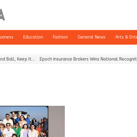
usiness
Education
Fashion
General News
Arts & Ent
l, Keep It…
Epoch Insurance Brokers Wins National Recognition fo