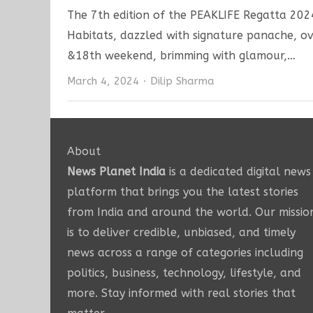
The 7th edition of the PEAKLIFE Regatta 202
Habitats, dazzled with signature panache, o
&18th weekend, brimming with glamour,…
Author
March 4, 2024
Dilip Sharma
About
News Planet India
is a dedicated digital news
platform that brings you the latest stories
from India and around the world. Our missio
is to deliver credible, unbiased, and timely
news across a range of categories including
politics, business, technology, lifestyle, and
more. Stay informed with real stories that