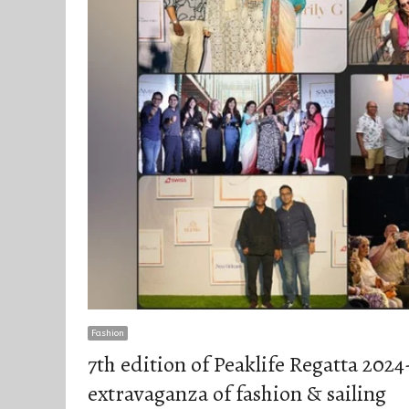
Fashion
7th edition of Peaklife Regatta 2024
extravaganza of fashion & sailing