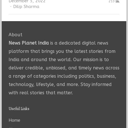
December 5, 2022
213
Author
Dilip Sharma
About
News Planet India
is a dedicated digital news
platform that brings you the latest stories from
India and around the world. Our mission is to
deliver credible, unbiased, and timely news across
a range of categories including politics, business,
technology, lifestyle, and more. Stay informed
with real stories that matter.
Useful Links
Home