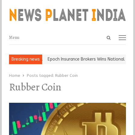
Open
Menu
Menu
search
panel
at and Ball, Keep It…
Breaking news
Epoch Insurance Brokers Wins National Recog
Home
Posts tagged:
Rubber Coin
Rubber Coin