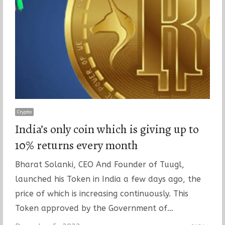
Crypto
India’s only coin which is giving up to
10% returns every month
Bharat Solanki, CEO And Founder of Tuugl,
launched his Token in India a few days ago, the
price of which is increasing continuously. This
Token approved by the Government of…