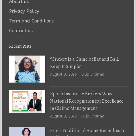
About us
Privacy Policy
Term and Conditions
Contact us
Recent Posts
“Cricket Is a Game of Bat and Ball,
Keep It Simple”
Author
August 3, 2026
Dilip Sharma
Epoch Insurance Brokers Wins
National Recognition for Excellence
in Claims Management
Author
August 3, 2026
Dilip Sharma
From Traditional Home Remedies to