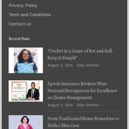
Privacy Policy
Term and Conditions
Contact us
Recent Posts
“Cricket Is a Game of Bat and Ball,
Keep It Simple”
Author
August 3, 2026
Dilip Sharma
Epoch Insurance Brokers Wins
National Recognition for Excellence
in Claims Management
Author
August 3, 2026
Dilip Sharma
From Traditional Home Remedies to
Nidhii Skin Care