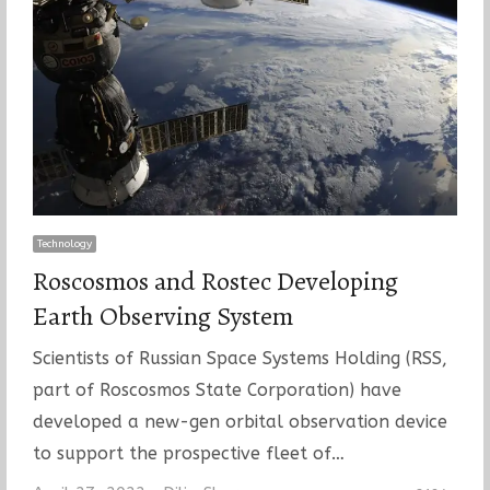
Technology
Roscosmos and Rostec Developing
Earth Observing System
Scientists of Russian Space Systems Holding (RSS,
part of Roscosmos State Corporation) have
developed a new-gen orbital observation device
to support the prospective fleet of…