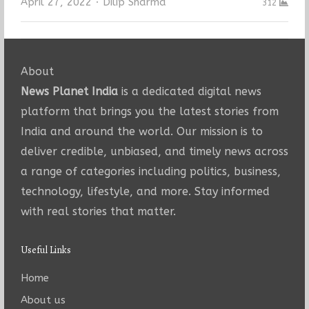
Author
April 27, 2022
Dilip Sharma
312
About
News Planet India
is a dedicated digital news
platform that brings you the latest stories from
India and around the world. Our mission is to
deliver credible, unbiased, and timely news across
a range of categories including politics, business,
technology, lifestyle, and more. Stay informed
with real stories that matter.
Useful Links
Home
About us