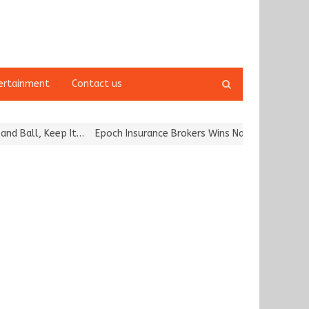
Open
ertainment
Contact us
search
panel
all, Keep It…
Epoch Insurance Brokers Wins National Recognition f