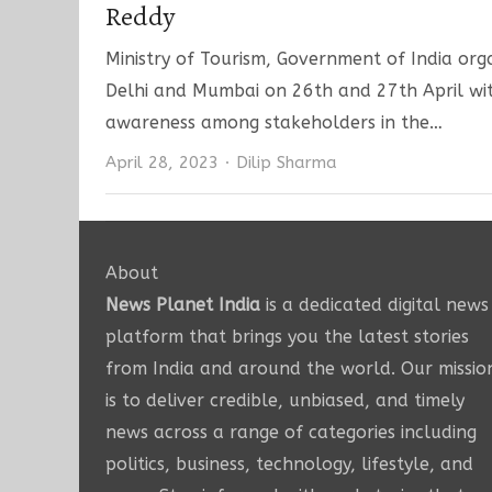
Reddy
Ministry of Tourism, Government of India o
Delhi and Mumbai on 26th and 27th April with
awareness among stakeholders in the…
Author
April 28, 2023
Dilip Sharma
About
News Planet India
is a dedicated digital news
platform that brings you the latest stories
from India and around the world. Our missio
is to deliver credible, unbiased, and timely
news across a range of categories including
politics, business, technology, lifestyle, and