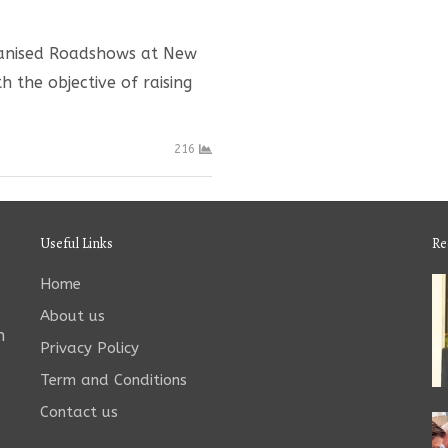
rganised Roadshows at New
 the objective of raising
216
Useful Links
Re
Home
About us
n
Privacy Policy
Term and Conditions
Contact us