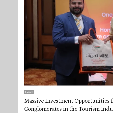
Events
Massive Investment Opportunities f
Conglomerates in the Tourism Indus