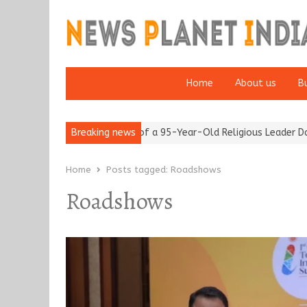
Home
About us
B
m after 65’
Detention of a 95-Year-Old Religious Leader Damage
Breaking news
Home
Posts tagged:
Roadshows
Roadshows