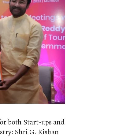
or both Start-ups and
try: Shri G. Kishan