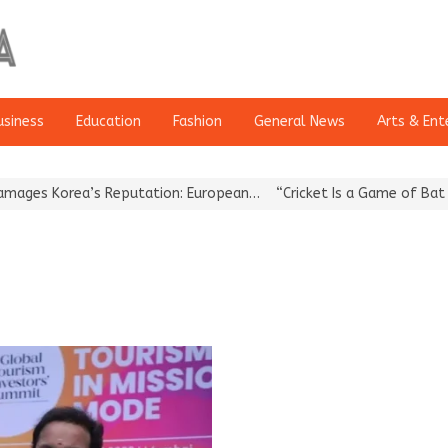
usiness
Education
Fashion
General News
Arts & Ent
s Korea’s Reputation: European…
“Cricket Is a Game of Bat and B