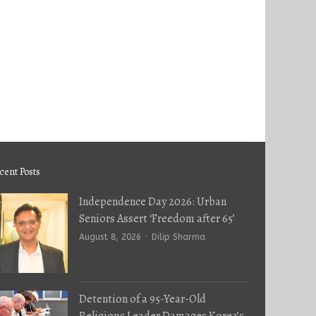
cent Posts
Independence Day 2026: Urban
Seniors Assert ‘Freedom after 65’
Author
August 8, 2026
Dilip Sharma
Detention of a 95-Year-Old
Religious Leader Damages Korea’s