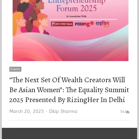
Events
“The Next Set Of Wealth Creators Will
Be Asian Women”: The Equality Summit
2025 Presented By RizingHer In Delhi
Author
March 20, 2025
Dilip Sharma
54