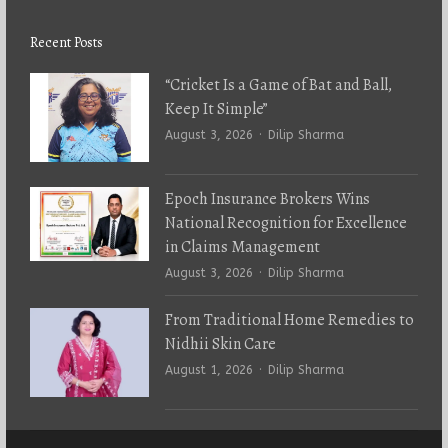
Recent Posts
“Cricket Is a Game of Bat and Ball,
Keep It Simple”
Author
August 3, 2026
Dilip Sharma
Epoch Insurance Brokers Wins
National Recognition for Excellence
in Claims Management
Author
August 3, 2026
Dilip Sharma
From Traditional Home Remedies to
Nidhii Skin Care
Author
August 1, 2026
Dilip Sharma