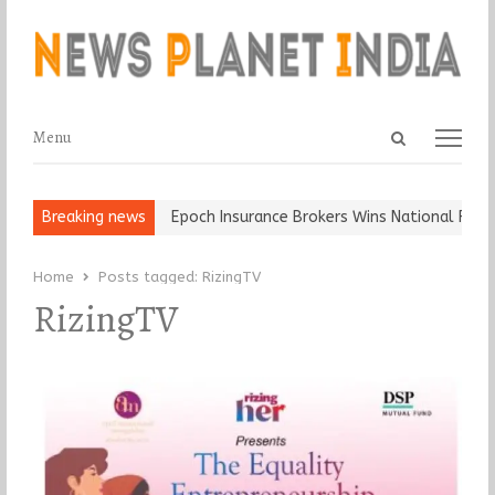
Open
Menu
Menu
search
panel
t and Ball, Keep It…
Breaking news
Epoch Insurance Brokers Wins National Recogn
Home
Posts tagged:
RizingTV
RizingTV