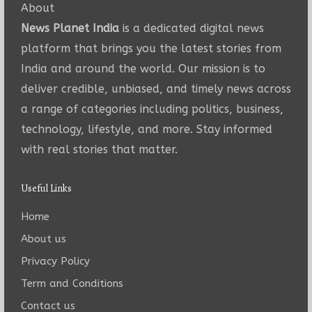
About
News Planet India
is a dedicated digital news
platform that brings you the latest stories from
India and around the world. Our mission is to
deliver credible, unbiased, and timely news across
a range of categories including politics, business,
technology, lifestyle, and more. Stay informed
with real stories that matter.
Useful Links
Home
About us
Privacy Policy
Term and Conditions
Contact us