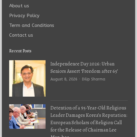
About us
Privacy Policy
Term and Conditions
Contact us
Recent Posts
Independence Day 2026: Urban
Seniors Assert ‘Freedom after 65’
Author
August 8, 2026
Dilip Sharma
Detention of a 95-Year-Old Religious
Leader Damages Korea’s Reputation:
European Scholars of Religion Call
for the Release of Chairman Lee