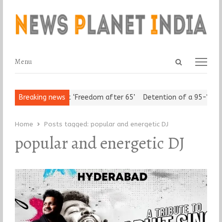
Open
Menu
Menu
search
panel
Urban Seniors Assert ‘Freedom after 65’
Breaking news
Detention of a 95-Year-
Home
Posts tagged:
popular and energetic DJ
popular and energetic DJ