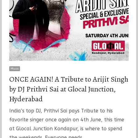
Music
ONCE AGAIN! A Tribute to Arijit Singh
by DJ Prithvi Sai at Glocal Junction,
Hyderabad
India’s top DJ, Prithvi Sai pays Tribute to his
favorite singer once again on 4th June, this time
at Glocal Junction Kondapur, is where to spend
the weekends. Everyone needs…