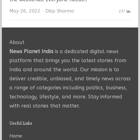
Author
May 26, 2022
Dilip Sharma
237
About
News Planet India
is a dedicated digital news
platform that brings you the latest stories from
India and around the world. Our mission is to
deliver credible, unbiased, and timely news across
a range of categories including politics, business,
technology, lifestyle, and more. Stay informed
with real stories that matter.
Useful Links
Home