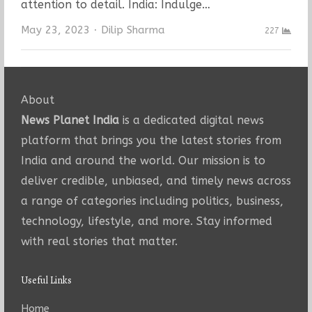
attention to detail. India: Indulge…
Author
May 23, 2023
Dilip Sharma
227
About
News Planet India
is a dedicated digital news
platform that brings you the latest stories from
India and around the world. Our mission is to
deliver credible, unbiased, and timely news across
a range of categories including politics, business,
technology, lifestyle, and more. Stay informed
with real stories that matter.
Useful Links
Home