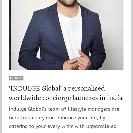
Business
‘INDULGE Global’ a personalised
worldwide concierge launches in India
Indulge Global’s team of lifestyle managers are
here to simplify and enhance your life, by
catering to your every whim with unparalleled