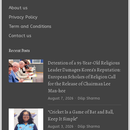
About us
Privacy Policy
Term and Conditions
Contact us
Recent Posts
Detention of a 95-Year-Old Religious
Leader Damages Korea’s Reputation:
European Scholars of Religion Call
for the Release of Chairman Lee
Man-hee
Author
August 7, 2026
Dilip Sharma
“Cricket Is a Game of Bat and Ball,
Keep It Simple”
Author
August 3, 2026
Dilip Sharma