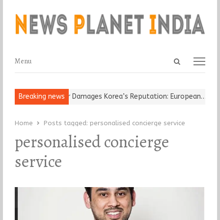
Open
Menu
Menu
search
panel
Old Religious Leader Damages Korea’s Reputation: European…
Breaking news
“C
Home
Posts tagged:
personalised concierge service
personalised concierge
service