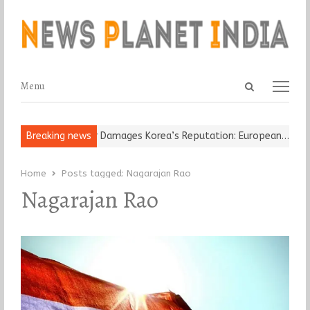
Open
Menu
Menu
search
panel
Old Religious Leader Damages Korea’s Reputation: European…
Breaking news
“Cr
Home
Posts tagged:
Nagarajan Rao
Nagarajan Rao