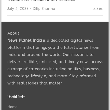
Author
July 4, 2023
Dilip Sharma
215
About
News Planet India
is a dedicated digital news
platform that brings you the latest stories from
India and around the world. Our mission is to
deliver credible, unbiased, and timely news across
a range of categories including politics, business,
technology, lifestyle, and more. Stay informed
with real stories that matter.
Useful Links
Home