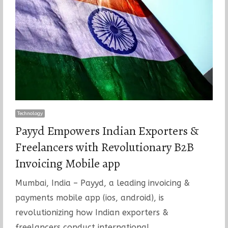
Technology
Payyd Empowers Indian Exporters &
Freelancers with Revolutionary B2B
Invoicing Mobile app
Mumbai, India – Payyd, a leading invoicing &
payments mobile app (ios, android), is
revolutionizing how Indian exporters &
freelancers conduct international…