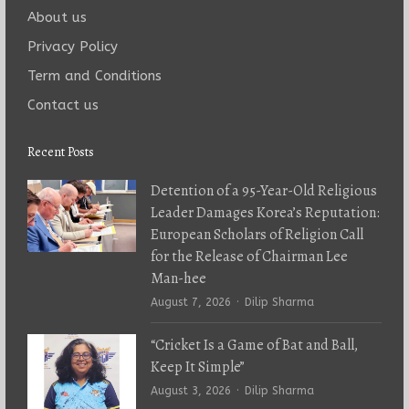
About us
Privacy Policy
Term and Conditions
Contact us
Recent Posts
Detention of a 95-Year-Old Religious
Leader Damages Korea’s Reputation:
European Scholars of Religion Call
for the Release of Chairman Lee
Man-hee
Author
August 7, 2026
Dilip Sharma
“Cricket Is a Game of Bat and Ball,
Keep It Simple”
Author
August 3, 2026
Dilip Sharma