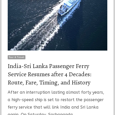
Tour & Travel
India-Sri Lanka Passenger Ferry
Service Resumes after 4 Decades:
Route, Fare, Timing, and History
After an interruption lasting almost forty years,
a high-speed ship is set to restart the passenger
ferry service that will link India and Sri Lanka
again. On Saturday, Sarbananda…