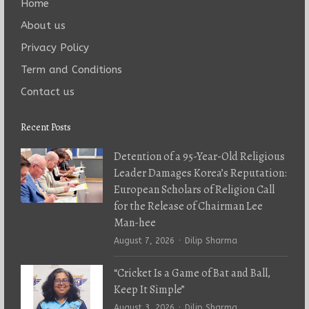
Home
About us
Privacy Policy
Term and Conditions
Contact us
Recent Posts
Detention of a 95-Year-Old Religious
Leader Damages Korea’s Reputation:
European Scholars of Religion Call
for the Release of Chairman Lee
Man-hee
Author
August 7, 2026
Dilip Sharma
“Cricket Is a Game of Bat and Ball,
Keep It Simple”
Author
August 3, 2026
Dilip Sharma