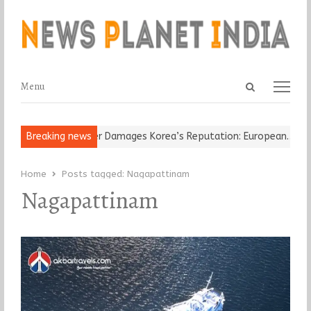
Open
Menu
Menu
search
panel
-Old Religious Leader Damages Korea’s Reputation: European…
Breaking news
“C
Home
Posts tagged:
Nagapattinam
Nagapattinam