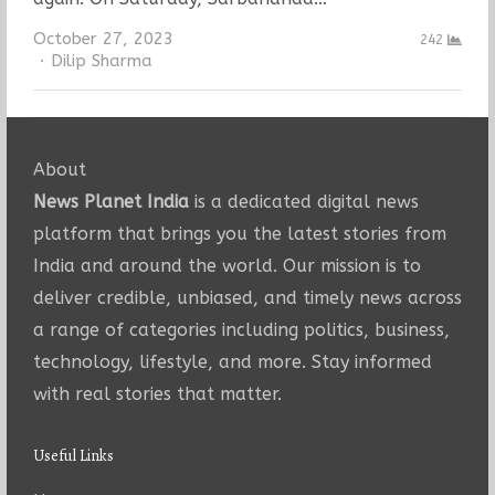
October 27, 2023
242
Author
Dilip Sharma
About
News Planet India
is a dedicated digital news
platform that brings you the latest stories from
India and around the world. Our mission is to
deliver credible, unbiased, and timely news across
a range of categories including politics, business,
technology, lifestyle, and more. Stay informed
with real stories that matter.
Useful Links