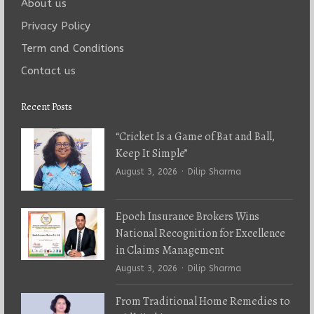
About us
Privacy Policy
Term and Conditions
Contact us
Recent Posts
“Cricket Is a Game of Bat and Ball,
Keep It Simple”
Author
August 3, 2026
Dilip Sharma
Epoch Insurance Brokers Wins
National Recognition for Excellence
in Claims Management
Author
August 3, 2026
Dilip Sharma
From Traditional Home Remedies to