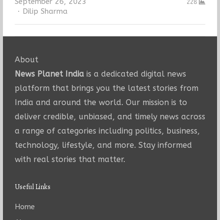
September 26, 2023
228
Author
Dilip Sharma
About
News Planet India
is a dedicated digital news
platform that brings you the latest stories from
India and around the world. Our mission is to
deliver credible, unbiased, and timely news across
a range of categories including politics, business,
technology, lifestyle, and more. Stay informed
with real stories that matter.
Useful Links
Home