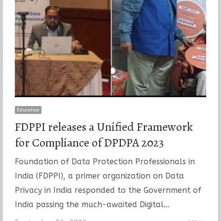
Education
FDPPI releases a Unified Framework
for Compliance of DPDPA 2023
Foundation of Data Protection Professionals in
India (FDPPI), a primer organization on Data
Privacy in India responded to the Government of
India passing the much-awaited Digital…