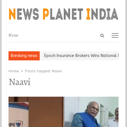
Open
Menu
Menu
search
panel
t and Ball, Keep It…
Breaking news
Epoch Insurance Brokers Wins National Recogn
Home
Posts tagged:
Naavi
Naavi