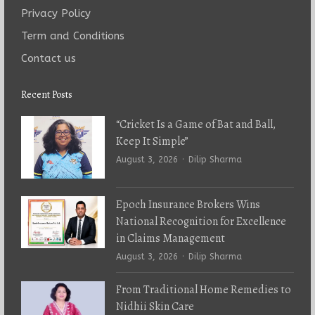
Privacy Policy
Term and Conditions
Contact us
Recent Posts
“Cricket Is a Game of Bat and Ball,
Keep It Simple”
Author
August 3, 2026
Dilip Sharma
Epoch Insurance Brokers Wins
National Recognition for Excellence
in Claims Management
Author
August 3, 2026
Dilip Sharma
From Traditional Home Remedies to
Nidhii Skin Care