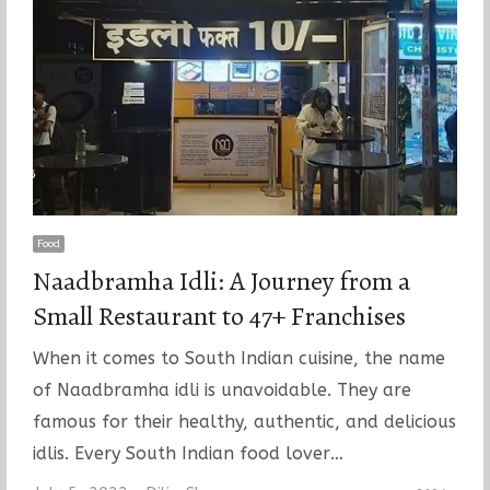
Food
Naadbramha Idli: A Journey from a
Small Restaurant to 47+ Franchises
When it comes to South Indian cuisine, the name
of Naadbramha idli is unavoidable. They are
famous for their healthy, authentic, and delicious
idlis. Every South Indian food lover…