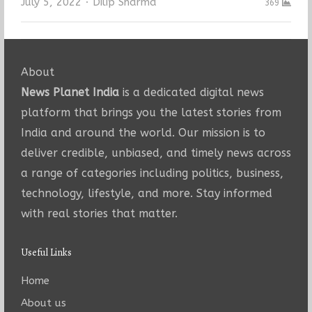
Author
July 5, 2022
Dilip Sharma
369
About
News Planet India
is a dedicated digital news
platform that brings you the latest stories from
India and around the world. Our mission is to
deliver credible, unbiased, and timely news across
a range of categories including politics, business,
technology, lifestyle, and more. Stay informed
with real stories that matter.
Useful Links
Home
About us