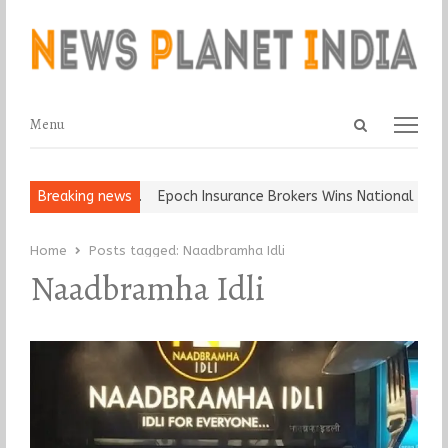
Open
Menu
Menu
search
panel
t and Ball, Keep It…
Breaking news
Epoch Insurance Brokers Wins National Recog
Home
Posts tagged:
Naadbramha Idli
Naadbramha Idli